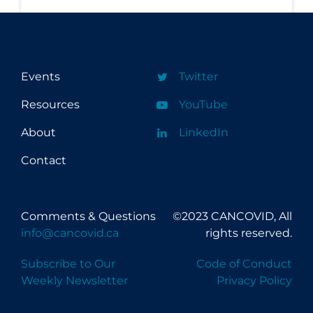
Workplace Regulations
Apply
Reset
Events
Twitter
Resources
YouTube
About
LinkedIn
Contact
Comments & Questions
©2023 CANCOVID, All
info@cancovid.ca
rights reserved.
Subscribe to Our
Code of Conduct
Weekly Newsletter
Privacy Policy