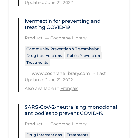
Health Inequities
Updated: June 21, 2022
Health Status
Ivermectin for preventing and
Healthcare Re-opening
treating COVID‐19
Healthcare Workers
Product:
—
Cochrane Library
Hobby
Community Prevention & Transmission
Drug Interventions
Public Prevention
Hospital Care
Treatments
Hospital Infection Control
Last
www.cochranelibrary.com
Updated: June 21, 2022
Immune System
Also available in
Français
Infection Control Guidelines
Infectious Diseases & Clinical Care
SARS‐CoV‐2‐neutralising monoclonal
antibodies to prevent COVID‐19
Less Common Signs & Symptoms
Product:
—
Cochrane Library
Long Covid
Drug Interventions
Treatments
Long-term & Community Care