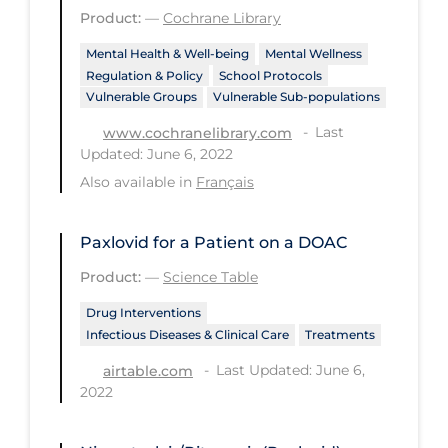
Product:
—
Cochrane Library
PPE
Mental Health & Well-being
Mental Wellness
Practice Guidelines
Regulation & Policy
School Protocols
Protective Clothing
Vulnerable Groups
Vulnerable Sub-populations
Public Health & Implementation
Last
www.cochranelibrary.com
Updated: June 6, 2022
Public Health Policy
Also available in
Français
Public Policy & Economic Impact
Public Prevention
Paxlovid for a Patient on a DOAC
Quarantine
Product:
—
Science Table
Rapid Testing
Drug Interventions
Infectious Diseases & Clinical Care
Treatments
Re-Opening
Last Updated: June 6,
airtable.com
Recreation
2022
Recreation Grounds