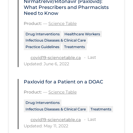
Nirmatrelvir/Ritonavir (Paxlovid):
Regulation & Policy
What Prescribers and Pharmacists
Need to Know
School Protocols
Product:
—
Science Table
Schools & Learning
Drug Interventions
Healthcare Workers
Serological Testing
Infectious Diseases & Clinical Care
Signs & Symptoms
Practice Guidelines
Treatments
Social Compliance
Last
covid19-sciencetable.ca
Updated: June 6, 2022
Social Media
Socio-cultural
Paxlovid for a Patient on a DOAC
Sterilization
Product:
—
Science Table
Surgery
Drug Interventions
Infectious Diseases & Clinical Care
Treatments
Telecare
Last
covid19-sciencetable.ca
Testing & Tracing
Updated: May 11, 2022
Testing Data