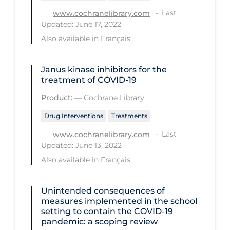
Last
www.cochranelibrary.com
Long-term Care
Updated: June 17, 2022
Low SES
Also available in
Français
Mental Health & Well-being
Janus kinase inhibitors for the
Mental Wellness
treatment of COVID‐19
Models
Product:
—
Cochrane Library
Most Common Signs & Symptoms
Drug Interventions
Treatments
New Technology
Last
www.cochranelibrary.com
Updated: June 13, 2022
News Outlets
Also available in
Français
Non-drug Interventions
Over the Counter
Unintended consequences of
measures implemented in the school
PCR Testing
setting to contain the COVID‐19
pandemic: a scoping review
Physical Wellness