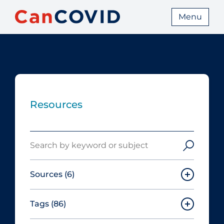
Menu
Resources
Search
Sources
(6)
Tags
(86)
Canadian Agency for Drugs and
Technologies in Health