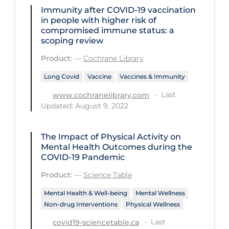
Immunity after COVID‐19 vaccination
Disease Mechanism
in people with higher risk of
compromised immune status: a
Drug Interventions
scoping review
Economics
Product:
—
Cochrane Library
Educational Materials
Long Covid
Vaccine
Vaccines & Immunity
Epidemiology
Last
www.cochranelibrary.com
Updated: August 9, 2022
Ethics & Socio-cultural
Eye Protection
The Impact of Physical Activity on
Mental Health Outcomes during the
Face Protection
COVID‑19 Pandemic
Funding
Product:
—
Science Table
Future Planning
Mental Health & Well-being
Mental Wellness
Health Equity & Social Determinants
Non-drug Interventions
Physical Wellness
of Health
Last
covid19-sciencetable.ca