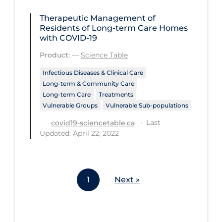
Tracing
Therapeutic Management of
Residents of Long-term Care Homes
Traditional Learning
with COVID-19
Transmission
Product:
—
Science Table
Travel
Infectious Diseases & Clinical Care
Long-term & Community Care
Treatments
Long-term Care
Treatments
Vulnerable Groups
Vulnerable Sub-populations
Urgent Care
Last
covid19-sciencetable.ca
Vaccine
Updated: April 22, 2022
Vaccines & Immunity
Ventilation Support
Virtual Care
1
Next »
Vulnerable Groups
Vulnerable Sub-populations