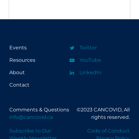
Workplace Regulations
Apply
Reset
Events
Twitter
Resources
YouTube
About
LinkedIn
Contact
Comments & Questions
©2023 CANCOVID, All
info@cancovid.ca
rights reserved.
Subscribe to Our
Code of Conduct
Weekly Newsletter
Privacy Policy