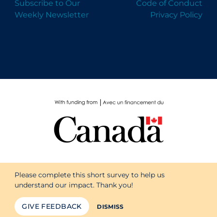
Subscribe to Our
Code of Conduct
Weekly Newsletter
Privacy Policy
Please complete this short survey to help us
understand our impact. Thank you!
GIVE FEEDBACK
DISMISS