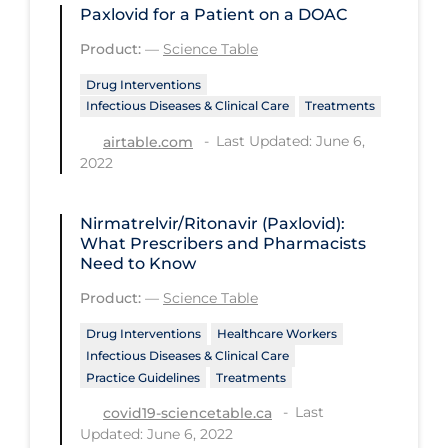
Paxlovid for a Patient on a DOAC
PPE
Product:
—
Science Table
Practice Guidelines
Drug Interventions
Protective Clothing
Infectious Diseases & Clinical Care
Treatments
Public Health & Implementation
Last Updated: June 6,
airtable.com
2022
Public Health Policy
Public Policy & Economic Impact
Nirmatrelvir/Ritonavir (Paxlovid):
Public Prevention
What Prescribers and Pharmacists
Need to Know
Quarantine
Product:
—
Science Table
Rapid Testing
Drug Interventions
Healthcare Workers
Re-Opening
Infectious Diseases & Clinical Care
Practice Guidelines
Treatments
Recreation
Last
covid19-sciencetable.ca
Recreation Grounds
Updated: June 6, 2022