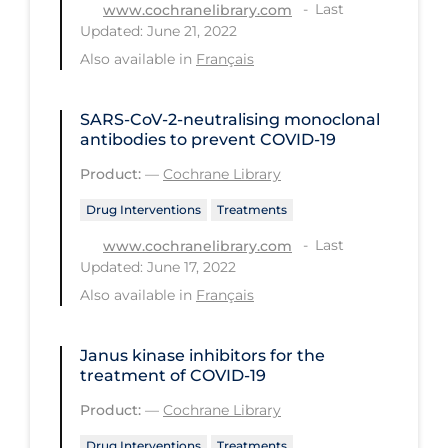
Health Inequities
Last
www.cochranelibrary.com
Updated: June 21, 2022
Health Status
Also available in
Français
Healthcare Re-opening
Healthcare Workers
SARS‐CoV‐2‐neutralising monoclonal
antibodies to prevent COVID‐19
Hobby
Product:
—
Cochrane Library
Hospital Care
Drug Interventions
Treatments
Hospital Infection Control
Last
www.cochranelibrary.com
Immune System
Updated: June 17, 2022
Also available in
Français
Infection Control Guidelines
Infectious Diseases & Clinical Care
Janus kinase inhibitors for the
Less Common Signs & Symptoms
treatment of COVID‐19
Long Covid
Product:
—
Cochrane Library
Long-term & Community Care
Drug Interventions
Treatments