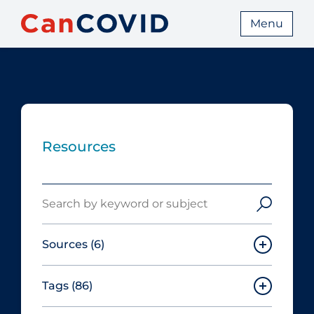
Menu
Resources
Search
Sources
(6)
Tags
(86)
Canadian Agency for Drugs and
Technologies in Health