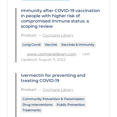
Disease Mechanism
Immunity after COVID‐19 vaccination
in people with higher risk of
Drug Interventions
compromised immune status: a
scoping review
Economics
Product:
—
Cochrane Library
Educational Materials
Long Covid
Vaccine
Vaccines & Immunity
Epidemiology
Last
www.cochranelibrary.com
Ethics & Socio-cultural
Updated: August 9, 2022
Eye Protection
Ivermectin for preventing and
Face Protection
treating COVID‐19
Funding
Product:
—
Cochrane Library
Future Planning
Community Prevention & Transmission
Health Equity & Social Determinants
Drug Interventions
Public Prevention
of Health
Treatments