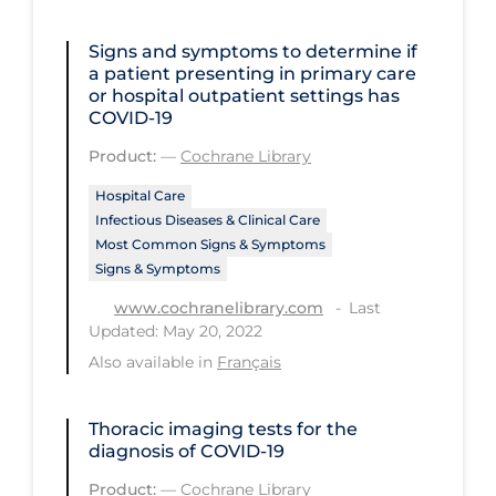
Regulation & Policy
School Protocols
Signs and symptoms to determine if
a patient presenting in primary care
Schools & Learning
or hospital outpatient settings has
COVID‐19
Serological Testing
Product:
—
Cochrane Library
Signs & Symptoms
Hospital Care
Social Compliance
Infectious Diseases & Clinical Care
Most Common Signs & Symptoms
Social Media
Signs & Symptoms
Socio-cultural
Last
www.cochranelibrary.com
Updated: May 20, 2022
Sterilization
Also available in
Français
Surgery
Telecare
Thoracic imaging tests for the
diagnosis of COVID‐19
Testing & Tracing
Product:
—
Cochrane Library
Testing Data