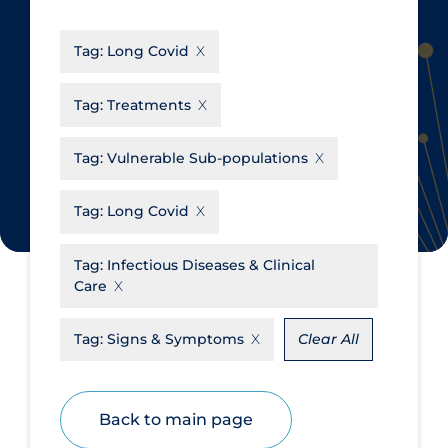
CanCOVID
About Coronavirus
Tag:
Long Covid
Cochrane Library
Aerosols
Evidence Synthesis Network
Allied Healthcare
Tag:
Treatments
Institut national de santé publique
Barriers to Access
du Québec
Tag:
Vulnerable Sub-populations
Business Re-opening
Science Table
Clinicians
Tag:
Long Covid
Communication Practices
Apply
Reset
Tag:
Infectious Diseases & Clinical
Communications & Media
Care
Community & Social Services
Tag:
Signs & Symptoms
Clear All
Community Prevention &
Transmission
Cost
Back to main page
Decontamination of PPE