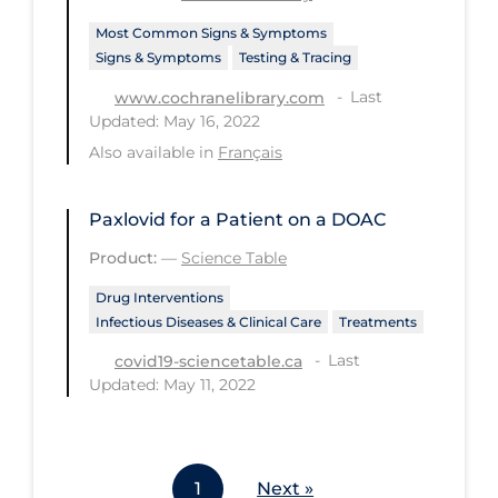
Most Common Signs & Symptoms
Tracing
Signs & Symptoms
Testing & Tracing
Traditional Learning
Last
www.cochranelibrary.com
Transmission
Updated: May 16, 2022
Also available in
Français
Travel
Treatments
Paxlovid for a Patient on a DOAC
Urgent Care
Product:
—
Science Table
Vaccine
Drug Interventions
Vaccines & Immunity
Infectious Diseases & Clinical Care
Treatments
Ventilation Support
Last
covid19-sciencetable.ca
Updated: May 11, 2022
Virtual Care
Vulnerable Groups
Vulnerable Sub-populations
1
Next »