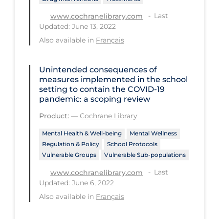
Long-term Care
Last
www.cochranelibrary.com
Updated: June 13, 2022
Low SES
Also available in
Français
Mental Health & Well-being
Mental Wellness
Unintended consequences of
measures implemented in the school
Models
setting to contain the COVID‐19
pandemic: a scoping review
Most Common Signs & Symptoms
Product:
—
Cochrane Library
New Technology
Mental Health & Well-being
Mental Wellness
News Outlets
Regulation & Policy
School Protocols
Vulnerable Groups
Vulnerable Sub-populations
Non-drug Interventions
Last
www.cochranelibrary.com
Over the Counter
Updated: June 6, 2022
PCR Testing
Also available in
Français
Physical Wellness