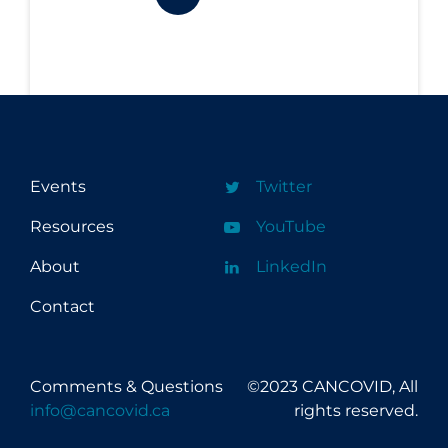
Workplace Regulations
Apply
Reset
Events
Twitter
Resources
YouTube
About
LinkedIn
Contact
Comments & Questions
©2023 CANCOVID, All
info@cancovid.ca
rights reserved.