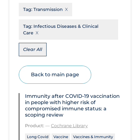
Tag:
Transmission
Disease Mechanism
Drug Interventions
Tag:
Infectious Diseases & Clinical
Care
Economics
Educational Materials
Clear All
Epidemiology
Ethics & Socio-cultural
Back to main page
Eye Protection
Face Protection
Immunity after COVID‐19 vaccination
Funding
in people with higher risk of
compromised immune status: a
Future Planning
scoping review
Health Equity & Social Determinants
Product:
—
Cochrane Library
of Health
Long Covid
Vaccine
Vaccines & Immunity