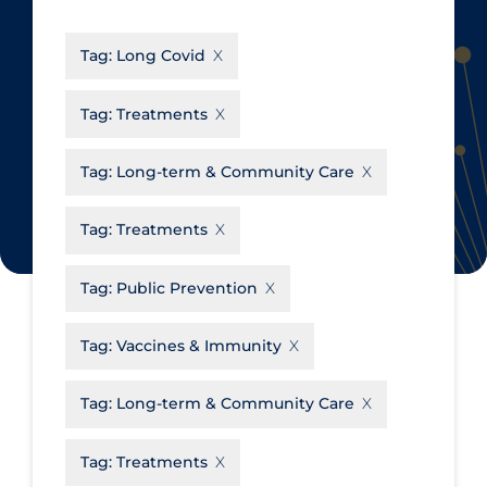
CanCOVID
About Coronavirus
Tag:
Long Covid
Cochrane Library
Aerosols
Evidence Synthesis Network
Allied Healthcare
Tag:
Treatments
Institut national de santé publique
Barriers to Access
du Québec
Tag:
Long-term & Community Care
Business Re-opening
Science Table
Clinicians
Tag:
Treatments
Communication Practices
Apply
Reset
Tag:
Public Prevention
Communications & Media
Community & Social Services
Tag:
Vaccines & Immunity
Community Prevention &
Tag:
Long-term & Community Care
Transmission
Cost
Tag:
Treatments
Decontamination of PPE