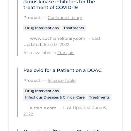
Janus kinase inhibitors for the
PPE
treatment of COVID‐19
Practice Guidelines
Product:
—
Cochrane Library
Protective Clothing
Drug Interventions
Treatments
Public Health & Implementation
Last
www.cochranelibrary.com
Updated: June 13, 2022
Public Health Policy
Also available in
Français
Public Policy & Economic Impact
Public Prevention
Paxlovid for a Patient on a DOAC
Quarantine
Product:
—
Science Table
Rapid Testing
Drug Interventions
Infectious Diseases & Clinical Care
Treatments
Re-Opening
Last Updated: June 6,
airtable.com
Recreation
2022
Recreation Grounds