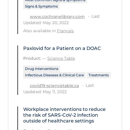
Signs & Symptoms
Tracing
Last
www.cochranelibrary.com
Traditional Learning
Updated: May 20, 2022
Transmission
Also available in
Français
Travel
Paxlovid for a Patient on a DOAC
Treatments
Product:
—
Science Table
Urgent Care
Drug Interventions
Vaccine
Infectious Diseases & Clinical Care
Treatments
Vaccines & Immunity
Last
covid19-sciencetable.ca
Updated: May 11, 2022
Ventilation Support
Virtual Care
Workplace interventions to reduce
the risk of SARS‐CoV‐2 infection
Vulnerable Groups
outside of healthcare settings
Vulnerable Sub-populations