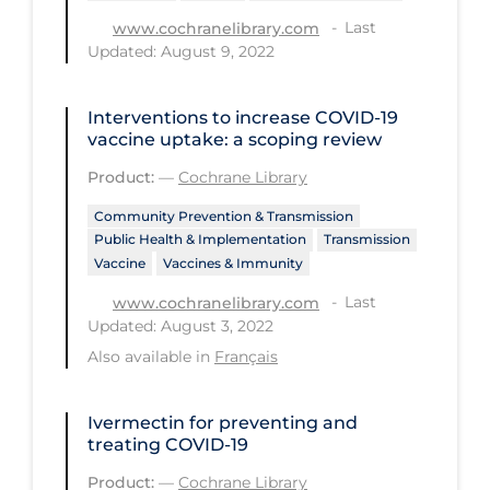
Health Inequities
Last
www.cochranelibrary.com
Health Status
Updated: August 9, 2022
Healthcare Re-opening
Interventions to increase COVID‐19
Healthcare Workers
vaccine uptake: a scoping review
Hobby
Product:
—
Cochrane Library
Hospital Care
Community Prevention & Transmission
Public Health & Implementation
Transmission
Hospital Infection Control
Vaccine
Vaccines & Immunity
Immune System
Last
www.cochranelibrary.com
Infection Control Guidelines
Updated: August 3, 2022
Also available in
Français
Infectious Diseases & Clinical Care
Less Common Signs & Symptoms
Ivermectin for preventing and
treating COVID‐19
Long Covid
Product:
—
Cochrane Library
Long-term & Community Care