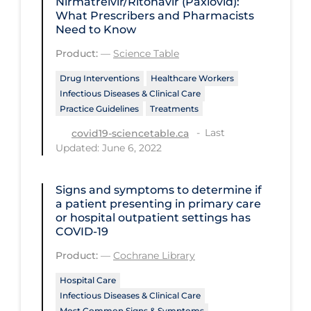
Nirmatrelvir/Ritonavir (Paxlovid):
Regulation & Policy
What Prescribers and Pharmacists
Need to Know
School Protocols
Product:
—
Science Table
Schools & Learning
Drug Interventions
Healthcare Workers
Serological Testing
Infectious Diseases & Clinical Care
Signs & Symptoms
Practice Guidelines
Treatments
Social Compliance
Last
covid19-sciencetable.ca
Updated: June 6, 2022
Social Media
Socio-cultural
Signs and symptoms to determine if
a patient presenting in primary care
Sterilization
or hospital outpatient settings has
COVID‐19
Surgery
Product:
—
Cochrane Library
Telecare
Hospital Care
Testing & Tracing
Infectious Diseases & Clinical Care
Testing Data
Most Common Signs & Symptoms