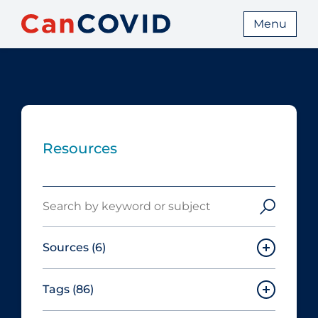
Menu
Resources
Search
Sources
(6)
Tags
(86)
Canadian Agency for Drugs and
Technologies in Health