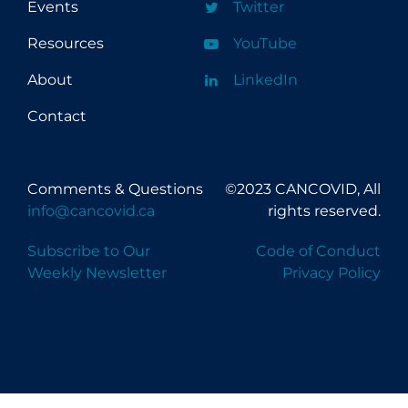
Events
Twitter
Resources
YouTube
About
LinkedIn
Contact
Comments & Questions
©2023 CANCOVID, All
info@cancovid.ca
rights reserved.
Subscribe to Our
Code of Conduct
Weekly Newsletter
Privacy Policy