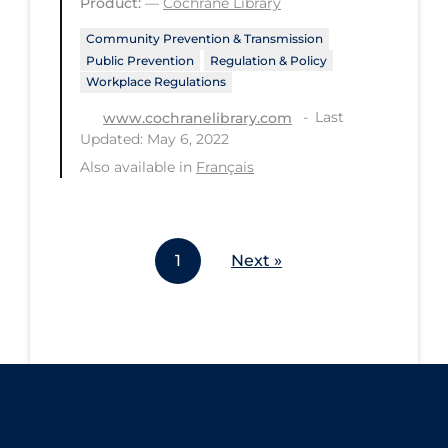
Product:
—
Cochrane Library
Workplace Regulations
Community Prevention & Transmission
Public Prevention
Regulation & Policy
Apply
Reset
Workplace Regulations
Last
www.cochranelibrary.com
Updated: May 6, 2022
Also available in
Français
1
Next »