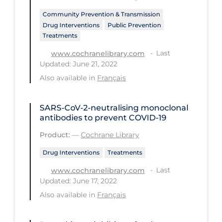
Community Prevention & Transmission
Long-term Care
Drug Interventions
Public Prevention
Low SES
Treatments
Mental Health & Well-being
Last
www.cochranelibrary.com
Updated: June 21, 2022
Mental Wellness
Also available in
Français
Models
Most Common Signs & Symptoms
SARS‐CoV‐2‐neutralising monoclonal
antibodies to prevent COVID‐19
New Technology
Product:
—
Cochrane Library
News Outlets
Drug Interventions
Treatments
Non-drug Interventions
Last
www.cochranelibrary.com
Over the Counter
Updated: June 17, 2022
Also available in
Français
PCR Testing
Physical Wellness