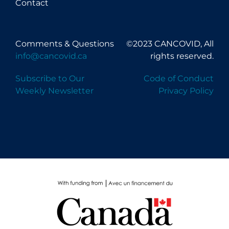
Contact
Comments & Questions
©2023 CANCOVID, All
info@cancovid.ca
rights reserved.
Subscribe to Our
Code of Conduct
Weekly Newsletter
Privacy Policy