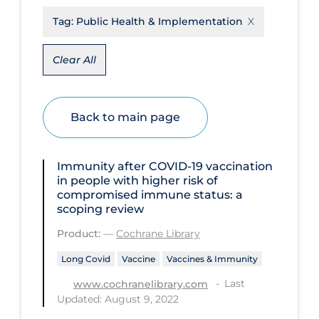
Tag:
Public Health & Implementation
Disease Mechanism
Drug Interventions
Clear All
Economics
Educational Materials
Back to main page
Epidemiology
Ethics & Socio-cultural
Immunity after COVID‐19 vaccination
Eye Protection
in people with higher risk of
compromised immune status: a
Face Protection
scoping review
Funding
Product:
—
Cochrane Library
Future Planning
Long Covid
Vaccine
Vaccines & Immunity
Health Equity & Social Determinants
Last
www.cochranelibrary.com
of Health
Updated: August 9, 2022