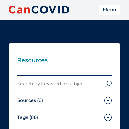
Menu
Resources
Search
Sources
(6)
Tags
(86)
Canadian Agency for Drugs and
Technologies in Health