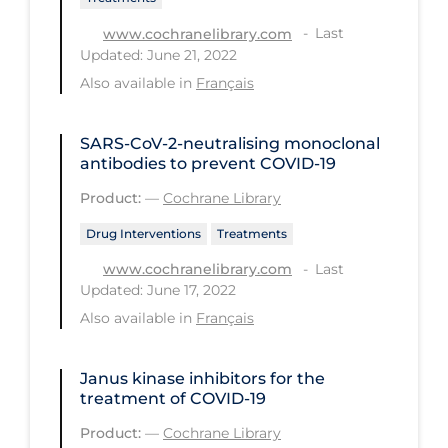
Long-term Care
Last
www.cochranelibrary.com
Updated: June 21, 2022
Low SES
Also available in
Français
Mental Health & Well-being
Mental Wellness
SARS‐CoV‐2‐neutralising monoclonal
antibodies to prevent COVID‐19
Models
Product:
—
Cochrane Library
Most Common Signs & Symptoms
Drug Interventions
Treatments
New Technology
Last
www.cochranelibrary.com
News Outlets
Updated: June 17, 2022
Also available in
Français
Non-drug Interventions
Over the Counter
Janus kinase inhibitors for the
PCR Testing
treatment of COVID‐19
Physical Wellness
Product:
—
Cochrane Library