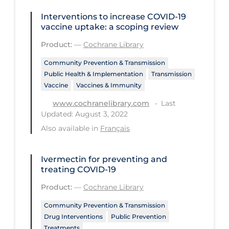
Health Inequities
Interventions to increase COVID‐19
Health Status
vaccine uptake: a scoping review
Healthcare Re-opening
Product:
—
Cochrane Library
Healthcare Workers
Community Prevention & Transmission
Public Health & Implementation
Transmission
Hobby
Vaccine
Vaccines & Immunity
Hospital Care
Last
www.cochranelibrary.com
Updated: August 3, 2022
Hospital Infection Control
Also available in
Français
Immune System
Infection Control Guidelines
Ivermectin for preventing and
treating COVID‐19
Infectious Diseases & Clinical Care
Product:
—
Cochrane Library
Less Common Signs & Symptoms
Community Prevention & Transmission
Long Covid
Drug Interventions
Public Prevention
Long-term & Community Care
Treatments