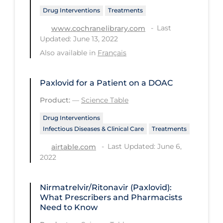
PPE
Drug Interventions
Treatments
Last
Practice Guidelines
www.cochranelibrary.com
Updated: June 13, 2022
Protective Clothing
Also available in
Français
Public Health & Implementation
Public Health Policy
Paxlovid for a Patient on a DOAC
Product:
—
Science Table
Public Policy & Economic Impact
Drug Interventions
Public Prevention
Infectious Diseases & Clinical Care
Treatments
Quarantine
Last Updated: June 6,
airtable.com
Rapid Testing
2022
Re-Opening
Nirmatrelvir/Ritonavir (Paxlovid):
Recreation
What Prescribers and Pharmacists
Need to Know
Recreation Grounds