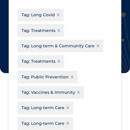
CanCOVID
About Coronavirus
Tag:
Long Covid
Cochrane Library
Aerosols
Evidence Synthesis Network
Allied Healthcare
Tag:
Treatments
Institut national de santé publique
Barriers to Access
du Québec
Tag:
Long-term & Community Care
Business Re-opening
Science Table
Clinicians
Tag:
Treatments
Communication Practices
Apply
Reset
Tag:
Public Prevention
Communications & Media
Community & Social Services
Tag:
Vaccines & Immunity
Community Prevention &
Tag:
Long-term Care
Transmission
Cost
Tag:
Long-term Care
Decontamination of PPE