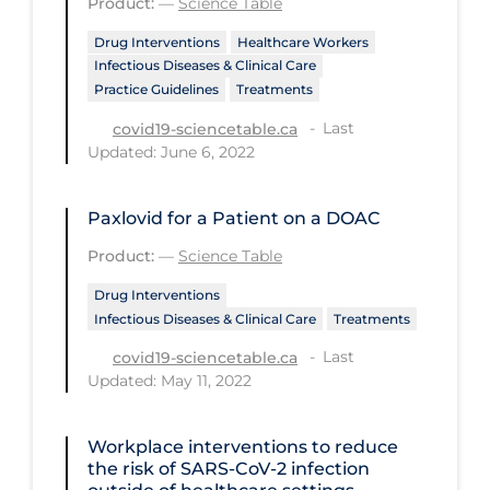
Product:
—
Science Table
Regulation & Policy
Drug Interventions
Healthcare Workers
School Protocols
Infectious Diseases & Clinical Care
Schools & Learning
Practice Guidelines
Treatments
Last
Serological Testing
covid19-sciencetable.ca
Updated: June 6, 2022
Signs & Symptoms
Social Compliance
Paxlovid for a Patient on a DOAC
Social Media
Product:
—
Science Table
Socio-cultural
Drug Interventions
Infectious Diseases & Clinical Care
Treatments
Sterilization
Last
covid19-sciencetable.ca
Surgery
Updated: May 11, 2022
Telecare
Workplace interventions to reduce
Testing & Tracing
the risk of SARS‐CoV‐2 infection
Testing Data