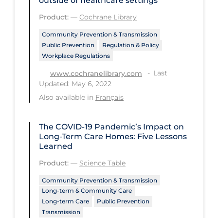
outside of healthcare settings
Tracing
Product:
—
Cochrane Library
Traditional Learning
Community Prevention & Transmission
Public Prevention
Regulation & Policy
Transmission
Workplace Regulations
Travel
Last
www.cochranelibrary.com
Updated: May 6, 2022
Treatments
Also available in
Français
Urgent Care
Vaccine
The COVID‑19 Pandemic’s Impact on
Long-Term Care Homes: Five Lessons
Vaccines & Immunity
Learned
Ventilation Support
Product:
—
Science Table
Virtual Care
Community Prevention & Transmission
Long-term & Community Care
Vulnerable Groups
Long-term Care
Public Prevention
Vulnerable Sub-populations
Transmission