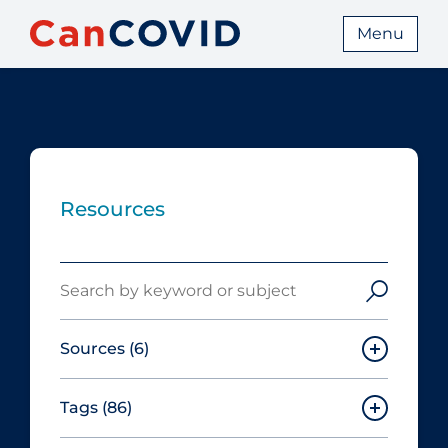
Menu
Resources
Search
Sources
(6)
Tags
(86)
Canadian Agency for Drugs and
Technologies in Health