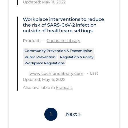
Updated: May 11, 2022
Workplace Regulations
Workplace interventions to reduce
Apply
Reset
the risk of SARS‐CoV‐2 infection
outside of healthcare settings
Product:
—
Cochrane Library
Community Prevention & Transmission
Public Prevention
Regulation & Policy
Workplace Regulations
Last
www.cochranelibrary.com
Updated: May 6, 2022
Also available in
Français
1
Next »