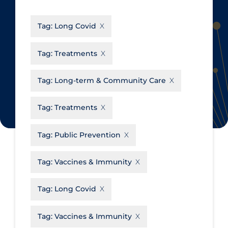
CanCOVID
About Coronavirus
Tag:
Long Covid
Cochrane Library
Aerosols
Evidence Synthesis Network
Allied Healthcare
Tag:
Treatments
Institut national de santé publique
Barriers to Access
du Québec
Tag:
Long-term & Community Care
Business Re-opening
Science Table
Clinicians
Tag:
Treatments
Communication Practices
Apply
Reset
Tag:
Public Prevention
Communications & Media
Community & Social Services
Tag:
Vaccines & Immunity
Community Prevention &
Tag:
Long Covid
Transmission
Cost
Tag:
Vaccines & Immunity
Decontamination of PPE