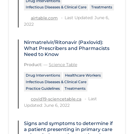
Drug Interventions
Regulation & Policy
Infectious Diseases & Clinical Care
Treatments
School Protocols
Last Updated: June 6,
airtable.com
2022
Schools & Learning
Serological Testing
Nirmatrelvir/Ritonavir (Paxlovid):
Signs & Symptoms
What Prescribers and Pharmacists
Need to Know
Social Compliance
Product:
—
Science Table
Social Media
Drug Interventions
Healthcare Workers
Socio-cultural
Infectious Diseases & Clinical Care
Practice Guidelines
Treatments
Sterilization
Last
covid19-sciencetable.ca
Surgery
Updated: June 6, 2022
Telecare
Testing & Tracing
Signs and symptoms to determine if
a patient presenting in primary care
Testing Data