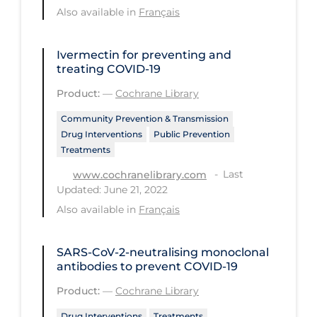
Also available in
Français
Long-term Care
Low SES
Ivermectin for preventing and
treating COVID‐19
Mental Health & Well-being
Product:
—
Cochrane Library
Mental Wellness
Community Prevention & Transmission
Models
Drug Interventions
Public Prevention
Treatments
Most Common Signs & Symptoms
Last
www.cochranelibrary.com
New Technology
Updated: June 21, 2022
News Outlets
Also available in
Français
Non-drug Interventions
SARS‐CoV‐2‐neutralising monoclonal
Over the Counter
antibodies to prevent COVID‐19
PCR Testing
Product:
—
Cochrane Library
Physical Wellness
Drug Interventions
Treatments