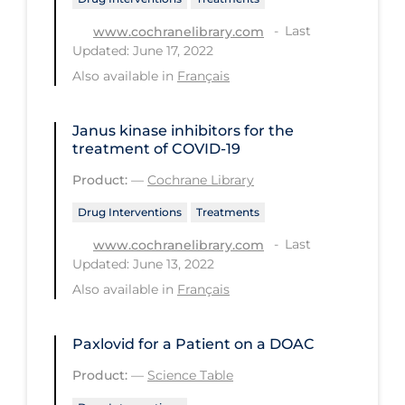
PPE
Last
www.cochranelibrary.com
Updated: June 17, 2022
Practice Guidelines
Also available in
Français
Protective Clothing
Public Health & Implementation
Janus kinase inhibitors for the
treatment of COVID‐19
Public Health Policy
Product:
—
Cochrane Library
Public Policy & Economic Impact
Drug Interventions
Treatments
Public Prevention
Last
www.cochranelibrary.com
Quarantine
Updated: June 13, 2022
Rapid Testing
Also available in
Français
Re-Opening
Paxlovid for a Patient on a DOAC
Recreation
Product:
—
Science Table
Recreation Grounds