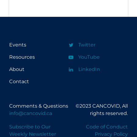
Events
Twitter
Resources
YouTube
About
LinkedIn
Contact
Comments & Questions
©2023 CANCOVID, All
info@cancovid.ca
rights reserved.
Subscribe to Our
Code of Conduct
Weekly Newsletter
Privacy Policy