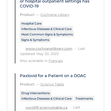
or hospital outpatient settings has
COVID‐19
Tracing
Product:
—
Cochrane Library
Traditional Learning
Hospital Care
Transmission
Infectious Diseases & Clinical Care
Most Common Signs & Symptoms
Travel
Signs & Symptoms
Treatments
Last
www.cochranelibrary.com
Urgent Care
Updated: May 20, 2022
Also available in
Français
Vaccine
Vaccines & Immunity
Paxlovid for a Patient on a DOAC
Ventilation Support
Product:
—
Science Table
Virtual Care
Drug Interventions
Vulnerable Groups
Infectious Diseases & Clinical Care
Treatments
Last
Vulnerable Sub-populations
covid19-sciencetable.ca