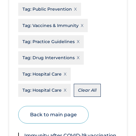
Tag:
Public Prevention
Disease Mechanism
Drug Interventions
Tag:
Vaccines & Immunity
Economics
Tag:
Practice Guidelines
Educational Materials
Epidemiology
Tag:
Drug Interventions
Ethics & Socio-cultural
Tag:
Hospital Care
Eye Protection
Face Protection
Tag:
Hospital Care
Clear All
Funding
Future Planning
Back to main page
Health Equity & Social Determinants
of Health
Immunity after COVID‐19 vaccination