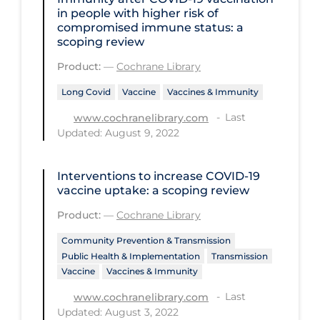
Health Inequities
in people with higher risk of
compromised immune status: a
Health Status
scoping review
Healthcare Re-opening
Product:
—
Cochrane Library
Healthcare Workers
Long Covid
Vaccine
Vaccines & Immunity
Hobby
Last
www.cochranelibrary.com
Updated: August 9, 2022
Hospital Care
Hospital Infection Control
Interventions to increase COVID‐19
Immune System
vaccine uptake: a scoping review
Infection Control Guidelines
Product:
—
Cochrane Library
Infectious Diseases & Clinical Care
Community Prevention & Transmission
Public Health & Implementation
Transmission
Less Common Signs & Symptoms
Vaccine
Vaccines & Immunity
Long Covid
Last
www.cochranelibrary.com
Updated: August 3, 2022
Long-term & Community Care