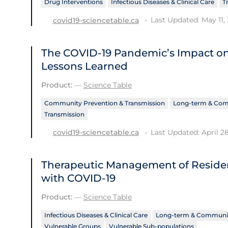
Drug Interventions
Infectious Diseases & Clinical Care
T
Last Updated: May 11,
covid19-sciencetable.ca
The COVID‑19 Pandemic’s Impact o
Lessons Learned
Product:
—
Science Table
Community Prevention & Transmission
Long-term & Com
Transmission
Last Updated: April 2
covid19-sciencetable.ca
Therapeutic Management of Reside
with COVID-19
Product:
—
Science Table
Infectious Diseases & Clinical Care
Long-term & Communit
Vulnerable Groups
Vulnerable Sub-populations