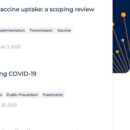
vaccine uptake: a scoping review
Implementation
Transmission
Vaccine
st 3, 2022
ing COVID‐19
ns
Public Prevention
Treatments
 21, 2022