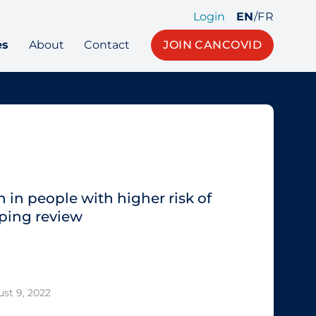
Login
EN
/
FR
es
About
Contact
JOIN CANCOVID
 in people with higher risk of
ping review
st 9, 2022