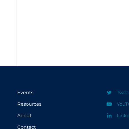
PPE
Practice Guidelines
Protective Clothing
Public Health & Implementation
Public Health Policy
Public Policy & Economic Impact
Public Prevention
Quarantine
Rapid Testing
Events
Twitt
Re-Opening
Resources
YouT
Recreation
About
Link
Recreation Grounds
Contact
Regulation & Policy