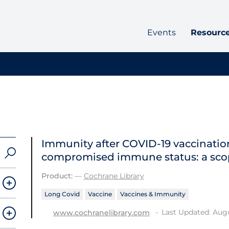
Events
Resourc
Immunity after COVID‐19 vaccination
compromised immune status: a sco
Product:
—
Cochrane Library
Long Covid
Vaccine
Vaccines & Immunity
Last Updated: Augu
www.cochranelibrary.com