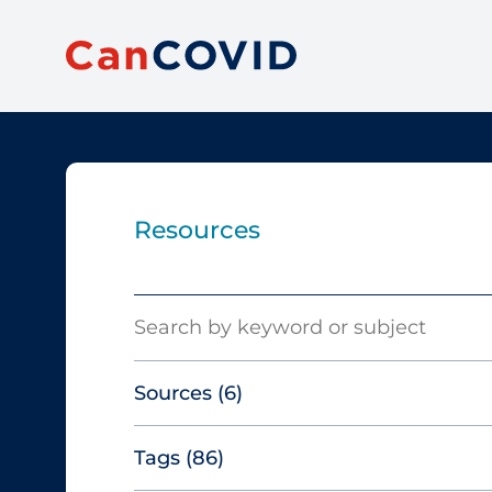
Resources
Search
Sources
(6)
Tags
(86)
Canadian Agency for Drugs and
Technologies in Health