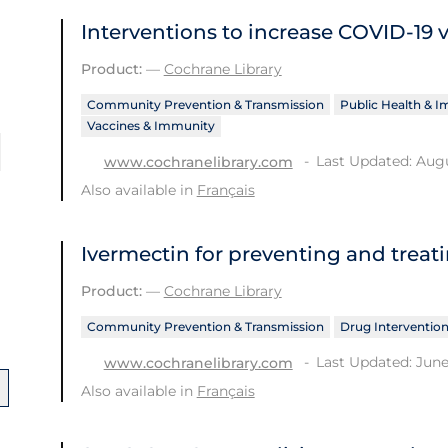
Interventions to increase COVID‐19 
Product:
—
Cochrane Library
Community Prevention & Transmission
Public Health & 
Vaccines & Immunity
Last Updated: Augu
www.cochranelibrary.com
Also available in
Français
Ivermectin for preventing and treat
Product:
—
Cochrane Library
Community Prevention & Transmission
Drug Interventio
Last Updated: June
www.cochranelibrary.com
Also available in
Français