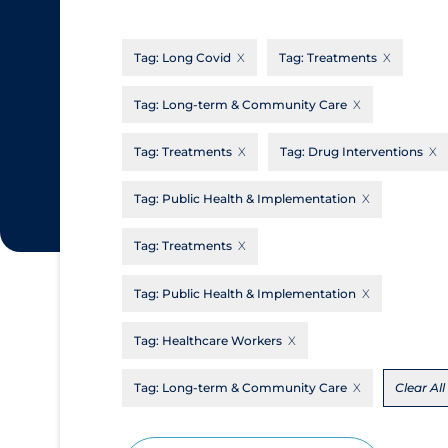
CanCOVID
About Coronavirus
Tag:
Long Covid
Tag:
Treatments
Cochrane Library
Aerosols
Evidence Synthesis Network
Allied Healthcare
Tag:
Long-term & Community Care
Institut national de santé publique du
Barriers to Access
Tag:
Treatments
Tag:
Drug Interventions
Québec
Business Re-opening
Science Table
Tag:
Public Health & Implementation
Clinicians
Tag:
Treatments
Communication Practices
Apply
Reset
Communications & Media
Tag:
Public Health & Implementation
Community & Social Services
Tag:
Healthcare Workers
Community Prevention & Transmission
Tag:
Long-term & Community Care
Clear All
Cost
Decontamination of PPE