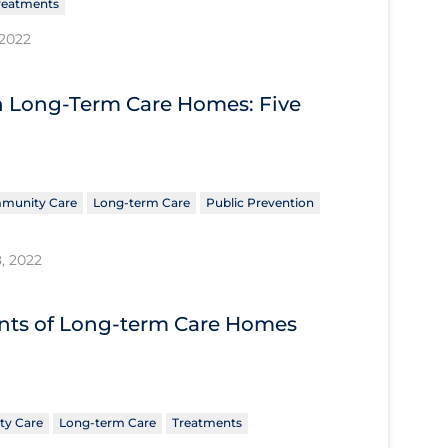
reatments
 2022
n Long-Term Care Homes: Five
munity Care
Long-term Care
Public Prevention
8, 2022
nts of Long-term Care Homes
y Care
Long-term Care
Treatments