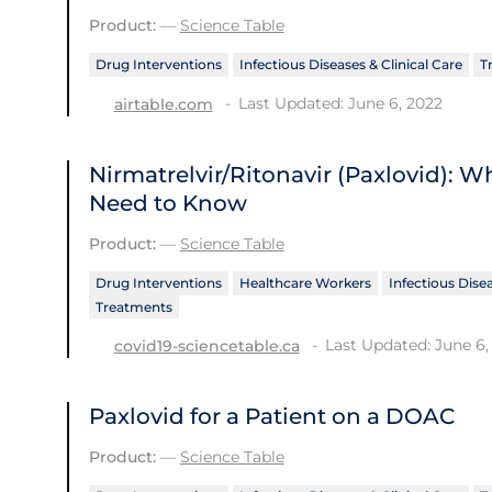
Product:
—
Science Table
Drug Interventions
Infectious Diseases & Clinical Care
T
Last Updated: June 6, 2022
airtable.com
Nirmatrelvir/Ritonavir (Paxlovid): 
Need to Know
Product:
—
Science Table
Drug Interventions
Healthcare Workers
Infectious Disea
Treatments
Last Updated: June 6,
covid19-sciencetable.ca
Paxlovid for a Patient on a DOAC
Product:
—
Science Table