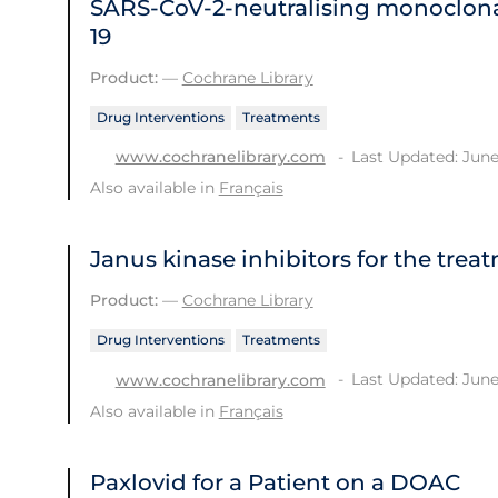
SARS‐CoV‐2‐neutralising monoclona
19
Product:
—
Cochrane Library
Drug Interventions
Treatments
Last Updated: June
www.cochranelibrary.com
Also available in
Français
Janus kinase inhibitors for the trea
Product:
—
Cochrane Library
Drug Interventions
Treatments
Last Updated: June
www.cochranelibrary.com
Also available in
Français
Paxlovid for a Patient on a DOAC