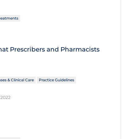
reatments
What Prescribers and Pharmacists
ses & Clinical Care
Practice Guidelines
 2022