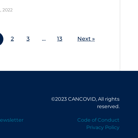
, 2022
2
3
…
13
Next »
©2023 CANCOVID, All rights
reserved.
ewsletter
Code of Conduct
Privacy Policy