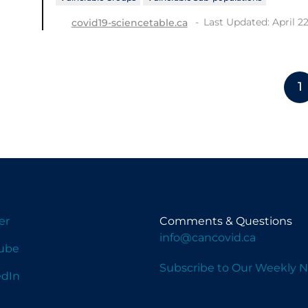
Last Updated: April 22
covid19-sciencetable.ca
1
er
Comments & Questions
info@cancovid.ca
ube
Subscribe to Our Weekly N
edIn