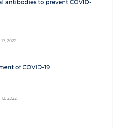
l antibodies to prevent COVID‐
 17, 2022
tment of COVID‐19
 13, 2022