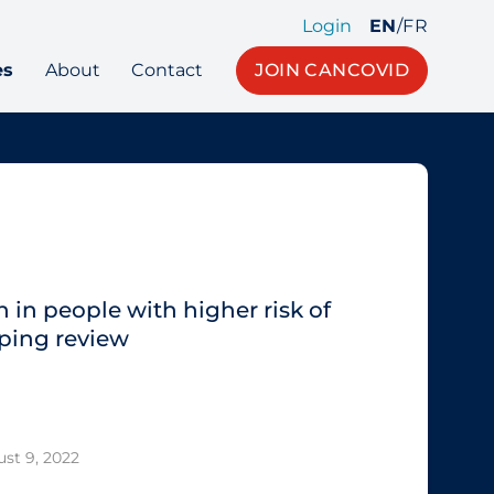
Login
EN
/
FR
es
About
Contact
JOIN CANCOVID
 in people with higher risk of
ping review
st 9, 2022