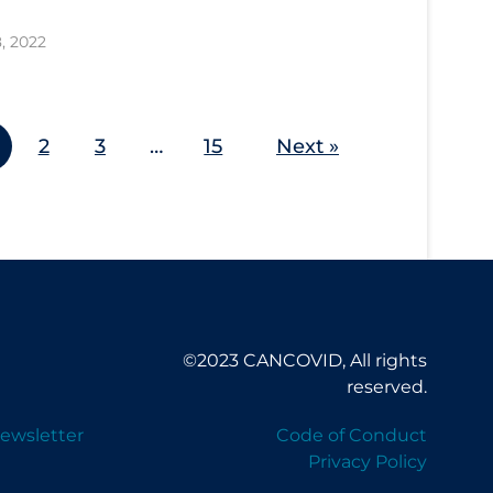
8, 2022
2
3
…
15
Next »
©2023 CANCOVID, All rights
reserved.
ewsletter
Code of Conduct
Privacy Policy