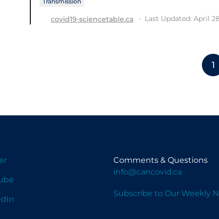
Transmission
Last Updated: April 2
covid19-sciencetable.ca
1
er
Comments & Questions
info@cancovid.ca
ube
Subscribe to Our Weekly N
edIn