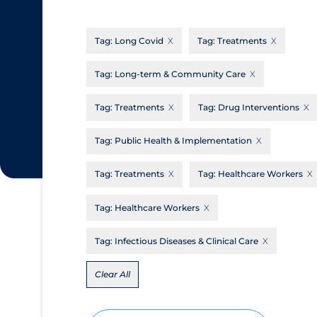
CanCOVID
About Coronavirus
Tag:
Long Covid
Tag:
Treatments
Cochrane Library
Aerosols
Evidence Synthesis Network
Allied Healthcare
Tag:
Long-term & Community Care
Institut national de santé publique du
Barriers to Access
Tag:
Treatments
Tag:
Drug Interventions
Québec
Business Re-opening
Science Table
Tag:
Public Health & Implementation
Clinicians
Tag:
Treatments
Tag:
Healthcare Workers
Communication Practices
Apply
Reset
Communications & Media
Tag:
Healthcare Workers
Community & Social Services
Tag:
Infectious Diseases & Clinical Care
Community Prevention & Transmission
Clear All
Cost
Decontamination of PPE