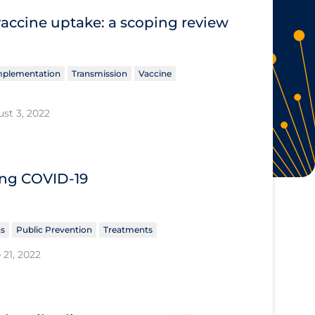
vaccine uptake: a scoping review
Implementation
Transmission
Vaccine
st 3, 2022
ing COVID‐19
ns
Public Prevention
Treatments
 21, 2022