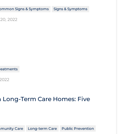
ommon Signs & Symptoms
Signs & Symptoms
20, 2022
reatments
 2022
n Long-Term Care Homes: Five
munity Care
Long-term Care
Public Prevention