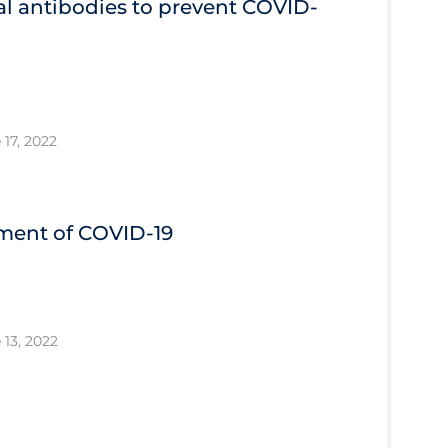
l antibodies to prevent COVID‐
 17, 2022
tment of COVID‐19
 13, 2022