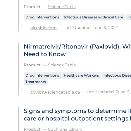
Product:
—
Science Table
Drug Interventions
Infectious Diseases & Clinical Care
T
Last Updated: June 6, 2022
airtable.com
Nirmatrelvir/Ritonavir (Paxlovid): 
Need to Know
Product:
—
Science Table
Drug Interventions
Healthcare Workers
Infectious Disea
Treatments
Last Updated: June 6,
covid19-sciencetable.ca
Signs and symptoms to determine if
care or hospital outpatient settings
Product:
—
Cochrane Library