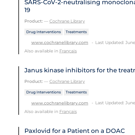
SARS‐CoV‐2‐neutralising monoclona
19
Product:
—
Cochrane Library
Drug Interventions
Treatments
Last Updated: June
www.cochranelibrary.com
Also available in
Français
Janus kinase inhibitors for the trea
Product:
—
Cochrane Library
Drug Interventions
Treatments
Last Updated: June
www.cochranelibrary.com
Also available in
Français
Paxlovid for a Patient on a DOAC