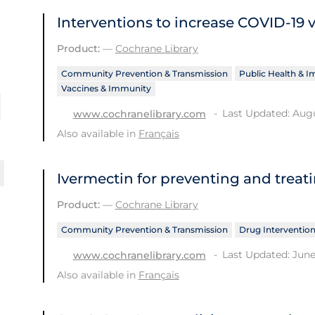
Interventions to increase COVID‐19 
Product:
—
Cochrane Library
Community Prevention & Transmission
Public Health & 
Vaccines & Immunity
Last Updated: Augu
www.cochranelibrary.com
Also available in
Français
Ivermectin for preventing and treat
Product:
—
Cochrane Library
Community Prevention & Transmission
Drug Interventio
Last Updated: June
www.cochranelibrary.com
Also available in
Français