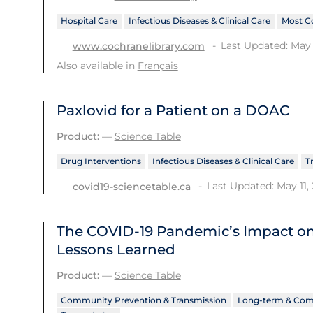
Hospital Care
Infectious Diseases & Clinical Care
Most C
Last Updated: May 
www.cochranelibrary.com
Also available in
Français
Paxlovid for a Patient on a DOAC
Product:
—
Science Table
Drug Interventions
Infectious Diseases & Clinical Care
T
Last Updated: May 11,
covid19-sciencetable.ca
The COVID‑19 Pandemic’s Impact o
Lessons Learned
Product:
—
Science Table
Community Prevention & Transmission
Long-term & Com