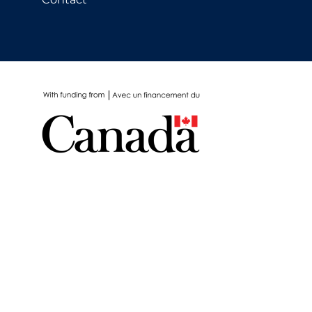
School Protocols
Schools & Learning
Serological Testing
Signs & Symptoms
Social Compliance
Social Media
Socio-cultural
Sterilization
Surgery
Telecare
Testing & Tracing
Testing Data