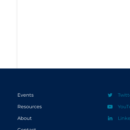
PPE
Practice Guidelines
Protective Clothing
Public Health & Implementation
Public Health Policy
Public Policy & Economic Impact
Public Prevention
Quarantine
Rapid Testing
Events
Twitt
Re-Opening
Resources
YouT
Recreation
About
Link
Recreation Grounds
Regulation & Policy
Contact