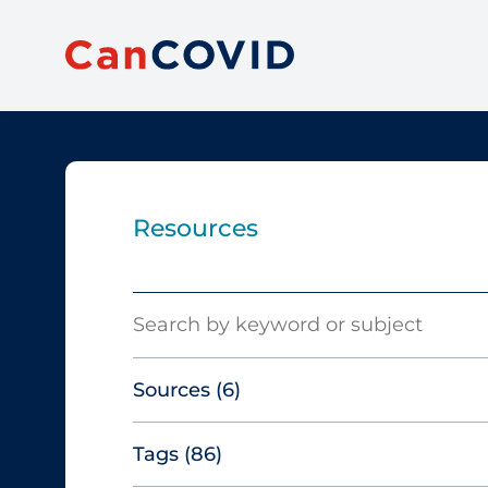
Resources
Search
Sources
(6)
Tags
(86)
Canadian Agency for Drugs and
Technologies in Health