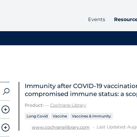
Events
Resourc
Immunity after COVID‐19 vaccination
compromised immune status: a sco
Product:
—
Cochrane Library
Long Covid
Vaccine
Vaccines & Immunity
Last Updated: Augu
www.cochranelibrary.com