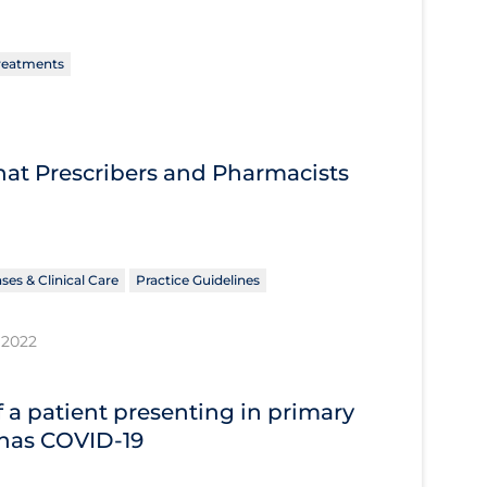
reatments
What Prescribers and Pharmacists
ses & Clinical Care
Practice Guidelines
 2022
 a patient presenting in primary
 has COVID‐19