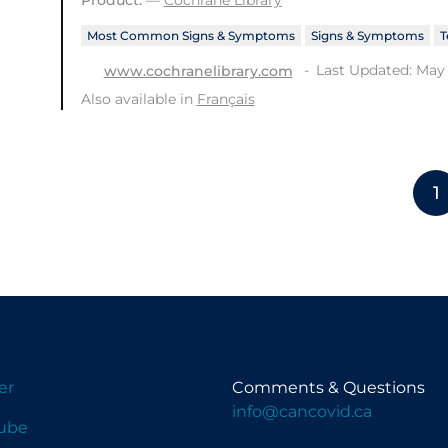
Most Common Signs & Symptoms
Signs & Symptoms
T
Last Updated: May 
www.cochranelibrary.com
Also available in
Français
1
er
Comments & Questions
info@cancovid.ca
ube