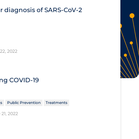
or diagnosis of SARS‐CoV‐2
22, 2022
ing COVID‐19
ns
Public Prevention
Treatments
 21, 2022