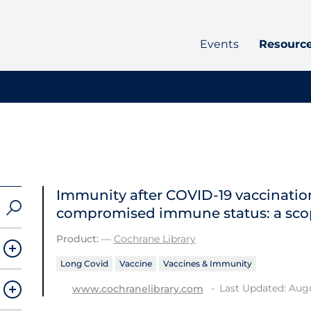
Events
Resourc
Immunity after COVID‐19 vaccination
compromised immune status: a sco
Product:
—
Cochrane Library
Long Covid
Vaccine
Vaccines & Immunity
Last Updated: Augu
www.cochranelibrary.com