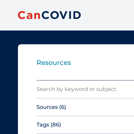
Resources
Search
Sources
(6)
Tags
(86)
Canadian Agency for Drugs and
Technologies in Health