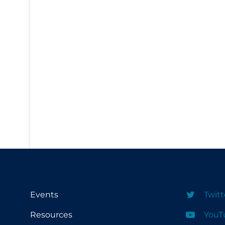
PPE
Practice Guidelines
Protective Clothing
Public Health & Implementation
Public Health Policy
Public Policy & Economic Impact
Public Prevention
Quarantine
Rapid Testing
Re-Opening
Recreation
Events
Twitt
Recreation Grounds
Resources
YouT
Regulation & Policy