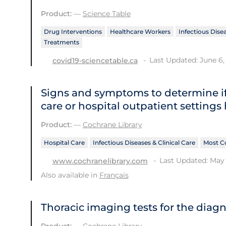
Product:
—
Science Table
Drug Interventions
Healthcare Workers
Infectious Disea
Treatments
Last Updated: June 6,
covid19-sciencetable.ca
Signs and symptoms to determine if
care or hospital outpatient settings
Product:
—
Cochrane Library
Hospital Care
Infectious Diseases & Clinical Care
Most C
Last Updated: May 
www.cochranelibrary.com
Also available in
Français
Thoracic imaging tests for the diag
Product:
—
Cochrane Library