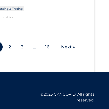
esting & Tracing
16, 2022
2
3
…
16
Next »
©2023 CANCOVID, All rights
reserved.