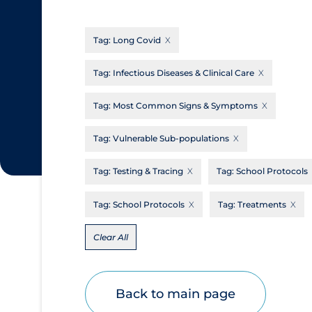
CanCOVID
About Coronavirus
Tag:
Long Covid
Cochrane Library
Aerosols
Evidence Synthesis Network
Allied Healthcare
Tag:
Infectious Diseases & Clinical Care
Institut national de santé publique du
Barriers to Access
Tag:
Most Common Signs & Symptoms
Québec
Business Re-opening
Science Table
Tag:
Vulnerable Sub-populations
Clinicians
Tag:
Testing & Tracing
Tag:
School Protocols
Communication Practices
Apply
Reset
Communications & Media
Tag:
School Protocols
Tag:
Treatments
Community & Social Services
Clear All
Community Prevention & Transmission
Cost
Back to main page
Decontamination of PPE