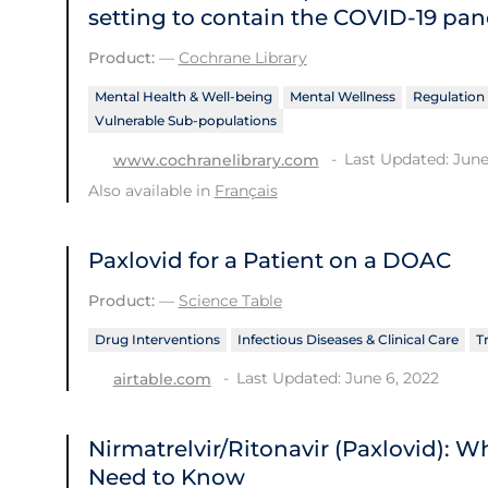
setting to contain the COVID‐19 pa
Product:
—
Cochrane Library
Mental Health & Well-being
Mental Wellness
Regulation 
Vulnerable Sub-populations
Last Updated: June
www.cochranelibrary.com
Also available in
Français
Paxlovid for a Patient on a DOAC
Product:
—
Science Table
Drug Interventions
Infectious Diseases & Clinical Care
T
Last Updated: June 6, 2022
airtable.com
Nirmatrelvir/Ritonavir (Paxlovid): 
Need to Know