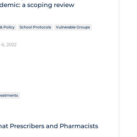
ndemic: a scoping review
& Policy
School Protocols
Vulnerable Groups
 6, 2022
reatments
What Prescribers and Pharmacists