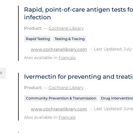
Rapid, point‐of‐care antigen tests f
infection
Product:
—
Cochrane Library
Rapid Testing
Testing & Tracing
Last Updated: July 
www.cochranelibrary.com
Also available in
Français
Ivermectin for preventing and treat
Product:
—
Cochrane Library
Community Prevention & Transmission
Drug Interventio
Last Updated: June
www.cochranelibrary.com
Also available in
Français