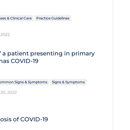
ses & Clinical Care
Practice Guidelines
 2022
 a patient presenting in primary
 has COVID‐19
ommon Signs & Symptoms
Signs & Symptoms
20, 2022
nosis of COVID‐19