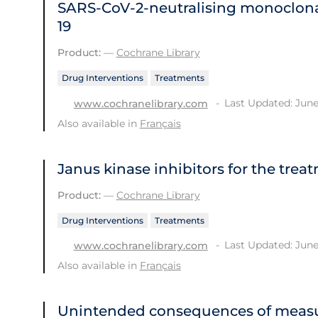
SARS‐CoV‐2‐neutralising monoclona
19
Product:
—
Cochrane Library
Drug Interventions
Treatments
Last Updated: June
www.cochranelibrary.com
Also available in
Français
Janus kinase inhibitors for the trea
Product:
—
Cochrane Library
Drug Interventions
Treatments
Last Updated: June
www.cochranelibrary.com
Also available in
Français
Unintended consequences of measu