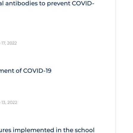
l antibodies to prevent COVID‐
 17, 2022
tment of COVID‐19
 13, 2022
res implemented in the school