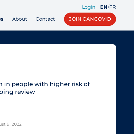
Login
EN
/
FR
es
About
Contact
JOIN CANCOVID
 in people with higher risk of
ping review
st 9, 2022