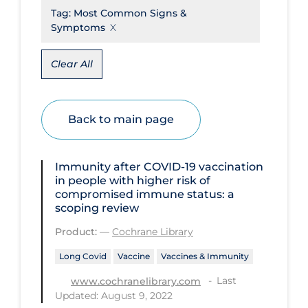
Tag:
Most Common Signs &
Disease Mechanism
Symptoms
Drug Interventions
Clear All
Economics
Educational Materials
Back to main page
Epidemiology
Ethics & Socio-cultural
Immunity after COVID‐19 vaccination
Eye Protection
in people with higher risk of
compromised immune status: a
Face Protection
scoping review
Funding
Product:
—
Cochrane Library
Future Planning
Long Covid
Vaccine
Vaccines & Immunity
Health Equity & Social Determinants
Last
www.cochranelibrary.com
of Health
Updated: August 9, 2022