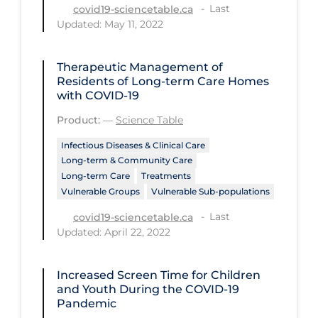
Last
covid19-sciencetable.ca
Tracing
Updated: May 11, 2022
Traditional Learning
Therapeutic Management of
Transmission
Residents of Long-term Care Homes
with COVID-19
Travel
Product:
—
Science Table
Treatments
Infectious Diseases & Clinical Care
Urgent Care
Long-term & Community Care
Long-term Care
Treatments
Vaccine
Vulnerable Groups
Vulnerable Sub-populations
Vaccines & Immunity
Last
covid19-sciencetable.ca
Ventilation Support
Updated: April 22, 2022
Virtual Care
Increased Screen Time for Children
Vulnerable Groups
and Youth During the COVID‑19
Pandemic
Vulnerable Sub-populations