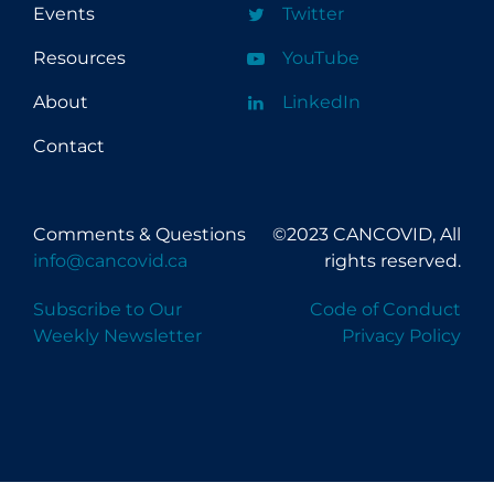
Events
Twitter
Resources
YouTube
About
LinkedIn
Contact
Comments & Questions
©2023 CANCOVID, All
info@cancovid.ca
rights reserved.
Subscribe to Our
Code of Conduct
Weekly Newsletter
Privacy Policy