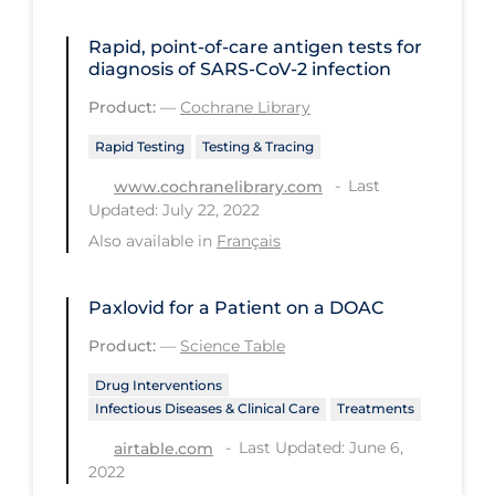
Health Inequities
Rapid, point‐of‐care antigen tests for
Health Status
diagnosis of SARS‐CoV‐2 infection
Healthcare Re-opening
Product:
—
Cochrane Library
Healthcare Workers
Rapid Testing
Testing & Tracing
Hobby
Last
www.cochranelibrary.com
Hospital Care
Updated: July 22, 2022
Also available in
Français
Hospital Infection Control
Immune System
Paxlovid for a Patient on a DOAC
Infection Control Guidelines
Product:
—
Science Table
Infectious Diseases & Clinical Care
Drug Interventions
Less Common Signs & Symptoms
Infectious Diseases & Clinical Care
Treatments
Last Updated: June 6,
airtable.com
Long Covid
2022
Long-term & Community Care