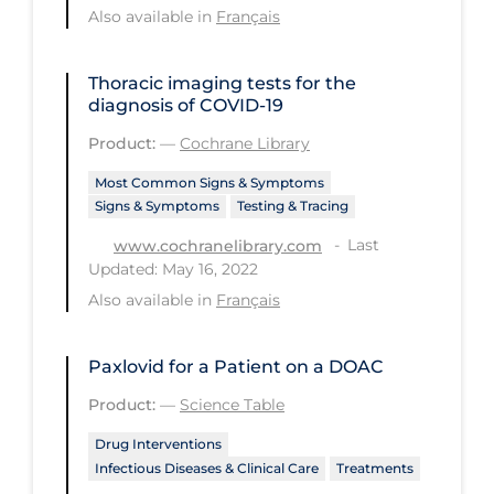
Regulation & Policy
Also available in
Français
School Protocols
Thoracic imaging tests for the
Schools & Learning
diagnosis of COVID‐19
Serological Testing
Product:
—
Cochrane Library
Signs & Symptoms
Most Common Signs & Symptoms
Signs & Symptoms
Testing & Tracing
Social Compliance
Last
www.cochranelibrary.com
Social Media
Updated: May 16, 2022
Socio-cultural
Also available in
Français
Sterilization
Paxlovid for a Patient on a DOAC
Surgery
Product:
—
Science Table
Telecare
Drug Interventions
Testing & Tracing
Infectious Diseases & Clinical Care
Treatments
Testing Data