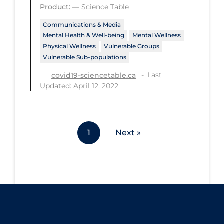
Product:
—
Science Table
Workplace Regulations
Communications & Media
Mental Health & Well-being
Mental Wellness
Apply
Reset
Physical Wellness
Vulnerable Groups
Vulnerable Sub-populations
Last
covid19-sciencetable.ca
Updated: April 12, 2022
1
Next »