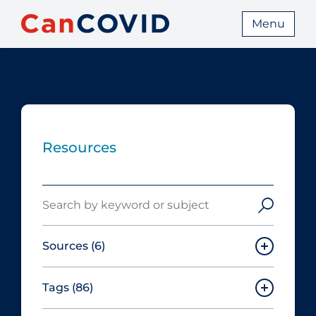
Menu
Resources
Search
Sources
(6)
Tags
(86)
Canadian Agency for Drugs and
Technologies in Health