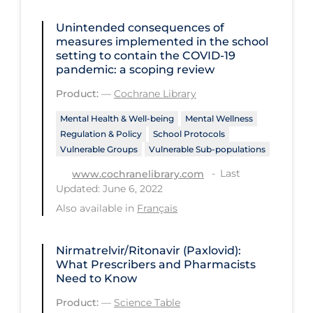
Long-term Care
Unintended consequences of
measures implemented in the school
Low SES
setting to contain the COVID‐19
pandemic: a scoping review
Mental Health & Well-being
Product:
—
Cochrane Library
Mental Wellness
Mental Health & Well-being
Mental Wellness
Models
Regulation & Policy
School Protocols
Most Common Signs & Symptoms
Vulnerable Groups
Vulnerable Sub-populations
Last
www.cochranelibrary.com
New Technology
Updated: June 6, 2022
News Outlets
Also available in
Français
Non-drug Interventions
Nirmatrelvir/Ritonavir (Paxlovid):
Over the Counter
What Prescribers and Pharmacists
PCR Testing
Need to Know
Physical Wellness
Product:
—
Science Table