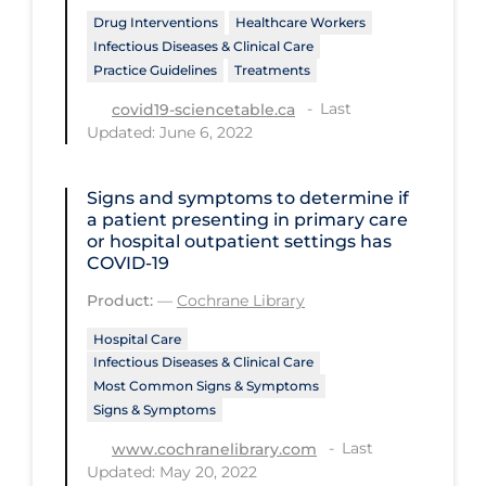
PPE
Drug Interventions
Healthcare Workers
Infectious Diseases & Clinical Care
Practice Guidelines
Practice Guidelines
Treatments
Protective Clothing
Last
covid19-sciencetable.ca
Updated: June 6, 2022
Public Health & Implementation
Public Health Policy
Signs and symptoms to determine if
a patient presenting in primary care
Public Policy & Economic Impact
or hospital outpatient settings has
Public Prevention
COVID‐19
Quarantine
Product:
—
Cochrane Library
Rapid Testing
Hospital Care
Infectious Diseases & Clinical Care
Re-Opening
Most Common Signs & Symptoms
Signs & Symptoms
Recreation
Last
www.cochranelibrary.com
Recreation Grounds
Updated: May 20, 2022