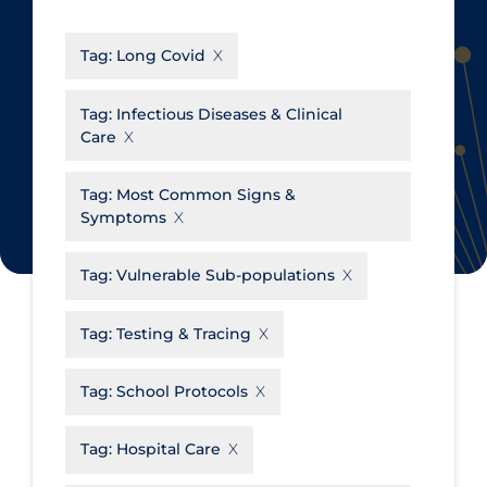
CanCOVID
About Coronavirus
Tag:
Long Covid
Cochrane Library
Aerosols
Evidence Synthesis Network
Allied Healthcare
Tag:
Infectious Diseases & Clinical
Care
Institut national de santé publique
Barriers to Access
du Québec
Business Re-opening
Tag:
Most Common Signs &
Science Table
Symptoms
Clinicians
Communication Practices
Apply
Reset
Tag:
Vulnerable Sub-populations
Communications & Media
Tag:
Testing & Tracing
Community & Social Services
Community Prevention &
Tag:
School Protocols
Transmission
Cost
Tag:
Hospital Care
Decontamination of PPE