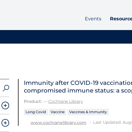
Events
Resourc
Immunity after COVID‐19 vaccination
compromised immune status: a sco
Product:
—
Cochrane Library
Long Covid
Vaccine
Vaccines & Immunity
Last Updated: Augu
www.cochranelibrary.com