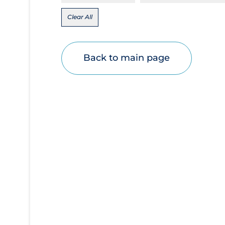
Disease Mechanism
Clear All
Drug Interventions
Economics
Back to main page
Educational Materials
Epidemiology
Ethics & Socio-cultural
Eye Protection
Face Protection
Funding
Future Planning
Health Equity & Social Determinants of
Health
Health Inequities