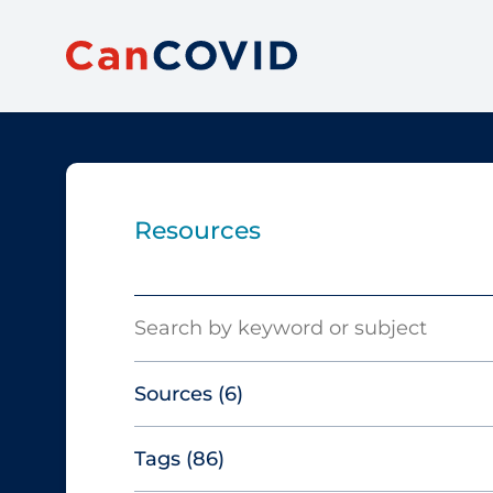
Resources
Search
Sources
(6)
Tags
(86)
Canadian Agency for Drugs and
Technologies in Health