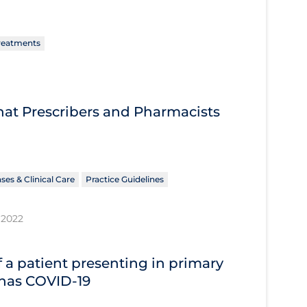
reatments
What Prescribers and Pharmacists
ses & Clinical Care
Practice Guidelines
 2022
 a patient presenting in primary
 has COVID‐19