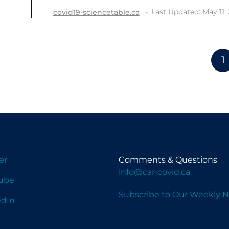
Last Updated: May 11,
covid19-sciencetable.ca
1
er
Comments & Questions
info@cancovid.ca
ube
Subscribe to Our Weekly N
edIn