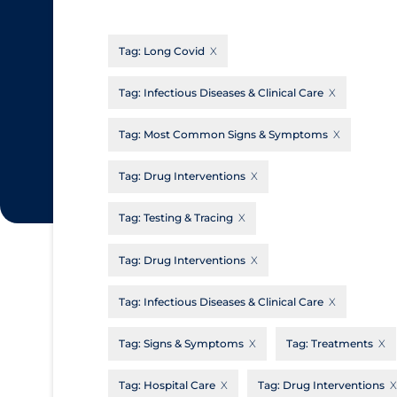
CanCOVID
About Coronavirus
Tag:
Long Covid
Cochrane Library
Aerosols
Evidence Synthesis Network
Allied Healthcare
Tag:
Infectious Diseases & Clinical Care
Institut national de santé publique du
Barriers to Access
Tag:
Most Common Signs & Symptoms
Québec
Business Re-opening
Science Table
Tag:
Drug Interventions
Clinicians
Tag:
Testing & Tracing
Communication Practices
Apply
Reset
Communications & Media
Tag:
Drug Interventions
Community & Social Services
Tag:
Infectious Diseases & Clinical Care
Community Prevention & Transmission
Tag:
Signs & Symptoms
Tag:
Treatments
Cost
Decontamination of PPE
Tag:
Hospital Care
Tag:
Drug Interventions