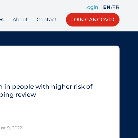
Login
EN
/
FR
es
About
Contact
JOIN CANCOVID
 in people with higher risk of
ping review
st 9, 2022