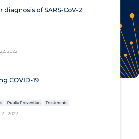
or diagnosis of SARS‐CoV‐2
22, 2022
ing COVID‐19
ns
Public Prevention
Treatments
 21, 2022