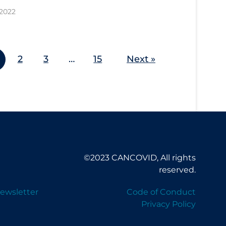
 2022
2
3
…
15
Next »
©2023 CANCOVID, All rights
reserved.
ewsletter
Code of Conduct
Privacy Policy