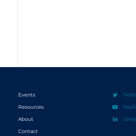
PPE
Practice Guidelines
Protective Clothing
Public Health & Implementation
Public Health Policy
Public Policy & Economic Impact
Public Prevention
Quarantine
Rapid Testing
Events
Twitt
Re-Opening
Resources
YouT
Recreation
About
Link
Recreation Grounds
Contact
Regulation & Policy