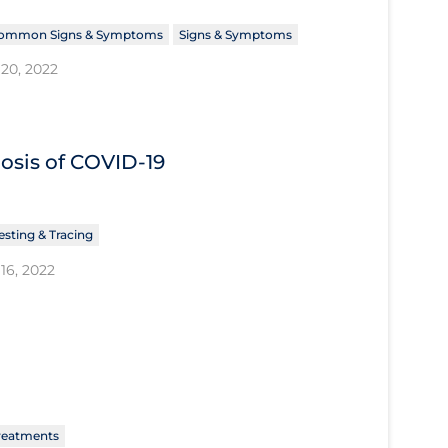
ommon Signs & Symptoms
Signs & Symptoms
20, 2022
nosis of COVID‐19
esting & Tracing
16, 2022
reatments