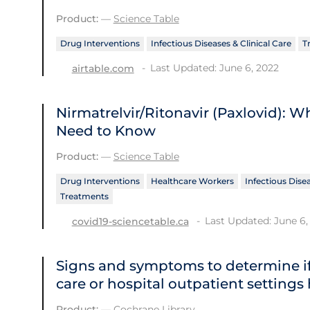
Product:
—
Science Table
Drug Interventions
Infectious Diseases & Clinical Care
T
Last Updated: June 6, 2022
airtable.com
Nirmatrelvir/Ritonavir (Paxlovid): 
Need to Know
Product:
—
Science Table
Drug Interventions
Healthcare Workers
Infectious Disea
Treatments
Last Updated: June 6,
covid19-sciencetable.ca
Signs and symptoms to determine if
care or hospital outpatient settings
Product:
—
Cochrane Library