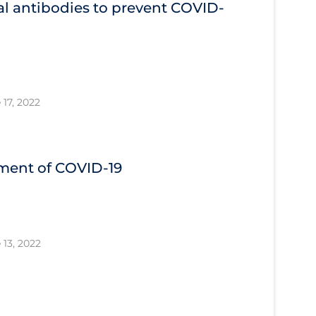
l antibodies to prevent COVID‐
 17, 2022
tment of COVID‐19
 13, 2022