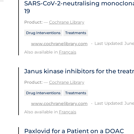
SARS‐CoV‐2‐neutralising monoclona
19
Product:
—
Cochrane Library
Drug Interventions
Treatments
Last Updated: June
www.cochranelibrary.com
Also available in
Français
Janus kinase inhibitors for the trea
Product:
—
Cochrane Library
Drug Interventions
Treatments
Last Updated: June
www.cochranelibrary.com
Also available in
Français
Paxlovid for a Patient on a DOAC