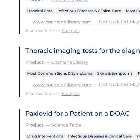
Hospital Care
Infectious Diseases & Clinical Care
Most C
Last Updated: May 
www.cochranelibrary.com
Also available in
Français
Thoracic imaging tests for the diag
Product:
—
Cochrane Library
Most Common Signs & Symptoms
Signs & Symptoms
T
Last Updated: May 
www.cochranelibrary.com
Also available in
Français
Paxlovid for a Patient on a DOAC
Product:
—
Science Table
Drug Interventions
Infectious Diseases & Clinical Care
T