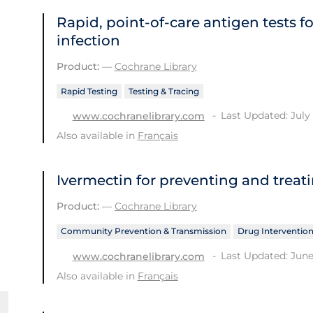
Rapid, point‐of‐care antigen tests f
infection
Product:
—
Cochrane Library
Rapid Testing
Testing & Tracing
Last Updated: July 
www.cochranelibrary.com
Also available in
Français
Ivermectin for preventing and treat
Product:
—
Cochrane Library
Community Prevention & Transmission
Drug Interventio
Last Updated: June
www.cochranelibrary.com
Also available in
Français