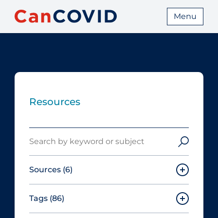
Menu
Resources
Search
Sources
(6)
Tags
(86)
Canadian Agency for Drugs and
Technologies in Health