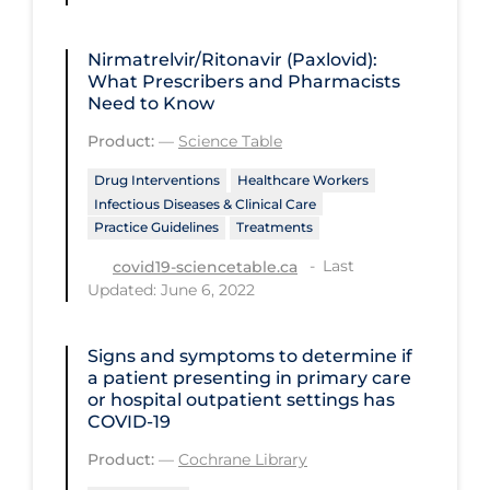
Regulation & Policy
School Protocols
Nirmatrelvir/Ritonavir (Paxlovid):
What Prescribers and Pharmacists
Schools & Learning
Need to Know
Serological Testing
Product:
—
Science Table
Signs & Symptoms
Drug Interventions
Healthcare Workers
Infectious Diseases & Clinical Care
Social Compliance
Practice Guidelines
Treatments
Social Media
Last
covid19-sciencetable.ca
Socio-cultural
Updated: June 6, 2022
Sterilization
Signs and symptoms to determine if
Surgery
a patient presenting in primary care
or hospital outpatient settings has
Telecare
COVID‐19
Testing & Tracing
Product:
—
Cochrane Library
Testing Data