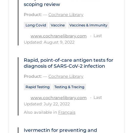
Health Inequities
scoping review
Health Status
Product:
—
Cochrane Library
Healthcare Re-opening
Long Covid
Vaccine
Vaccines & Immunity
Healthcare Workers
Last
www.cochranelibrary.com
Updated: August 9, 2022
Hobby
Hospital Care
Rapid, point‐of‐care antigen tests for
diagnosis of SARS‐CoV‐2 infection
Hospital Infection Control
Product:
—
Cochrane Library
Immune System
Rapid Testing
Testing & Tracing
Infection Control Guidelines
Last
www.cochranelibrary.com
Infectious Diseases & Clinical Care
Updated: July 22, 2022
Less Common Signs & Symptoms
Also available in
Français
Long Covid
Ivermectin for preventing and
Long-term & Community Care