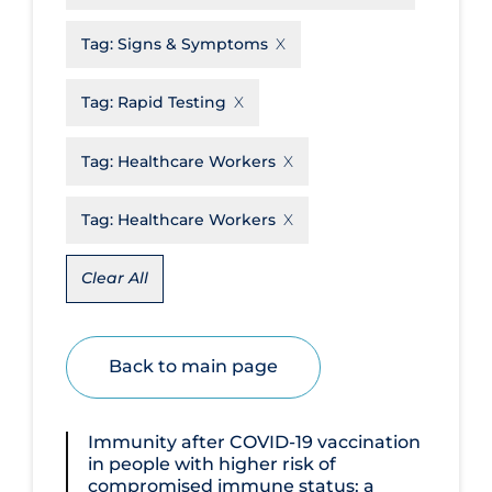
Disease Mechanism
Tag:
Signs & Symptoms
Drug Interventions
Tag:
Rapid Testing
Economics
Educational Materials
Tag:
Healthcare Workers
Epidemiology
Tag:
Healthcare Workers
Ethics & Socio-cultural
Eye Protection
Clear All
Face Protection
Funding
Back to main page
Future Planning
Health Equity & Social Determinants
Immunity after COVID‐19 vaccination
of Health
in people with higher risk of
compromised immune status: a