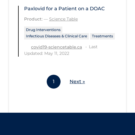
Workplace Regulations
Paxlovid for a Patient on a DOAC
Product:
—
Science Table
Apply
Reset
Drug Interventions
Infectious Diseases & Clinical Care
Treatments
Last
covid19-sciencetable.ca
Updated: May 11, 2022
1
Next »