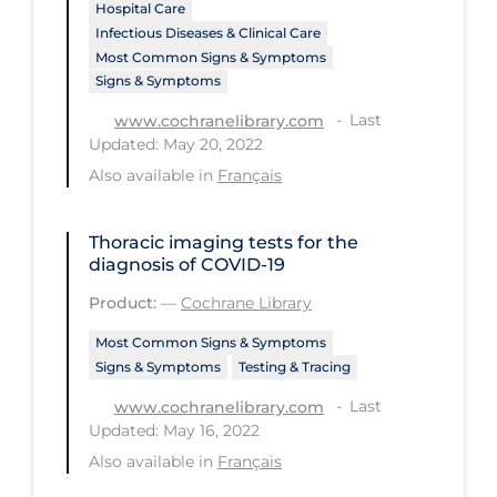
Hospital Care
Infectious Diseases & Clinical Care
Tracing
Most Common Signs & Symptoms
Traditional Learning
Signs & Symptoms
Transmission
Last
www.cochranelibrary.com
Updated: May 20, 2022
Travel
Also available in
Français
Treatments
Urgent Care
Thoracic imaging tests for the
diagnosis of COVID‐19
Vaccine
Product:
—
Cochrane Library
Vaccines & Immunity
Most Common Signs & Symptoms
Ventilation Support
Signs & Symptoms
Testing & Tracing
Virtual Care
Last
www.cochranelibrary.com
Updated: May 16, 2022
Vulnerable Groups
Also available in
Français
Vulnerable Sub-populations