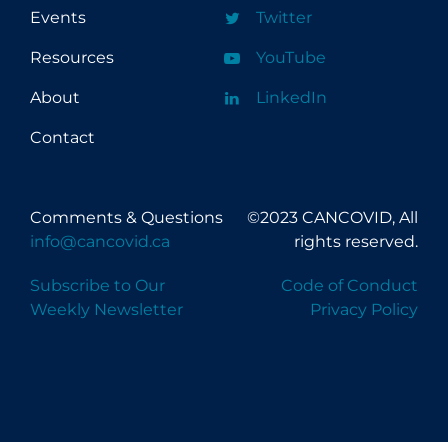
Events
Twitter
Resources
YouTube
About
LinkedIn
Contact
Comments & Questions
©2023 CANCOVID, All
info@cancovid.ca
rights reserved.
Subscribe to Our
Code of Conduct
Weekly Newsletter
Privacy Policy