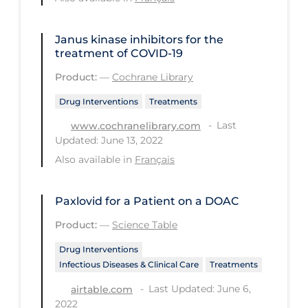
PPE
Practice Guidelines
Janus kinase inhibitors for the
treatment of COVID‐19
Protective Clothing
Product:
—
Cochrane Library
Public Health & Implementation
Drug Interventions
Treatments
Public Health Policy
Last
www.cochranelibrary.com
Public Policy & Economic Impact
Updated: June 13, 2022
Also available in
Français
Public Prevention
Quarantine
Paxlovid for a Patient on a DOAC
Rapid Testing
Product:
—
Science Table
Re-Opening
Drug Interventions
Recreation
Infectious Diseases & Clinical Care
Treatments
Last Updated: June 6,
Recreation Grounds
airtable.com
2022