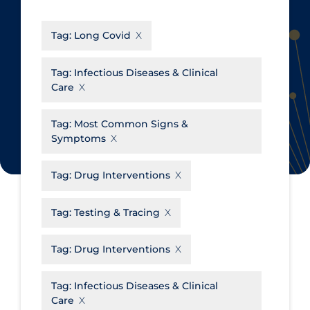
CanCOVID
About Coronavirus
Tag:
Long Covid
Cochrane Library
Aerosols
Evidence Synthesis Network
Allied Healthcare
Tag:
Infectious Diseases & Clinical
Care
Institut national de santé publique
Barriers to Access
du Québec
Business Re-opening
Tag:
Most Common Signs &
Science Table
Symptoms
Clinicians
Communication Practices
Apply
Reset
Tag:
Drug Interventions
Communications & Media
Tag:
Testing & Tracing
Community & Social Services
Community Prevention &
Tag:
Drug Interventions
Transmission
Cost
Tag:
Infectious Diseases & Clinical
Care
Decontamination of PPE