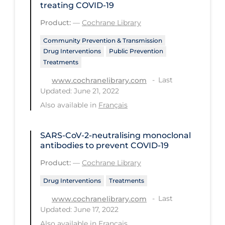
treating COVID‐19
Long-term Care
Product:
—
Cochrane Library
Low SES
Community Prevention & Transmission
Drug Interventions
Public Prevention
Mental Health & Well-being
Treatments
Mental Wellness
Last
www.cochranelibrary.com
Models
Updated: June 21, 2022
Also available in
Français
Most Common Signs & Symptoms
New Technology
SARS‐CoV‐2‐neutralising monoclonal
News Outlets
antibodies to prevent COVID‐19
Non-drug Interventions
Product:
—
Cochrane Library
Over the Counter
Drug Interventions
Treatments
Last
PCR Testing
www.cochranelibrary.com
Updated: June 17, 2022
Physical Wellness
Also available in
Français