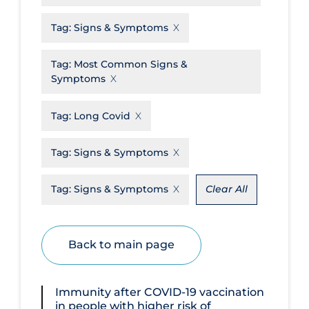
Disease Mechanism
Tag:
Signs & Symptoms
Drug Interventions
Tag:
Most Common Signs &
Economics
Symptoms
Educational Materials
Tag:
Long Covid
Epidemiology
Ethics & Socio-cultural
Tag:
Signs & Symptoms
Eye Protection
Tag:
Signs & Symptoms
Clear All
Face Protection
Funding
Back to main page
Future Planning
Health Equity & Social Determinants
of Health
Immunity after COVID‐19 vaccination
in people with higher risk of