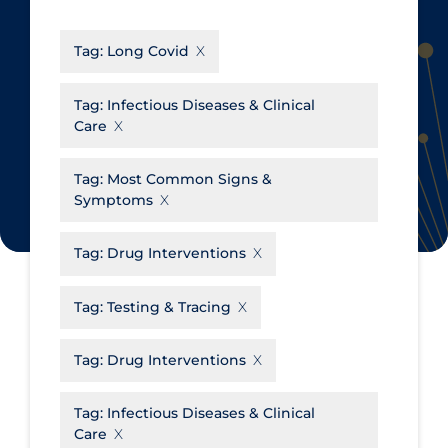
CanCOVID
About Coronavirus
Tag:
Long Covid
Cochrane Library
Aerosols
Evidence Synthesis Network
Allied Healthcare
Tag:
Infectious Diseases & Clinical
Care
Institut national de santé publique
Barriers to Access
du Québec
Business Re-opening
Tag:
Most Common Signs &
Science Table
Symptoms
Clinicians
Communication Practices
Apply
Reset
Tag:
Drug Interventions
Communications & Media
Tag:
Testing & Tracing
Community & Social Services
Community Prevention &
Tag:
Drug Interventions
Transmission
Cost
Tag:
Infectious Diseases & Clinical
Care
Decontamination of PPE