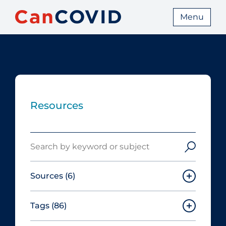
Menu
Resources
Search
Sources
(6)
Tags
(86)
Canadian Agency for Drugs and
Technologies in Health