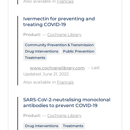
Also available in
Français
Long-term Care
Ivermectin for preventing and
Low SES
treating COVID‐19
Mental Health & Well-being
Product:
—
Cochrane Library
Mental Wellness
Community Prevention & Transmission
Models
Drug Interventions
Public Prevention
Treatments
Most Common Signs & Symptoms
Last
www.cochranelibrary.com
New Technology
Updated: June 21, 2022
Also available in
Français
News Outlets
Non-drug Interventions
SARS‐CoV‐2‐neutralising monoclonal
Over the Counter
antibodies to prevent COVID‐19
PCR Testing
Product:
—
Cochrane Library
Physical Wellness
Drug Interventions
Treatments