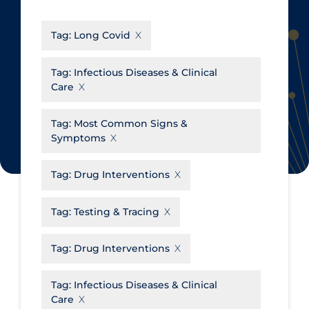
CanCOVID
About Coronavirus
Tag:
Long Covid
Cochrane Library
Aerosols
Evidence Synthesis Network
Allied Healthcare
Tag:
Infectious Diseases & Clinical
Care
Institut national de santé publique
Barriers to Access
du Québec
Business Re-opening
Tag:
Most Common Signs &
Science Table
Symptoms
Clinicians
Communication Practices
Apply
Reset
Tag:
Drug Interventions
Communications & Media
Tag:
Testing & Tracing
Community & Social Services
Community Prevention &
Tag:
Drug Interventions
Transmission
Cost
Tag:
Infectious Diseases & Clinical
Care
Decontamination of PPE