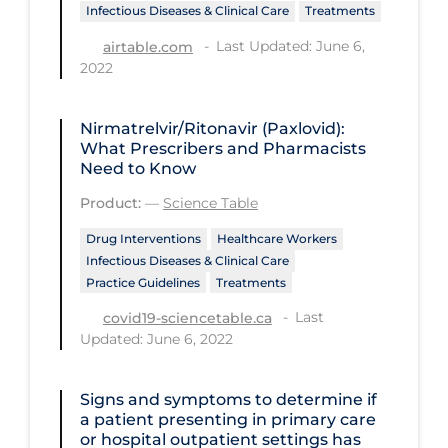
Regulation & Policy
Infectious Diseases & Clinical Care
Treatments
School Protocols
Last Updated: June 6,
airtable.com
2022
Schools & Learning
Serological Testing
Nirmatrelvir/Ritonavir (Paxlovid):
What Prescribers and Pharmacists
Signs & Symptoms
Need to Know
Social Compliance
Product:
—
Science Table
Social Media
Drug Interventions
Healthcare Workers
Infectious Diseases & Clinical Care
Socio-cultural
Practice Guidelines
Treatments
Sterilization
Last
covid19-sciencetable.ca
Surgery
Updated: June 6, 2022
Telecare
Signs and symptoms to determine if
Testing & Tracing
a patient presenting in primary care
or hospital outpatient settings has
Testing Data