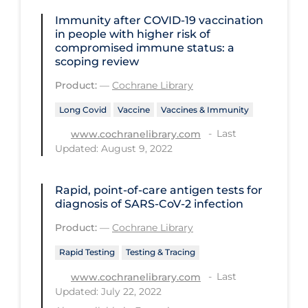
Health Inequities
Immunity after COVID‐19 vaccination
Health Status
in people with higher risk of
compromised immune status: a
Healthcare Re-opening
scoping review
Healthcare Workers
Product:
—
Cochrane Library
Hobby
Long Covid
Vaccine
Vaccines & Immunity
Hospital Care
Last
www.cochranelibrary.com
Updated: August 9, 2022
Hospital Infection Control
Immune System
Rapid, point‐of‐care antigen tests for
diagnosis of SARS‐CoV‐2 infection
Infection Control Guidelines
Product:
—
Cochrane Library
Infectious Diseases & Clinical Care
Rapid Testing
Testing & Tracing
Less Common Signs & Symptoms
Last
www.cochranelibrary.com
Long Covid
Updated: July 22, 2022
Long-term & Community Care