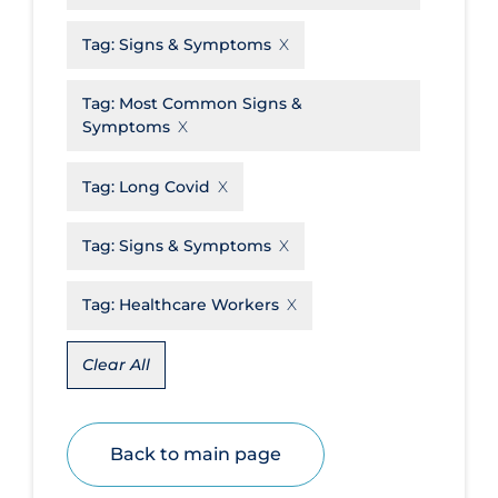
Disease Mechanism
Tag:
Signs & Symptoms
Drug Interventions
Tag:
Most Common Signs &
Economics
Symptoms
Educational Materials
Tag:
Long Covid
Epidemiology
Ethics & Socio-cultural
Tag:
Signs & Symptoms
Eye Protection
Tag:
Healthcare Workers
Face Protection
Funding
Clear All
Future Planning
Health Equity & Social Determinants
Back to main page
of Health