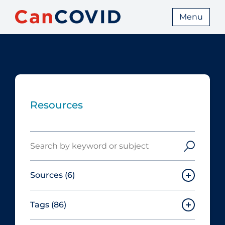
Menu
Resources
Search
Sources
(6)
Tags
(86)
Canadian Agency for Drugs and
Technologies in Health