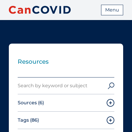
Menu
Resources
Search
Sources
(6)
Tags
(86)
Canadian Agency for Drugs and
Technologies in Health