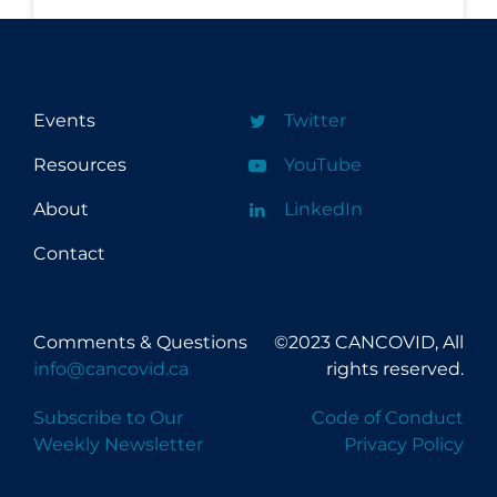
Events
Twitter
Resources
YouTube
About
LinkedIn
Contact
Comments & Questions
©2023 CANCOVID, All
info@cancovid.ca
rights reserved.
Subscribe to Our
Code of Conduct
Weekly Newsletter
Privacy Policy