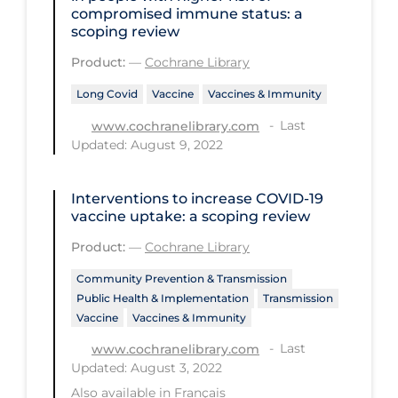
Health Inequities
compromised immune status: a
scoping review
Health Status
Product:
—
Cochrane Library
Healthcare Re-opening
Long Covid
Vaccine
Vaccines & Immunity
Healthcare Workers
Last
www.cochranelibrary.com
Hobby
Updated: August 9, 2022
Hospital Care
Interventions to increase COVID‐19
Hospital Infection Control
vaccine uptake: a scoping review
Immune System
Product:
—
Cochrane Library
Infection Control Guidelines
Community Prevention & Transmission
Infectious Diseases & Clinical Care
Public Health & Implementation
Transmission
Vaccine
Vaccines & Immunity
Less Common Signs & Symptoms
Last
www.cochranelibrary.com
Long Covid
Updated: August 3, 2022
Also available in
Français
Long-term & Community Care