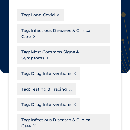
CanCOVID
About Coronavirus
Tag:
Long Covid
Cochrane Library
Aerosols
Evidence Synthesis Network
Allied Healthcare
Tag:
Infectious Diseases & Clinical
Care
Institut national de santé publique
Barriers to Access
du Québec
Business Re-opening
Tag:
Most Common Signs &
Science Table
Symptoms
Clinicians
Communication Practices
Apply
Reset
Tag:
Drug Interventions
Communications & Media
Tag:
Testing & Tracing
Community & Social Services
Community Prevention &
Tag:
Drug Interventions
Transmission
Cost
Tag:
Infectious Diseases & Clinical
Care
Decontamination of PPE