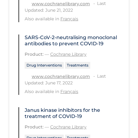
Last
www.cochranelibrary.com
PPE
Updated: June 21, 2022
Practice Guidelines
Also available in
Français
Protective Clothing
SARS‐CoV‐2‐neutralising monoclonal
Public Health & Implementation
antibodies to prevent COVID‐19
Public Health Policy
Product:
—
Cochrane Library
Public Policy & Economic Impact
Drug Interventions
Treatments
Public Prevention
Last
www.cochranelibrary.com
Updated: June 17, 2022
Quarantine
Also available in
Français
Rapid Testing
Re-Opening
Janus kinase inhibitors for the
treatment of COVID‐19
Recreation
Product:
—
Cochrane Library
Recreation Grounds
Drug Interventions
Treatments