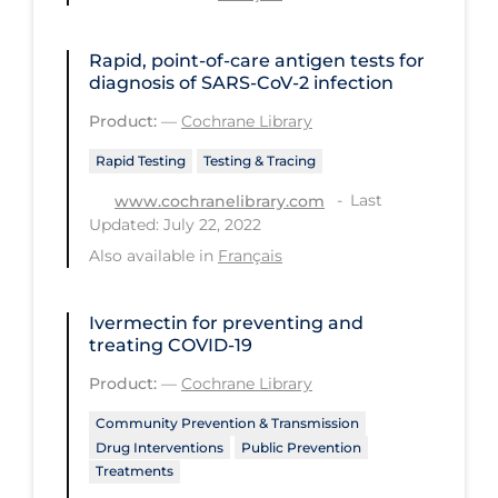
Long-term Care
Rapid, point‐of‐care antigen tests for
Low SES
diagnosis of SARS‐CoV‐2 infection
Mental Health & Well-being
Product:
—
Cochrane Library
Mental Wellness
Rapid Testing
Testing & Tracing
Models
Last
www.cochranelibrary.com
Updated: July 22, 2022
Most Common Signs & Symptoms
Also available in
Français
New Technology
News Outlets
Ivermectin for preventing and
treating COVID‐19
Non-drug Interventions
Product:
—
Cochrane Library
Over the Counter
Community Prevention & Transmission
PCR Testing
Drug Interventions
Public Prevention
Treatments
Physical Wellness