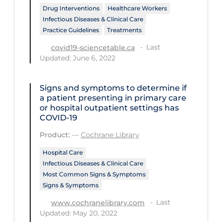
Drug Interventions
Healthcare Workers
Tracing
Infectious Diseases & Clinical Care
Practice Guidelines
Treatments
Traditional Learning
Last
covid19-sciencetable.ca
Transmission
Updated: June 6, 2022
Travel
Signs and symptoms to determine if
Treatments
a patient presenting in primary care
Urgent Care
or hospital outpatient settings has
COVID‐19
Vaccine
Product:
—
Cochrane Library
Vaccines & Immunity
Hospital Care
Ventilation Support
Infectious Diseases & Clinical Care
Most Common Signs & Symptoms
Virtual Care
Signs & Symptoms
Vulnerable Groups
Last
www.cochranelibrary.com
Updated: May 20, 2022
Vulnerable Sub-populations