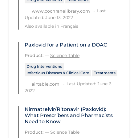
Regulation & Policy
Last
www.cochranelibrary.com
School Protocols
Updated: June 13, 2022
Schools & Learning
Also available in
Français
Serological Testing
Paxlovid for a Patient on a DOAC
Signs & Symptoms
Product:
—
Science Table
Social Compliance
Drug Interventions
Social Media
Infectious Diseases & Clinical Care
Treatments
Socio-cultural
Last Updated: June 6,
airtable.com
2022
Sterilization
Surgery
Nirmatrelvir/Ritonavir (Paxlovid):
Telecare
What Prescribers and Pharmacists
Need to Know
Testing & Tracing
Product:
—
Science Table
Testing Data