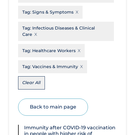
Disease Mechanism
Tag:
Signs & Symptoms
Drug Interventions
Tag:
Infectious Diseases & Clinical
Economics
Care
Educational Materials
Tag:
Healthcare Workers
Epidemiology
Ethics & Socio-cultural
Tag:
Vaccines & Immunity
Eye Protection
Clear All
Face Protection
Funding
Back to main page
Future Planning
Health Equity & Social Determinants
of Health
Immunity after COVID‐19 vaccination
in people with higher risk of