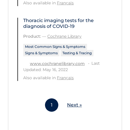
Also available in
Français
Workplace Regulations
Thoracic imaging tests for the
Apply
Reset
diagnosis of COVID‐19
Product:
—
Cochrane Library
Most Common Signs & Symptoms
Signs & Symptoms
Testing & Tracing
Last
www.cochranelibrary.com
Updated: May 16, 2022
Also available in
Français
1
Next »