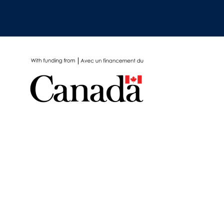
School Protocols
Schools & Learning
Serological Testing
Signs & Symptoms
Social Compliance
Social Media
Socio-cultural
Sterilization
Surgery
Telecare
Testing & Tracing
Testing Data