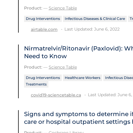
Product:
—
Science Table
Drug Interventions
Infectious Diseases & Clinical Care
T
Last Updated: June 6, 2022
airtable.com
Nirmatrelvir/Ritonavir (Paxlovid): 
Need to Know
Product:
—
Science Table
Drug Interventions
Healthcare Workers
Infectious Disea
Treatments
Last Updated: June 6,
covid19-sciencetable.ca
Signs and symptoms to determine if
care or hospital outpatient settings
Product:
—
Cochrane Library