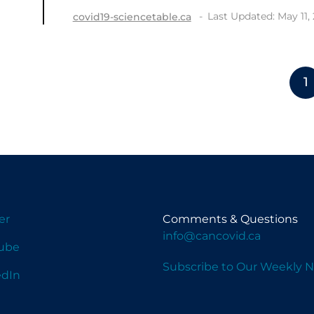
Last Updated: May 11,
covid19-sciencetable.ca
1
er
Comments & Questions
info@cancovid.ca
ube
Subscribe to Our Weekly N
edIn