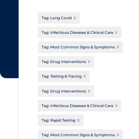
CanCOVID
About Coronavirus
Tag:
Long Covid
Cochrane Library
Aerosols
Evidence Synthesis Network
Allied Healthcare
Tag:
Infectious Diseases & Clinical Care
Institut national de santé publique du
Barriers to Access
Tag:
Most Common Signs & Symptoms
Québec
Business Re-opening
Science Table
Tag:
Drug Interventions
Clinicians
Tag:
Testing & Tracing
Communication Practices
Apply
Reset
Communications & Media
Tag:
Drug Interventions
Community & Social Services
Tag:
Infectious Diseases & Clinical Care
Community Prevention & Transmission
Tag:
Rapid Testing
Cost
Decontamination of PPE
Tag:
Most Common Signs & Symptoms