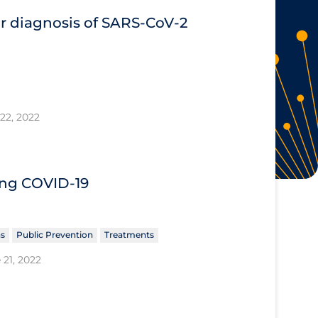
or diagnosis of SARS‐CoV‐2
22, 2022
ing COVID‐19
ns
Public Prevention
Treatments
 21, 2022