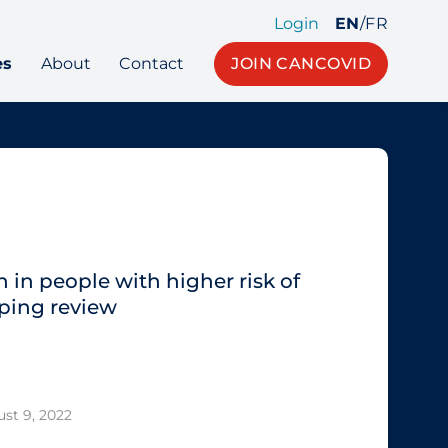
Login
EN
/
FR
es
About
Contact
JOIN CANCOVID
 in people with higher risk of
ping review
st 9, 2022