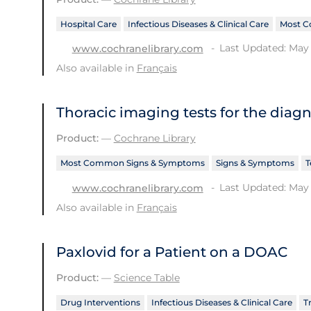
Hospital Care
Infectious Diseases & Clinical Care
Most C
Last Updated: May 
www.cochranelibrary.com
Also available in
Français
Thoracic imaging tests for the diag
Product:
—
Cochrane Library
Most Common Signs & Symptoms
Signs & Symptoms
T
Last Updated: May 
www.cochranelibrary.com
Also available in
Français
Paxlovid for a Patient on a DOAC
Product:
—
Science Table
Drug Interventions
Infectious Diseases & Clinical Care
T