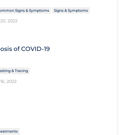
ommon Signs & Symptoms
Signs & Symptoms
20, 2022
nosis of COVID‐19
esting & Tracing
16, 2022
reatments