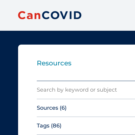
Resources
Search
Sources
(6)
Tags
(86)
Canadian Agency for Drugs and
Technologies in Health