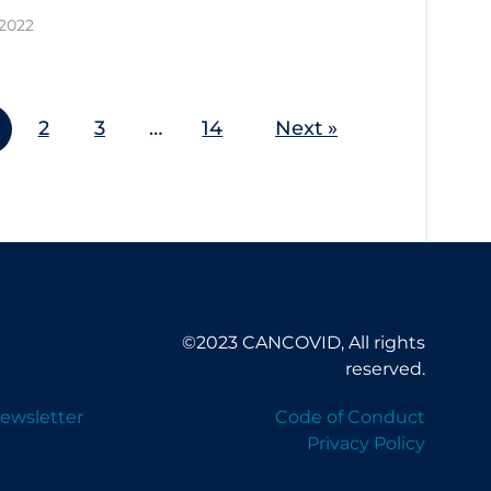
 2022
2
3
…
14
Next »
©2023 CANCOVID, All rights
reserved.
ewsletter
Code of Conduct
Privacy Policy