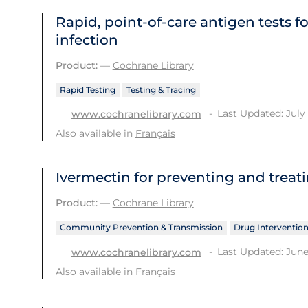
Rapid, point‐of‐care antigen tests f
infection
Product:
—
Cochrane Library
Rapid Testing
Testing & Tracing
Last Updated: July 
www.cochranelibrary.com
Also available in
Français
Ivermectin for preventing and treat
Product:
—
Cochrane Library
Community Prevention & Transmission
Drug Interventio
Last Updated: June
www.cochranelibrary.com
Also available in
Français