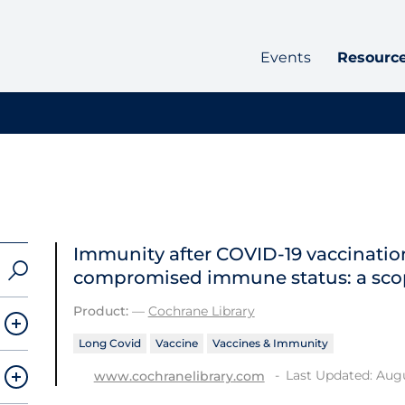
Events
Resourc
Immunity after COVID‐19 vaccination
compromised immune status: a sco
Product:
—
Cochrane Library
Long Covid
Vaccine
Vaccines & Immunity
Last Updated: Augu
www.cochranelibrary.com