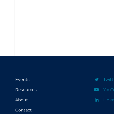
PPE
Practice Guidelines
Protective Clothing
Public Health & Implementation
Public Health Policy
Public Policy & Economic Impact
Public Prevention
Quarantine
Rapid Testing
Events
Twitt
Re-Opening
Resources
YouT
Recreation
About
Link
Recreation Grounds
Contact
Regulation & Policy