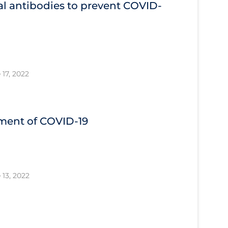
l antibodies to prevent COVID‐
 17, 2022
tment of COVID‐19
 13, 2022