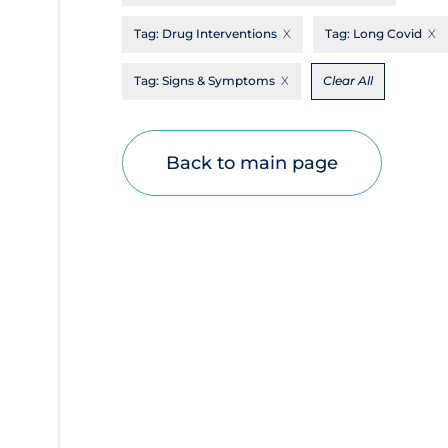
Disease Mechanism
Tag:
Drug Interventions
Tag:
Long Covid
Drug Interventions
Tag:
Signs & Symptoms
Clear All
Economics
Educational Materials
Back to main page
Epidemiology
Ethics & Socio-cultural
Eye Protection
Face Protection
Funding
Future Planning
Health Equity & Social Determinants of
Health
Health Inequities