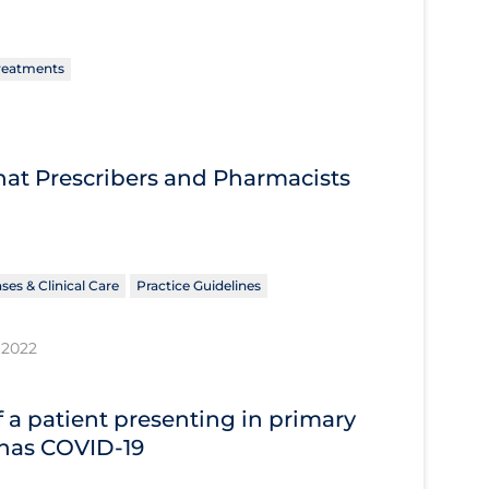
reatments
What Prescribers and Pharmacists
ses & Clinical Care
Practice Guidelines
 2022
 a patient presenting in primary
 has COVID‐19