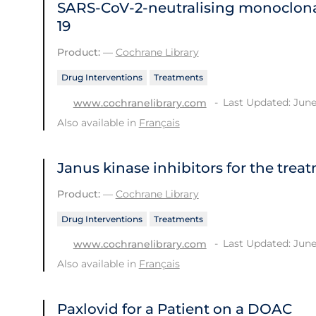
SARS‐CoV‐2‐neutralising monoclona
19
Product:
—
Cochrane Library
Drug Interventions
Treatments
Last Updated: June
www.cochranelibrary.com
Also available in
Français
Janus kinase inhibitors for the trea
Product:
—
Cochrane Library
Drug Interventions
Treatments
Last Updated: June
www.cochranelibrary.com
Also available in
Français
Paxlovid for a Patient on a DOAC