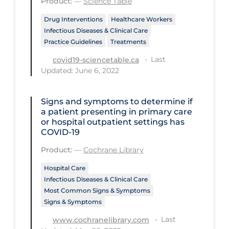
Product:
—
Science Table
Tracing
Drug Interventions
Healthcare Workers
Infectious Diseases & Clinical Care
Traditional Learning
Practice Guidelines
Treatments
Transmission
Last
covid19-sciencetable.ca
Updated: June 6, 2022
Travel
Treatments
Signs and symptoms to determine if
Urgent Care
a patient presenting in primary care
or hospital outpatient settings has
Vaccine
COVID‐19
Vaccines & Immunity
Product:
—
Cochrane Library
Ventilation Support
Hospital Care
Infectious Diseases & Clinical Care
Virtual Care
Most Common Signs & Symptoms
Signs & Symptoms
Vulnerable Groups
Last
www.cochranelibrary.com
Vulnerable Sub-populations