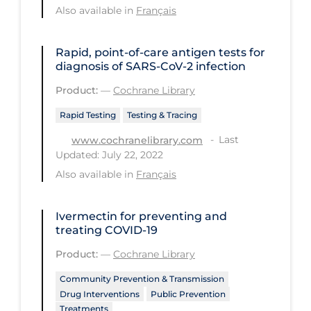
Also available in
Français
Long-term Care
Low SES
Rapid, point‐of‐care antigen tests for
diagnosis of SARS‐CoV‐2 infection
Mental Health & Well-being
Product:
—
Cochrane Library
Mental Wellness
Rapid Testing
Testing & Tracing
Models
Last
www.cochranelibrary.com
Most Common Signs & Symptoms
Updated: July 22, 2022
New Technology
Also available in
Français
News Outlets
Ivermectin for preventing and
Non-drug Interventions
treating COVID‐19
Over the Counter
Product:
—
Cochrane Library
PCR Testing
Community Prevention & Transmission
Drug Interventions
Public Prevention
Physical Wellness
Treatments