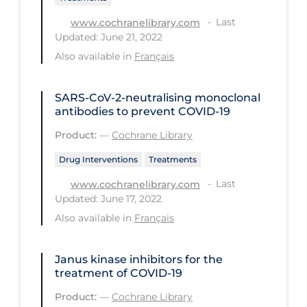
PPE
Last
www.cochranelibrary.com
Updated: June 21, 2022
Practice Guidelines
Also available in
Français
Protective Clothing
Public Health & Implementation
SARS‐CoV‐2‐neutralising monoclonal
antibodies to prevent COVID‐19
Public Health Policy
Product:
—
Cochrane Library
Public Policy & Economic Impact
Drug Interventions
Treatments
Public Prevention
Last
www.cochranelibrary.com
Quarantine
Updated: June 17, 2022
Rapid Testing
Also available in
Français
Re-Opening
Janus kinase inhibitors for the
Recreation
treatment of COVID‐19
Recreation Grounds
Product:
—
Cochrane Library