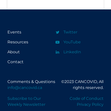
Events
Twitter
Resources
YouTube
About
LinkedIn
Contact
Comments & Questions
©2023 CANCOVID, All
info@cancovid.ca
rights reserved.
Subscribe to Our
Code of Conduct
Weekly Newsletter
Privacy Policy