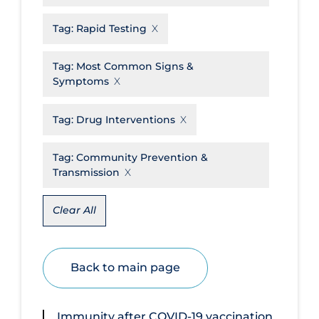
Disease Mechanism
Tag:
Rapid Testing
Drug Interventions
Tag:
Most Common Signs &
Economics
Symptoms
Educational Materials
Tag:
Drug Interventions
Epidemiology
Ethics & Socio-cultural
Tag:
Community Prevention &
Transmission
Eye Protection
Face Protection
Clear All
Funding
Future Planning
Back to main page
Health Equity & Social Determinants
of Health
Immunity after COVID‐19 vaccination