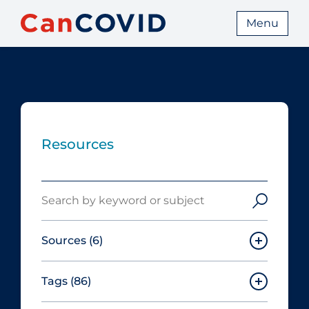
Menu
Resources
Search
Sources
(6)
Tags
(86)
Canadian Agency for Drugs and
Technologies in Health