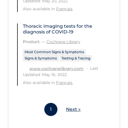
Updated: May 20, 2022
Workplace Regulations
Also available in
Français
Apply
Reset
Thoracic imaging tests for the
diagnosis of COVID‐19
Product:
—
Cochrane Library
Most Common Signs & Symptoms
Signs & Symptoms
Testing & Tracing
Last
www.cochranelibrary.com
Updated: May 16, 2022
Also available in
Français
1
Next »