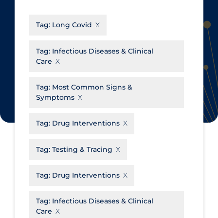
CanCOVID
About Coronavirus
Tag:
Long Covid
Cochrane Library
Aerosols
Evidence Synthesis Network
Allied Healthcare
Tag:
Infectious Diseases & Clinical
Care
Institut national de santé publique
Barriers to Access
du Québec
Business Re-opening
Tag:
Most Common Signs &
Science Table
Symptoms
Clinicians
Communication Practices
Apply
Reset
Tag:
Drug Interventions
Communications & Media
Tag:
Testing & Tracing
Community & Social Services
Community Prevention &
Tag:
Drug Interventions
Transmission
Cost
Tag:
Infectious Diseases & Clinical
Care
Decontamination of PPE