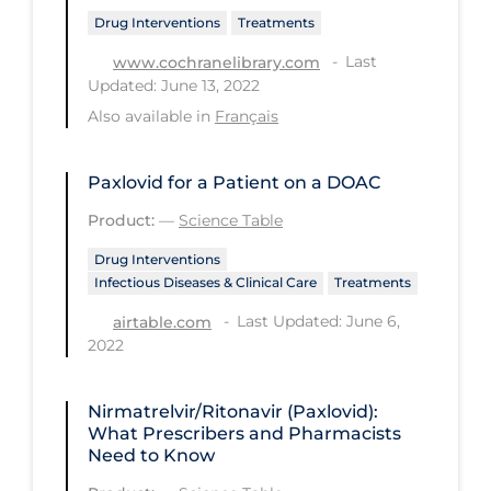
Regulation & Policy
Drug Interventions
Treatments
School Protocols
Last
www.cochranelibrary.com
Updated: June 13, 2022
Schools & Learning
Also available in
Français
Serological Testing
Signs & Symptoms
Paxlovid for a Patient on a DOAC
Social Compliance
Product:
—
Science Table
Social Media
Drug Interventions
Infectious Diseases & Clinical Care
Treatments
Socio-cultural
Last Updated: June 6,
airtable.com
Sterilization
2022
Surgery
Telecare
Nirmatrelvir/Ritonavir (Paxlovid):
What Prescribers and Pharmacists
Testing & Tracing
Need to Know
Testing Data