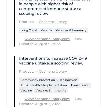
Health Inequities
in people with higher risk of
compromised immune status: a
Health Status
scoping review
Healthcare Re-opening
Product:
—
Cochrane Library
Healthcare Workers
Long Covid
Vaccine
Vaccines & Immunity
Hobby
Last
www.cochranelibrary.com
Updated: August 9, 2022
Hospital Care
Hospital Infection Control
Interventions to increase COVID‐19
Immune System
vaccine uptake: a scoping review
Infection Control Guidelines
Product:
—
Cochrane Library
Infectious Diseases & Clinical Care
Community Prevention & Transmission
Public Health & Implementation
Transmission
Less Common Signs & Symptoms
Vaccine
Vaccines & Immunity
Long Covid
Last
www.cochranelibrary.com
Updated: August 3, 2022
Long-term & Community Care