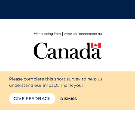
Please complete this short survey to help us
understand our impact. Thank you!
GIVE FEEDBACK
DISMISS