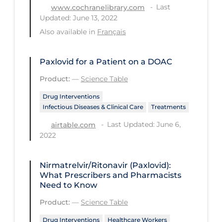
Regulation & Policy
Last
www.cochranelibrary.com
Updated: June 13, 2022
School Protocols
Also available in
Français
Schools & Learning
Serological Testing
Paxlovid for a Patient on a DOAC
Signs & Symptoms
Product:
—
Science Table
Social Compliance
Drug Interventions
Infectious Diseases & Clinical Care
Treatments
Social Media
Last Updated: June 6,
airtable.com
Socio-cultural
2022
Sterilization
Nirmatrelvir/Ritonavir (Paxlovid):
Surgery
What Prescribers and Pharmacists
Telecare
Need to Know
Product:
—
Science Table
Testing & Tracing
Drug Interventions
Healthcare Workers
Testing Data