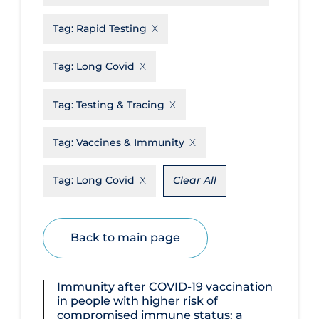
Disease Mechanism
Tag:
Rapid Testing
Drug Interventions
Tag:
Long Covid
Economics
Educational Materials
Tag:
Testing & Tracing
Epidemiology
Tag:
Vaccines & Immunity
Ethics & Socio-cultural
Eye Protection
Tag:
Long Covid
Clear All
Face Protection
Funding
Back to main page
Future Planning
Health Equity & Social Determinants
Immunity after COVID‐19 vaccination
of Health
in people with higher risk of
compromised immune status: a