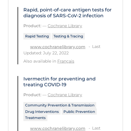
Long-term Care
Rapid, point‐of‐care antigen tests for
diagnosis of SARS‐CoV‐2 infection
Low SES
Product:
—
Cochrane Library
Mental Health & Well-being
Rapid Testing
Testing & Tracing
Mental Wellness
Last
www.cochranelibrary.com
Models
Updated: July 22, 2022
Also available in
Français
Most Common Signs & Symptoms
New Technology
Ivermectin for preventing and
News Outlets
treating COVID‐19
Non-drug Interventions
Product:
—
Cochrane Library
Over the Counter
Community Prevention & Transmission
Drug Interventions
Public Prevention
PCR Testing
Treatments
Physical Wellness
Last
www.cochranelibrary.com