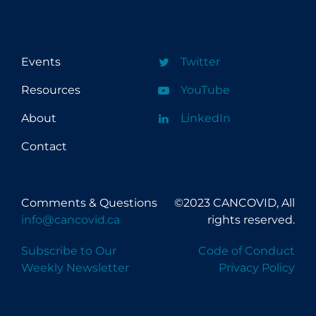
Events
Twitter
Resources
YouTube
About
LinkedIn
Contact
Comments & Questions
©2023 CANCOVID, All
info@cancovid.ca
rights reserved.
Subscribe to Our
Code of Conduct
Weekly Newsletter
Privacy Policy