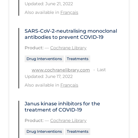
Updated: June 21, 2022
PPE
Also available in
Français
Practice Guidelines
Protective Clothing
SARS‐CoV‐2‐neutralising monoclonal
antibodies to prevent COVID‐19
Public Health & Implementation
Product:
—
Cochrane Library
Public Health Policy
Drug Interventions
Treatments
Public Policy & Economic Impact
Last
www.cochranelibrary.com
Public Prevention
Updated: June 17, 2022
Quarantine
Also available in
Français
Rapid Testing
Janus kinase inhibitors for the
Re-Opening
treatment of COVID‐19
Recreation
Product:
—
Cochrane Library
Recreation Grounds
Drug Interventions
Treatments