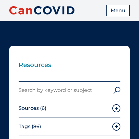
Menu
Resources
Search
Sources
(6)
Tags
(86)
Canadian Agency for Drugs and
Technologies in Health