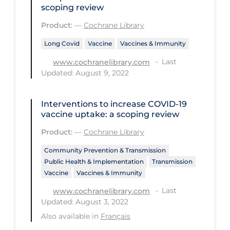
Health Inequities
scoping review
Health Status
Product:
—
Cochrane Library
Healthcare Re-opening
Long Covid
Vaccine
Vaccines & Immunity
Healthcare Workers
Last
www.cochranelibrary.com
Updated: August 9, 2022
Hobby
Hospital Care
Interventions to increase COVID‐19
vaccine uptake: a scoping review
Hospital Infection Control
Product:
—
Cochrane Library
Immune System
Community Prevention & Transmission
Infection Control Guidelines
Public Health & Implementation
Transmission
Infectious Diseases & Clinical Care
Vaccine
Vaccines & Immunity
Less Common Signs & Symptoms
Last
www.cochranelibrary.com
Updated: August 3, 2022
Long Covid
Also available in
Français
Long-term & Community Care