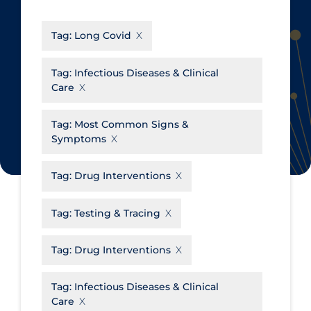
CanCOVID
About Coronavirus
Tag:
Long Covid
Cochrane Library
Aerosols
Evidence Synthesis Network
Allied Healthcare
Tag:
Infectious Diseases & Clinical
Care
Institut national de santé publique
Barriers to Access
du Québec
Business Re-opening
Tag:
Most Common Signs &
Science Table
Symptoms
Clinicians
Communication Practices
Apply
Reset
Tag:
Drug Interventions
Communications & Media
Tag:
Testing & Tracing
Community & Social Services
Community Prevention &
Tag:
Drug Interventions
Transmission
Cost
Tag:
Infectious Diseases & Clinical
Care
Decontamination of PPE