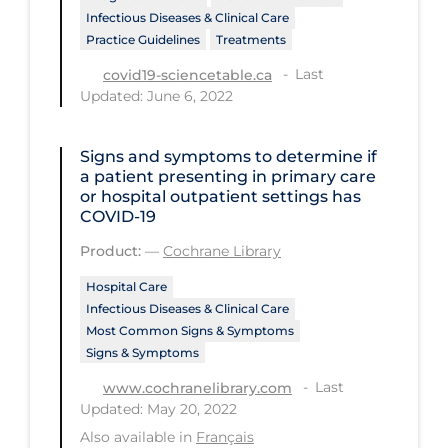
Infectious Diseases & Clinical Care
Tracing
Practice Guidelines
Treatments
Traditional Learning
Last
covid19-sciencetable.ca
Updated: June 6, 2022
Transmission
Travel
Signs and symptoms to determine if
a patient presenting in primary care
Treatments
or hospital outpatient settings has
Urgent Care
COVID‐19
Product:
—
Cochrane Library
Vaccine
Vaccines & Immunity
Hospital Care
Infectious Diseases & Clinical Care
Ventilation Support
Most Common Signs & Symptoms
Signs & Symptoms
Virtual Care
Last
www.cochranelibrary.com
Vulnerable Groups
Updated: May 20, 2022
Vulnerable Sub-populations
Also available in
Français