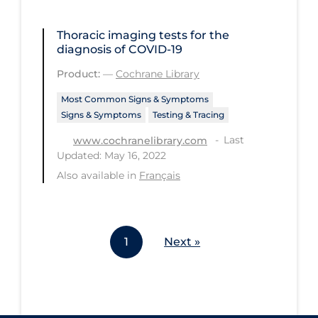
Workplace Regulations
Thoracic imaging tests for the
diagnosis of COVID‐19
Apply
Reset
Product:
—
Cochrane Library
Most Common Signs & Symptoms
Signs & Symptoms
Testing & Tracing
Last
www.cochranelibrary.com
Updated: May 16, 2022
Also available in
Français
1
Next »