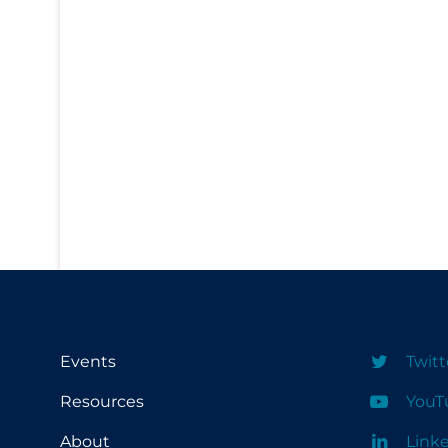
PPE
Practice Guidelines
Protective Clothing
Public Health & Implementation
Public Health Policy
Public Policy & Economic Impact
Public Prevention
Quarantine
Rapid Testing
Re-Opening
Events
Twitt
Recreation
Resources
YouT
Recreation Grounds
About
Link
Regulation & Policy