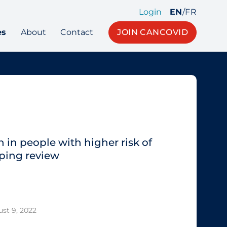
Login
EN
/
FR
es
About
Contact
JOIN CANCOVID
 in people with higher risk of
ping review
st 9, 2022