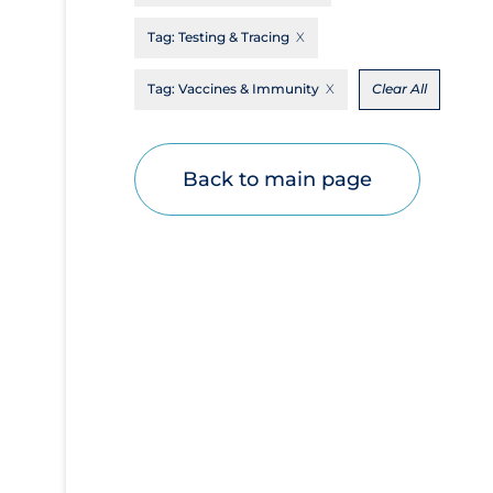
Disease Mechanism
Tag:
Testing & Tracing
Drug Interventions
Tag:
Vaccines & Immunity
Clear All
Economics
Educational Materials
Back to main page
Epidemiology
Ethics & Socio-cultural
Eye Protection
Face Protection
Funding
Future Planning
Health Equity & Social Determinants of
Health
Health Inequities