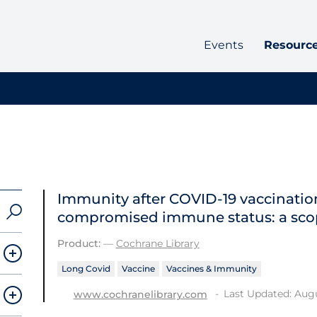
Events
Resourc
Immunity after COVID‐19 vaccination
compromised immune status: a sco
Product:
—
Cochrane Library
Long Covid
Vaccine
Vaccines & Immunity
Last Updated: Augu
www.cochranelibrary.com