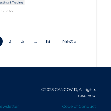
esting & Tracing
16, 2022
2
3
…
18
Next »
©2023 CANCOVID, All rights
reserved.
ewsletter
Code of Conduct