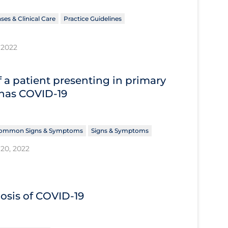
ses & Clinical Care
Practice Guidelines
 2022
 a patient presenting in primary
 has COVID‐19
ommon Signs & Symptoms
Signs & Symptoms
20, 2022
nosis of COVID‐19