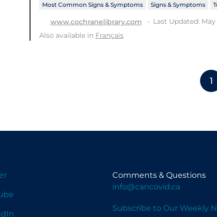
Most Common Signs & Symptoms
Signs & Symptoms
T
Last Updated: May 
www.cochranelibrary.com
Also available in
Français
1
er
Comments & Questions
info@cancovid.ca
ube
Subscribe to Our Weekly N
edIn