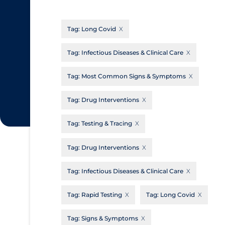
CanCOVID
About Coronavirus
Tag:
Long Covid
Cochrane Library
Aerosols
Evidence Synthesis Network
Allied Healthcare
Tag:
Infectious Diseases & Clinical Care
Institut national de santé publique du
Barriers to Access
Tag:
Most Common Signs & Symptoms
Québec
Business Re-opening
Science Table
Tag:
Drug Interventions
Clinicians
Tag:
Testing & Tracing
Communication Practices
Apply
Reset
Communications & Media
Tag:
Drug Interventions
Community & Social Services
Tag:
Infectious Diseases & Clinical Care
Community Prevention & Transmission
Tag:
Rapid Testing
Tag:
Long Covid
Cost
Decontamination of PPE
Tag:
Signs & Symptoms