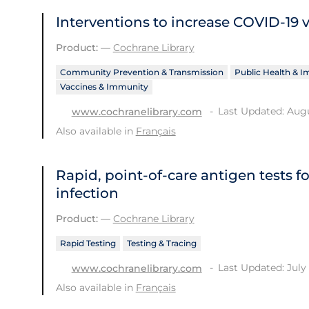
Interventions to increase COVID‐19 
Product:
—
Cochrane Library
Community Prevention & Transmission
Public Health & 
Vaccines & Immunity
Last Updated: Augu
www.cochranelibrary.com
Also available in
Français
Rapid, point‐of‐care antigen tests f
infection
Product:
—
Cochrane Library
Rapid Testing
Testing & Tracing
Last Updated: July 
www.cochranelibrary.com
Also available in
Français