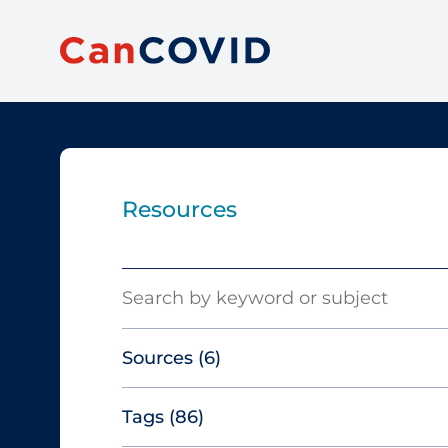
Resources
Search
Sources
(6)
Tags
(86)
Canadian Agency for Drugs and
Technologies in Health