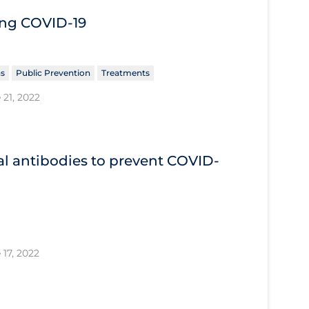
ing COVID‐19
ns
Public Prevention
Treatments
 21, 2022
l antibodies to prevent COVID‐
 17, 2022