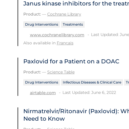
Janus kinase inhibitors for the trea
Product:
—
Cochrane Library
Drug Interventions
Treatments
Last Updated: June
www.cochranelibrary.com
Also available in
Français
Paxlovid for a Patient on a DOAC
Product:
—
Science Table
Drug Interventions
Infectious Diseases & Clinical Care
T
Last Updated: June 6, 2022
airtable.com
Nirmatrelvir/Ritonavir (Paxlovid): 
Need to Know