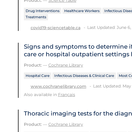
Product:
—
Science Table
Drug Interventions
Healthcare Workers
Infectious Disea
Treatments
Last Updated: June 6,
covid19-sciencetable.ca
Signs and symptoms to determine if
care or hospital outpatient settings
Product:
—
Cochrane Library
Hospital Care
Infectious Diseases & Clinical Care
Most C
Last Updated: May 
www.cochranelibrary.com
Also available in
Français
Thoracic imaging tests for the diag
Product:
—
Cochrane Library