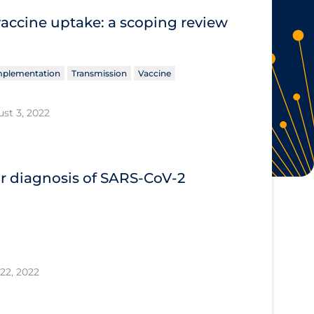
vaccine uptake: a scoping review
Implementation
Transmission
Vaccine
st 3, 2022
or diagnosis of SARS‐CoV‐2
22, 2022