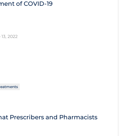
tment of COVID‐19
 13, 2022
reatments
What Prescribers and Pharmacists