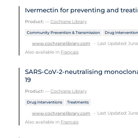
Ivermectin for preventing and treat
Product:
—
Cochrane Library
Community Prevention & Transmission
Drug Interventio
Last Updated: June
www.cochranelibrary.com
Also available in
Français
SARS‐CoV‐2‐neutralising monoclona
19
Product:
—
Cochrane Library
Drug Interventions
Treatments
Last Updated: June
www.cochranelibrary.com
Also available in
Français