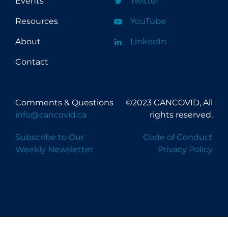
Events
Twitter
Resources
YouTube
About
LinkedIn
Contact
Comments & Questions
©2023 CANCOVID, All
info@cancovid.ca
rights reserved.
Subscribe to Our
Code of Conduct
Weekly Newsletter
Privacy Policy