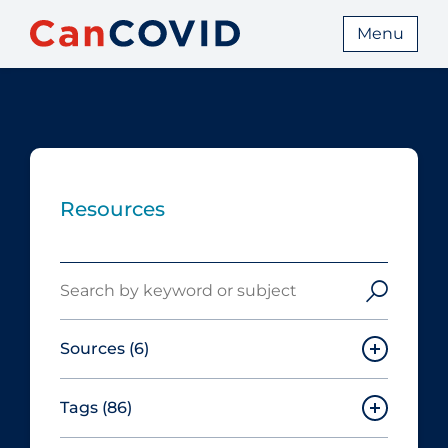
Menu
Resources
Search
Sources
(6)
Tags
(86)
Canadian Agency for Drugs and
Technologies in Health