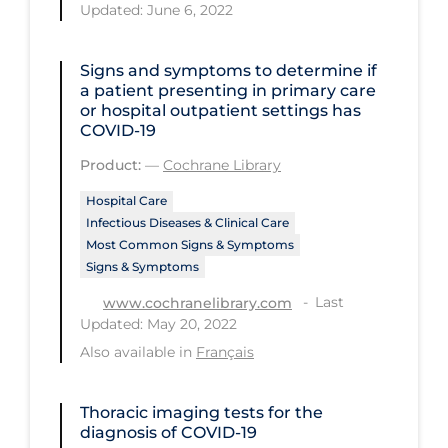
Updated: June 6, 2022
Tracing
Traditional Learning
Signs and symptoms to determine if
a patient presenting in primary care
Transmission
or hospital outpatient settings has
COVID‐19
Travel
Product:
—
Cochrane Library
Treatments
Hospital Care
Urgent Care
Infectious Diseases & Clinical Care
Most Common Signs & Symptoms
Vaccine
Signs & Symptoms
Vaccines & Immunity
Last
www.cochranelibrary.com
Updated: May 20, 2022
Ventilation Support
Also available in
Français
Virtual Care
Vulnerable Groups
Thoracic imaging tests for the
diagnosis of COVID‐19
Vulnerable Sub-populations