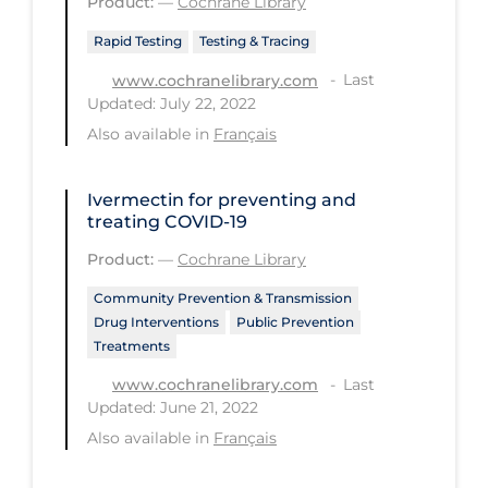
Product:
—
Cochrane Library
Long-term Care
Rapid Testing
Testing & Tracing
Low SES
Last
www.cochranelibrary.com
Updated: July 22, 2022
Mental Health & Well-being
Also available in
Français
Mental Wellness
Models
Ivermectin for preventing and
treating COVID‐19
Most Common Signs & Symptoms
Product:
—
Cochrane Library
New Technology
Community Prevention & Transmission
News Outlets
Drug Interventions
Public Prevention
Treatments
Non-drug Interventions
Last
www.cochranelibrary.com
Over the Counter
Updated: June 21, 2022
PCR Testing
Also available in
Français
Physical Wellness