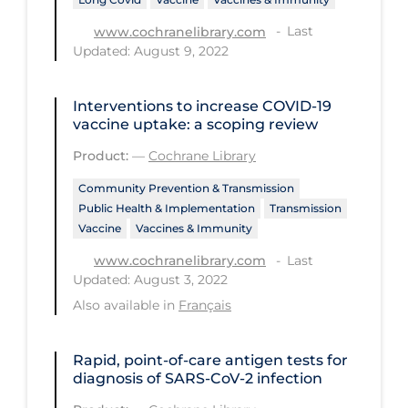
Health Inequities
Last
www.cochranelibrary.com
Health Status
Updated: August 9, 2022
Healthcare Re-opening
Healthcare Workers
Interventions to increase COVID‐19
vaccine uptake: a scoping review
Hobby
Product:
—
Cochrane Library
Hospital Care
Community Prevention & Transmission
Hospital Infection Control
Public Health & Implementation
Transmission
Vaccine
Vaccines & Immunity
Immune System
Last
www.cochranelibrary.com
Infection Control Guidelines
Updated: August 3, 2022
Infectious Diseases & Clinical Care
Also available in
Français
Less Common Signs & Symptoms
Rapid, point‐of‐care antigen tests for
Long Covid
diagnosis of SARS‐CoV‐2 infection
Long-term & Community Care