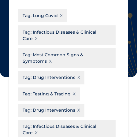
CanCOVID
About Coronavirus
Tag:
Long Covid
Cochrane Library
Aerosols
Evidence Synthesis Network
Allied Healthcare
Tag:
Infectious Diseases & Clinical
Care
Institut national de santé publique
Barriers to Access
du Québec
Business Re-opening
Tag:
Most Common Signs &
Science Table
Symptoms
Clinicians
Communication Practices
Apply
Reset
Tag:
Drug Interventions
Communications & Media
Tag:
Testing & Tracing
Community & Social Services
Community Prevention &
Tag:
Drug Interventions
Transmission
Cost
Tag:
Infectious Diseases & Clinical
Care
Decontamination of PPE