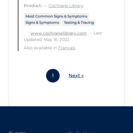
Product:
—
Cochrane Library
Workplace Regulations
Most Common Signs & Symptoms
Apply
Reset
Signs & Symptoms
Testing & Tracing
Last
www.cochranelibrary.com
Updated: May 16, 2022
Also available in
Français
1
Next »