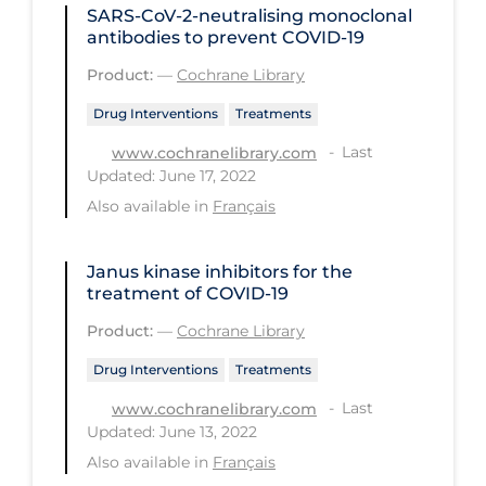
SARS‐CoV‐2‐neutralising monoclonal
PPE
antibodies to prevent COVID‐19
Practice Guidelines
Product:
—
Cochrane Library
Protective Clothing
Drug Interventions
Treatments
Public Health & Implementation
Last
www.cochranelibrary.com
Updated: June 17, 2022
Public Health Policy
Also available in
Français
Public Policy & Economic Impact
Public Prevention
Janus kinase inhibitors for the
treatment of COVID‐19
Quarantine
Product:
—
Cochrane Library
Rapid Testing
Drug Interventions
Treatments
Re-Opening
Last
www.cochranelibrary.com
Recreation
Updated: June 13, 2022
Recreation Grounds
Also available in
Français