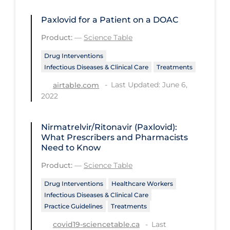
Regulation & Policy
Paxlovid for a Patient on a DOAC
School Protocols
Product:
—
Science Table
Schools & Learning
Drug Interventions
Serological Testing
Infectious Diseases & Clinical Care
Treatments
Signs & Symptoms
Last Updated: June 6,
airtable.com
2022
Social Compliance
Social Media
Nirmatrelvir/Ritonavir (Paxlovid):
Socio-cultural
What Prescribers and Pharmacists
Need to Know
Sterilization
Product:
—
Science Table
Surgery
Drug Interventions
Healthcare Workers
Telecare
Infectious Diseases & Clinical Care
Practice Guidelines
Treatments
Testing & Tracing
Last
covid19-sciencetable.ca
Testing Data