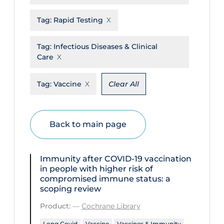
Disease Mechanism
Tag:
Rapid Testing
Drug Interventions
Tag:
Infectious Diseases & Clinical
Economics
Care
Educational Materials
Tag:
Vaccine
Clear All
Epidemiology
Ethics & Socio-cultural
Back to main page
Eye Protection
Face Protection
Immunity after COVID‐19 vaccination
Funding
in people with higher risk of
compromised immune status: a
Future Planning
scoping review
Health Equity & Social Determinants
Product:
—
Cochrane Library
of Health
Long Covid
Vaccine
Vaccines & Immunity