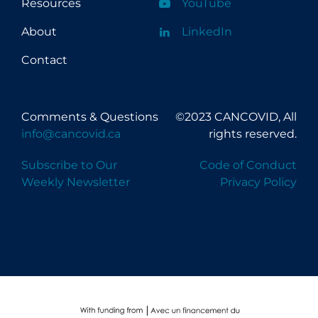
Resources
YouTube
About
LinkedIn
Contact
Comments & Questions
©2023 CANCOVID, All
info@cancovid.ca
rights reserved.
Subscribe to Our
Code of Conduct
Weekly Newsletter
Privacy Policy