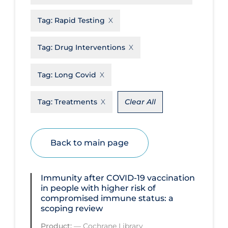
Disease Mechanism
Tag:
Rapid Testing
Drug Interventions
Tag:
Drug Interventions
Economics
Educational Materials
Tag:
Long Covid
Epidemiology
Tag:
Treatments
Clear All
Ethics & Socio-cultural
Eye Protection
Back to main page
Face Protection
Funding
Immunity after COVID‐19 vaccination
Future Planning
in people with higher risk of
compromised immune status: a
Health Equity & Social Determinants
scoping review
of Health
Product:
—
Cochrane Library