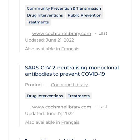
Community Prevention & Transmission
Long-term Care
Drug Interventions
Public Prevention
Low SES
Treatments
Mental Health & Well-being
Last
www.cochranelibrary.com
Updated: June 21, 2022
Mental Wellness
Also available in
Français
Models
Most Common Signs & Symptoms
SARS‐CoV‐2‐neutralising monoclonal
antibodies to prevent COVID‐19
New Technology
Product:
—
Cochrane Library
News Outlets
Drug Interventions
Treatments
Non-drug Interventions
Last
www.cochranelibrary.com
Over the Counter
Updated: June 17, 2022
Also available in
Français
PCR Testing
Physical Wellness