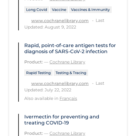
Health Inequities
Long Covid
Vaccine
Vaccines & Immunity
Health Status
Last
www.cochranelibrary.com
Healthcare Re-opening
Updated: August 9, 2022
Healthcare Workers
Rapid, point‐of‐care antigen tests for
Hobby
diagnosis of SARS‐CoV‐2 infection
Hospital Care
Product:
—
Cochrane Library
Hospital Infection Control
Rapid Testing
Testing & Tracing
Immune System
Last
www.cochranelibrary.com
Updated: July 22, 2022
Infection Control Guidelines
Also available in
Français
Infectious Diseases & Clinical Care
Less Common Signs & Symptoms
Ivermectin for preventing and
treating COVID‐19
Long Covid
Product:
—
Cochrane Library
Long-term & Community Care