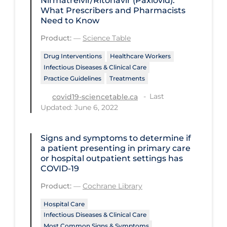
Nirmatrelvir/Ritonavir (Paxlovid):
Regulation & Policy
What Prescribers and Pharmacists
Need to Know
School Protocols
Product:
—
Science Table
Schools & Learning
Drug Interventions
Healthcare Workers
Serological Testing
Infectious Diseases & Clinical Care
Signs & Symptoms
Practice Guidelines
Treatments
Last
Social Compliance
covid19-sciencetable.ca
Updated: June 6, 2022
Social Media
Socio-cultural
Signs and symptoms to determine if
a patient presenting in primary care
Sterilization
or hospital outpatient settings has
COVID‐19
Surgery
Product:
—
Cochrane Library
Telecare
Hospital Care
Testing & Tracing
Infectious Diseases & Clinical Care
Testing Data
Most Common Signs & Symptoms