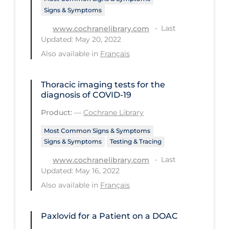
Signs & Symptoms
Tracing
Last
www.cochranelibrary.com
Traditional Learning
Updated: May 20, 2022
Also available in
Français
Transmission
Travel
Thoracic imaging tests for the
Treatments
diagnosis of COVID‐19
Urgent Care
Product:
—
Cochrane Library
Vaccine
Most Common Signs & Symptoms
Signs & Symptoms
Testing & Tracing
Vaccines & Immunity
Last
www.cochranelibrary.com
Ventilation Support
Updated: May 16, 2022
Virtual Care
Also available in
Français
Vulnerable Groups
Paxlovid for a Patient on a DOAC
Vulnerable Sub-populations