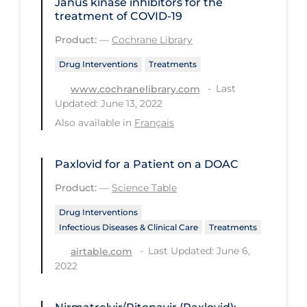
Janus kinase inhibitors for the
PPE
treatment of COVID‐19
Practice Guidelines
Product:
—
Cochrane Library
Protective Clothing
Drug Interventions
Treatments
Last
Public Health & Implementation
www.cochranelibrary.com
Updated: June 13, 2022
Public Health Policy
Also available in
Français
Public Policy & Economic Impact
Public Prevention
Paxlovid for a Patient on a DOAC
Product:
—
Science Table
Quarantine
Drug Interventions
Rapid Testing
Infectious Diseases & Clinical Care
Treatments
Re-Opening
Last Updated: June 6,
airtable.com
Recreation
2022
Recreation Grounds