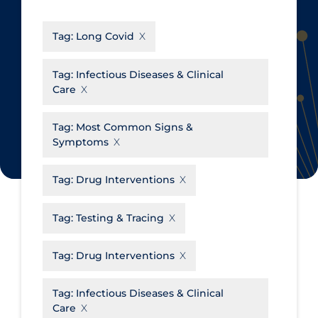
CanCOVID
About Coronavirus
Tag:
Long Covid
Cochrane Library
Aerosols
Evidence Synthesis Network
Allied Healthcare
Tag:
Infectious Diseases & Clinical
Care
Institut national de santé publique
Barriers to Access
du Québec
Business Re-opening
Tag:
Most Common Signs &
Science Table
Symptoms
Clinicians
Communication Practices
Apply
Reset
Tag:
Drug Interventions
Communications & Media
Tag:
Testing & Tracing
Community & Social Services
Community Prevention &
Tag:
Drug Interventions
Transmission
Cost
Tag:
Infectious Diseases & Clinical
Care
Decontamination of PPE