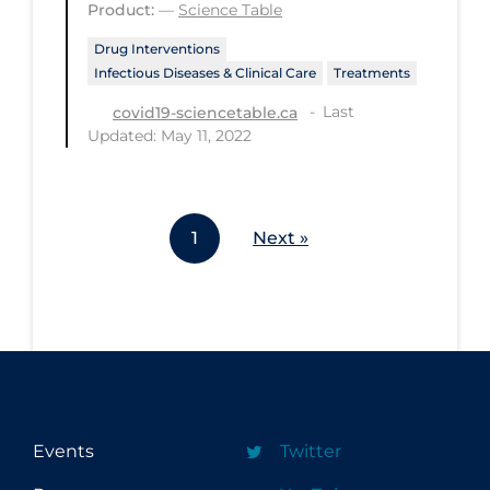
Product:
—
Science Table
Workplace Regulations
Drug Interventions
Infectious Diseases & Clinical Care
Treatments
Apply
Reset
Last
covid19-sciencetable.ca
Updated: May 11, 2022
1
Next »
Events
Twitter