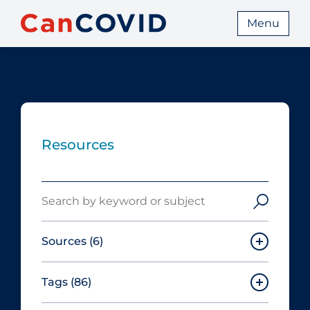
Menu
Resources
Search
Sources
(6)
Tags
(86)
Canadian Agency for Drugs and
Technologies in Health