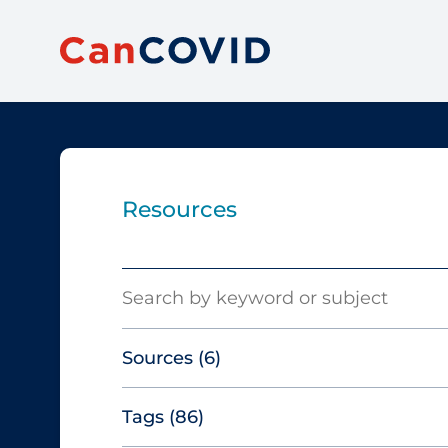
Resources
Search
Sources
(6)
Tags
(86)
Canadian Agency for Drugs and
Technologies in Health