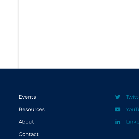
PPE
Practice Guidelines
Protective Clothing
Public Health & Implementation
Public Health Policy
Public Policy & Economic Impact
Public Prevention
Quarantine
Rapid Testing
Events
Twitt
Re-Opening
Resources
YouT
Recreation
About
Link
Recreation Grounds
Contact
Regulation & Policy