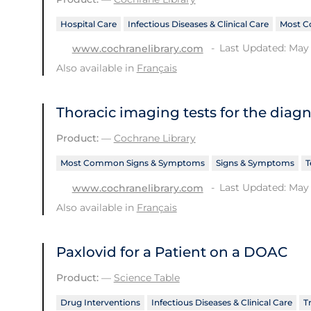
Hospital Care
Infectious Diseases & Clinical Care
Most C
Last Updated: May 
www.cochranelibrary.com
Also available in
Français
Thoracic imaging tests for the diag
Product:
—
Cochrane Library
Most Common Signs & Symptoms
Signs & Symptoms
T
Last Updated: May 
www.cochranelibrary.com
Also available in
Français
Paxlovid for a Patient on a DOAC
Product:
—
Science Table
Drug Interventions
Infectious Diseases & Clinical Care
T