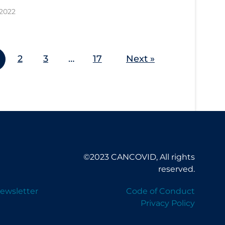
 2022
2
3
…
17
Next »
©2023 CANCOVID, All rights
reserved.
ewsletter
Code of Conduct
Privacy Policy