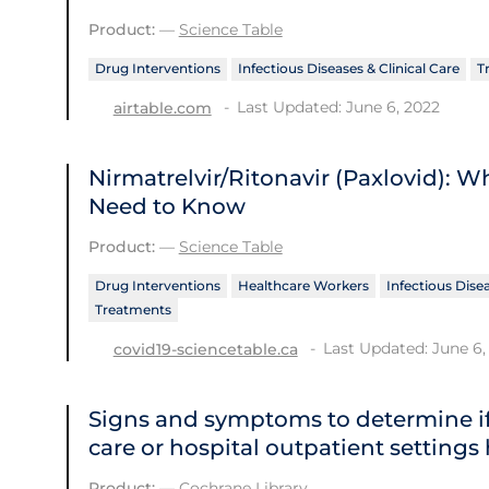
Product:
—
Science Table
Drug Interventions
Infectious Diseases & Clinical Care
T
Last Updated: June 6, 2022
airtable.com
Nirmatrelvir/Ritonavir (Paxlovid): 
Need to Know
Product:
—
Science Table
Drug Interventions
Healthcare Workers
Infectious Disea
Treatments
Last Updated: June 6,
covid19-sciencetable.ca
Signs and symptoms to determine if
care or hospital outpatient settings
Product:
—
Cochrane Library