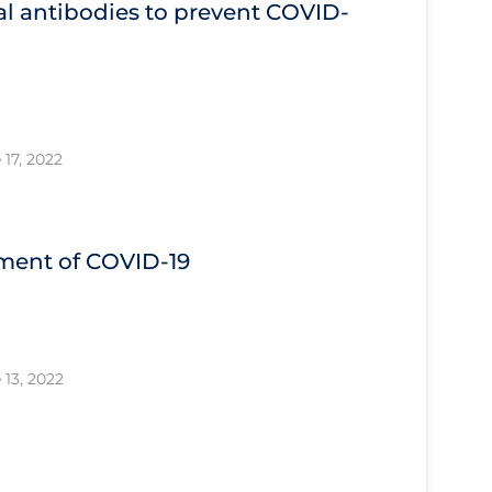
l antibodies to prevent COVID‐
 17, 2022
tment of COVID‐19
 13, 2022