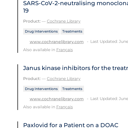
SARS‐CoV‐2‐neutralising monoclona
19
Product:
—
Cochrane Library
Drug Interventions
Treatments
Last Updated: June
www.cochranelibrary.com
Also available in
Français
Janus kinase inhibitors for the trea
Product:
—
Cochrane Library
Drug Interventions
Treatments
Last Updated: June
www.cochranelibrary.com
Also available in
Français
Paxlovid for a Patient on a DOAC