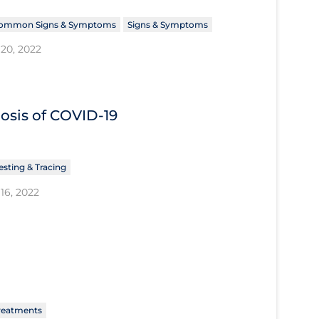
ommon Signs & Symptoms
Signs & Symptoms
20, 2022
nosis of COVID‐19
esting & Tracing
16, 2022
reatments