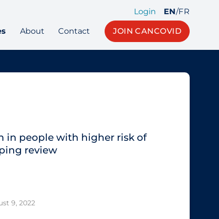
Login
EN
/
FR
es
About
Contact
JOIN CANCOVID
 in people with higher risk of
ping review
st 9, 2022