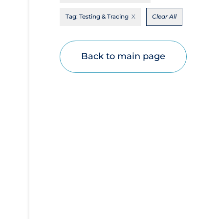
Disease Mechanism
Tag:
Testing & Tracing
Clear All
Drug Interventions
Economics
Back to main page
Educational Materials
Epidemiology
Ethics & Socio-cultural
Eye Protection
Face Protection
Funding
Future Planning
Health Equity & Social Determinants of
Health
Health Inequities