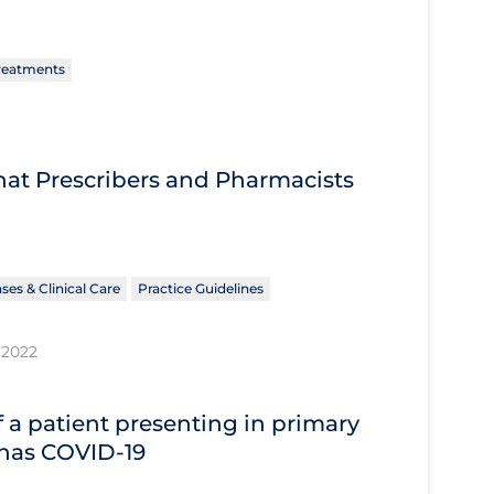
reatments
What Prescribers and Pharmacists
ses & Clinical Care
Practice Guidelines
 2022
 a patient presenting in primary
 has COVID‐19