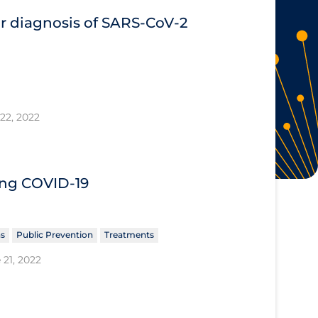
or diagnosis of SARS‐CoV‐2
22, 2022
ing COVID‐19
ns
Public Prevention
Treatments
 21, 2022