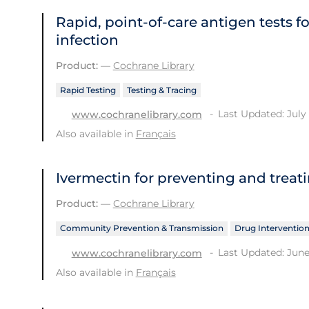
Rapid, point‐of‐care antigen tests f
infection
Product:
—
Cochrane Library
Rapid Testing
Testing & Tracing
Last Updated: July 
www.cochranelibrary.com
Also available in
Français
Ivermectin for preventing and treat
Product:
—
Cochrane Library
Community Prevention & Transmission
Drug Interventio
Last Updated: June
www.cochranelibrary.com
Also available in
Français