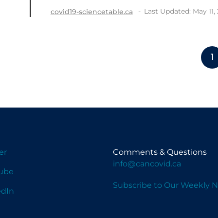
Last Updated: May 11,
covid19-sciencetable.ca
1
er
Comments & Questions
info@cancovid.ca
ube
Subscribe to Our Weekly N
edIn