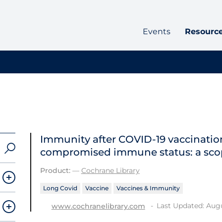
Events
Resourc
Immunity after COVID‐19 vaccination
compromised immune status: a sco
Product:
—
Cochrane Library
Long Covid
Vaccine
Vaccines & Immunity
Last Updated: Augu
www.cochranelibrary.com