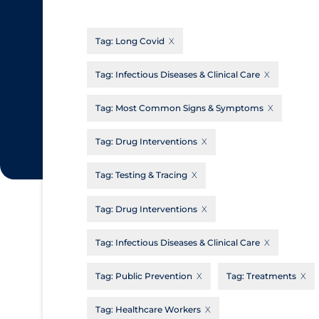
CanCOVID
About Coronavirus
Tag:
Long Covid
Cochrane Library
Aerosols
Evidence Synthesis Network
Allied Healthcare
Tag:
Infectious Diseases & Clinical Care
Institut national de santé publique du
Barriers to Access
Tag:
Most Common Signs & Symptoms
Québec
Business Re-opening
Science Table
Tag:
Drug Interventions
Clinicians
Tag:
Testing & Tracing
Communication Practices
Apply
Reset
Communications & Media
Tag:
Drug Interventions
Community & Social Services
Tag:
Infectious Diseases & Clinical Care
Community Prevention & Transmission
Tag:
Public Prevention
Tag:
Treatments
Cost
Decontamination of PPE
Tag:
Healthcare Workers