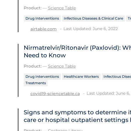
Product:
—
Science Table
Drug Interventions
Infectious Diseases & Clinical Care
T
Last Updated: June 6, 2022
airtable.com
Nirmatrelvir/Ritonavir (Paxlovid): 
Need to Know
Product:
—
Science Table
Drug Interventions
Healthcare Workers
Infectious Disea
Treatments
Last Updated: June 6,
covid19-sciencetable.ca
Signs and symptoms to determine if
care or hospital outpatient settings
Product:
—
Cochrane Library