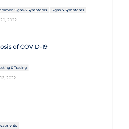
ommon Signs & Symptoms
Signs & Symptoms
20, 2022
nosis of COVID‐19
esting & Tracing
16, 2022
reatments