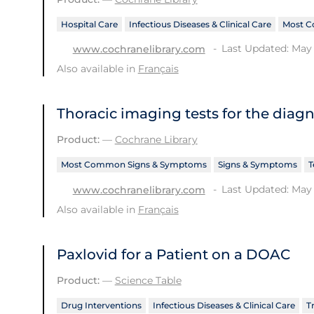
Hospital Care
Infectious Diseases & Clinical Care
Most C
Last Updated: May 
www.cochranelibrary.com
Also available in
Français
Thoracic imaging tests for the diag
Product:
—
Cochrane Library
Most Common Signs & Symptoms
Signs & Symptoms
T
Last Updated: May 
www.cochranelibrary.com
Also available in
Français
Paxlovid for a Patient on a DOAC
Product:
—
Science Table
Drug Interventions
Infectious Diseases & Clinical Care
T