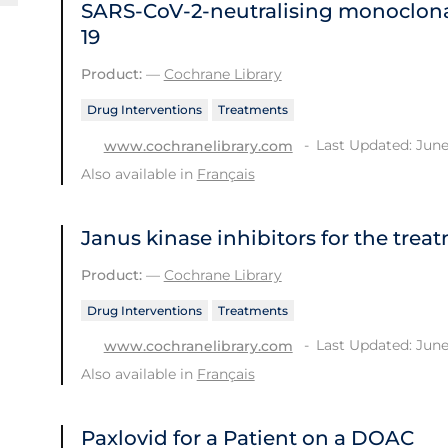
SARS‐CoV‐2‐neutralising monoclona
19
Product:
—
Cochrane Library
Drug Interventions
Treatments
Last Updated: June
www.cochranelibrary.com
Also available in
Français
Janus kinase inhibitors for the trea
Product:
—
Cochrane Library
Drug Interventions
Treatments
Last Updated: June
www.cochranelibrary.com
Also available in
Français
Paxlovid for a Patient on a DOAC