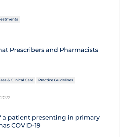
reatments
What Prescribers and Pharmacists
ses & Clinical Care
Practice Guidelines
 2022
 a patient presenting in primary
 has COVID‐19