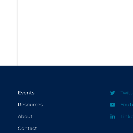
PPE
Practice Guidelines
Protective Clothing
Public Health & Implementation
Public Health Policy
Public Policy & Economic Impact
Public Prevention
Quarantine
Rapid Testing
Events
Twitt
Re-Opening
Resources
YouT
Recreation
About
Link
Recreation Grounds
Contact
Regulation & Policy