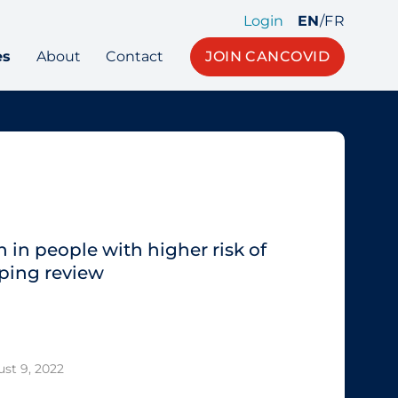
Login
EN
/
FR
es
About
Contact
JOIN CANCOVID
 in people with higher risk of
ping review
st 9, 2022