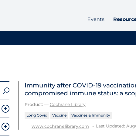
Events
Resourc
Immunity after COVID‐19 vaccination
compromised immune status: a sco
Product:
—
Cochrane Library
Long Covid
Vaccine
Vaccines & Immunity
Last Updated: Augu
www.cochranelibrary.com