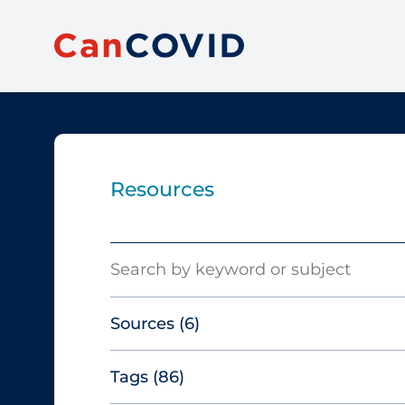
Resources
Search
Sources
(6)
Tags
(86)
Canadian Agency for Drugs and
Technologies in Health