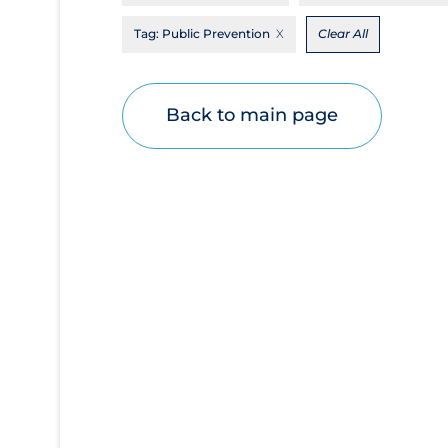
Disease Mechanism
Tag:
Public Prevention
Clear All
Drug Interventions
Economics
Back to main page
Educational Materials
Epidemiology
Ethics & Socio-cultural
Eye Protection
Face Protection
Funding
Future Planning
Health Equity & Social Determinants of
Health
Health Inequities