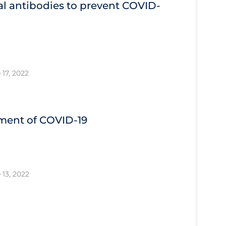
l antibodies to prevent COVID‐
 17, 2022
tment of COVID‐19
 13, 2022