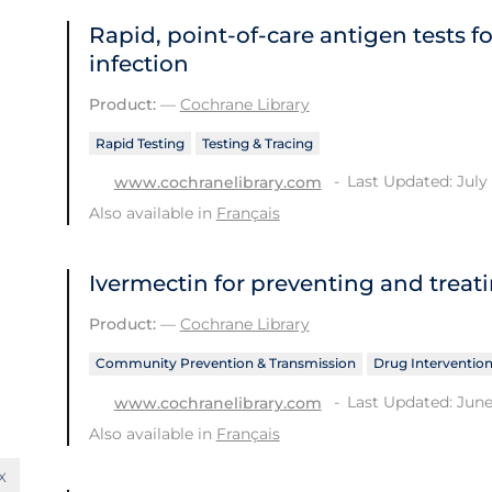
Rapid, point‐of‐care antigen tests f
infection
Product:
—
Cochrane Library
Rapid Testing
Testing & Tracing
Last Updated: July 
www.cochranelibrary.com
Also available in
Français
Ivermectin for preventing and treat
Product:
—
Cochrane Library
Community Prevention & Transmission
Drug Interventio
Last Updated: June
www.cochranelibrary.com
Also available in
Français