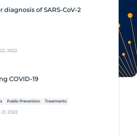
or diagnosis of SARS‐CoV‐2
22, 2022
ing COVID‐19
ns
Public Prevention
Treatments
 21, 2022