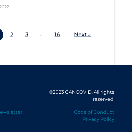
 2022
2
3
…
16
Next »
©2023 CANCOVID, All rights
reserved.
ewsletter
Code of Conduct
Privacy Policy