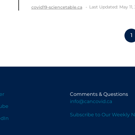
Last Updated: May 11,
covid19-sciencetable.ca
1
er
Comments & Questions
info@cancovid.ca
ube
Subscribe to Our Weekly N
edIn