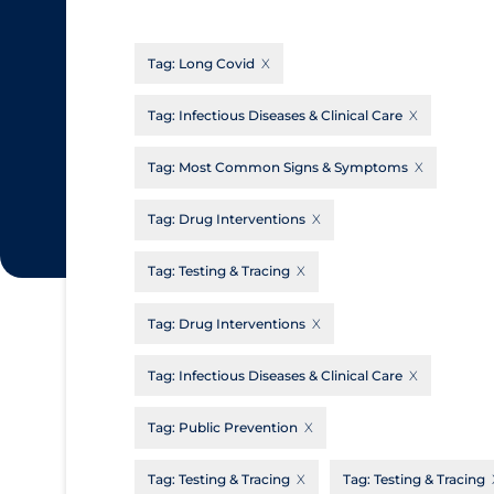
CanCOVID
About Coronavirus
Tag:
Long Covid
Cochrane Library
Aerosols
Evidence Synthesis Network
Allied Healthcare
Tag:
Infectious Diseases & Clinical Care
Institut national de santé publique du
Barriers to Access
Tag:
Most Common Signs & Symptoms
Québec
Business Re-opening
Science Table
Tag:
Drug Interventions
Clinicians
Tag:
Testing & Tracing
Communication Practices
Apply
Reset
Communications & Media
Tag:
Drug Interventions
Community & Social Services
Tag:
Infectious Diseases & Clinical Care
Community Prevention & Transmission
Tag:
Public Prevention
Cost
Decontamination of PPE
Tag:
Testing & Tracing
Tag:
Testing & Tracing