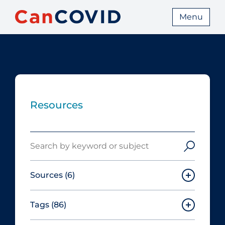
Menu
Resources
Search
Sources
(6)
Tags
(86)
Canadian Agency for Drugs and
Technologies in Health