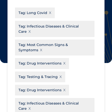
CanCOVID
About Coronavirus
Tag:
Long Covid
Cochrane Library
Aerosols
Evidence Synthesis Network
Allied Healthcare
Tag:
Infectious Diseases & Clinical
Care
Institut national de santé publique
Barriers to Access
du Québec
Business Re-opening
Tag:
Most Common Signs &
Science Table
Symptoms
Clinicians
Communication Practices
Apply
Reset
Tag:
Drug Interventions
Communications & Media
Tag:
Testing & Tracing
Community & Social Services
Community Prevention &
Tag:
Drug Interventions
Transmission
Cost
Tag:
Infectious Diseases & Clinical
Care
Decontamination of PPE