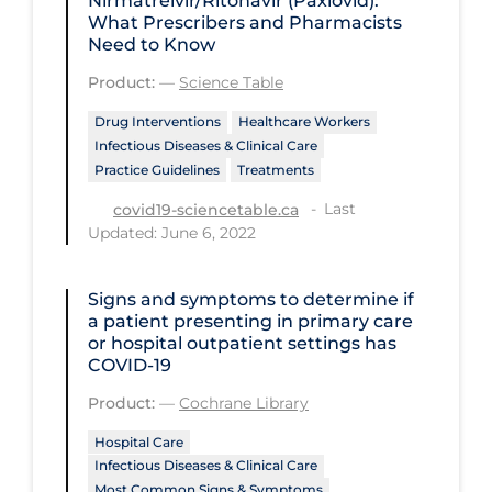
Nirmatrelvir/Ritonavir (Paxlovid):
Regulation & Policy
What Prescribers and Pharmacists
Need to Know
School Protocols
Product:
—
Science Table
Schools & Learning
Drug Interventions
Healthcare Workers
Serological Testing
Infectious Diseases & Clinical Care
Signs & Symptoms
Practice Guidelines
Treatments
Last
Social Compliance
covid19-sciencetable.ca
Updated: June 6, 2022
Social Media
Socio-cultural
Signs and symptoms to determine if
a patient presenting in primary care
Sterilization
or hospital outpatient settings has
COVID‐19
Surgery
Product:
—
Cochrane Library
Telecare
Hospital Care
Testing & Tracing
Infectious Diseases & Clinical Care
Testing Data
Most Common Signs & Symptoms