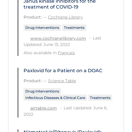
Janus kinase inhibitors for the
PPE
treatment of COVID‐19
Practice Guidelines
Product:
—
Cochrane Library
Protective Clothing
Drug Interventions
Treatments
Last
Public Health & Implementation
www.cochranelibrary.com
Updated: June 13, 2022
Public Health Policy
Also available in
Français
Public Policy & Economic Impact
Public Prevention
Paxlovid for a Patient on a DOAC
Product:
—
Science Table
Quarantine
Drug Interventions
Rapid Testing
Infectious Diseases & Clinical Care
Treatments
Re-Opening
Last Updated: June 6,
airtable.com
Recreation
2022
Recreation Grounds