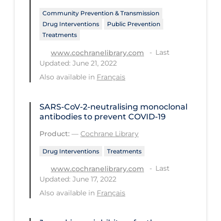
Community Prevention & Transmission
Long-term Care
Drug Interventions
Public Prevention
Low SES
Treatments
Mental Health & Well-being
Last
www.cochranelibrary.com
Updated: June 21, 2022
Mental Wellness
Also available in
Français
Models
Most Common Signs & Symptoms
SARS‐CoV‐2‐neutralising monoclonal
antibodies to prevent COVID‐19
New Technology
Product:
—
Cochrane Library
News Outlets
Drug Interventions
Treatments
Non-drug Interventions
Last
www.cochranelibrary.com
Over the Counter
Updated: June 17, 2022
Also available in
Français
PCR Testing
Physical Wellness