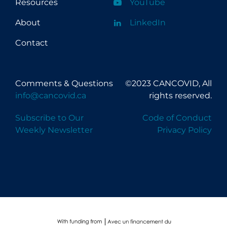
Resources
YouTube
About
LinkedIn
Contact
Comments & Questions
©2023 CANCOVID, All
info@cancovid.ca
rights reserved.
Subscribe to Our
Code of Conduct
Weekly Newsletter
Privacy Policy