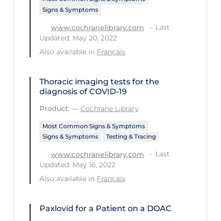
Signs & Symptoms
Tracing
Last
www.cochranelibrary.com
Traditional Learning
Updated: May 20, 2022
Also available in
Français
Transmission
Travel
Thoracic imaging tests for the
Treatments
diagnosis of COVID‐19
Urgent Care
Product:
—
Cochrane Library
Vaccine
Most Common Signs & Symptoms
Signs & Symptoms
Testing & Tracing
Vaccines & Immunity
Last
www.cochranelibrary.com
Ventilation Support
Updated: May 16, 2022
Virtual Care
Also available in
Français
Vulnerable Groups
Paxlovid for a Patient on a DOAC
Vulnerable Sub-populations