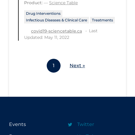
Product:
—
Science Table
Workplace Regulations
Drug Interventions
Infectious Diseases & Clinical Care
Treatments
Apply
Reset
Last
covid19-sciencetable.ca
Updated: May 11, 2022
1
Next »
Events
Twitter