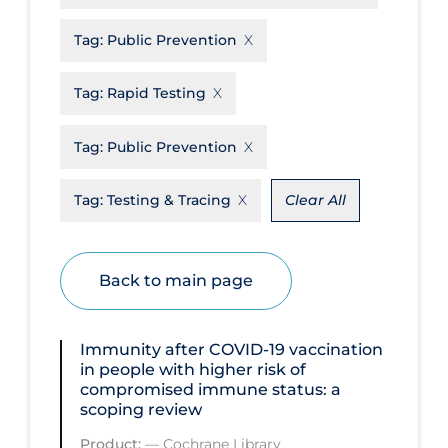
Disease Mechanism
Tag:
Public Prevention
Drug Interventions
Tag:
Rapid Testing
Economics
Educational Materials
Tag:
Public Prevention
Epidemiology
Tag:
Testing & Tracing
Clear All
Ethics & Socio-cultural
Eye Protection
Back to main page
Face Protection
Funding
Immunity after COVID‐19 vaccination
Future Planning
in people with higher risk of
compromised immune status: a
Health Equity & Social Determinants
scoping review
of Health
Product:
—
Cochrane Library