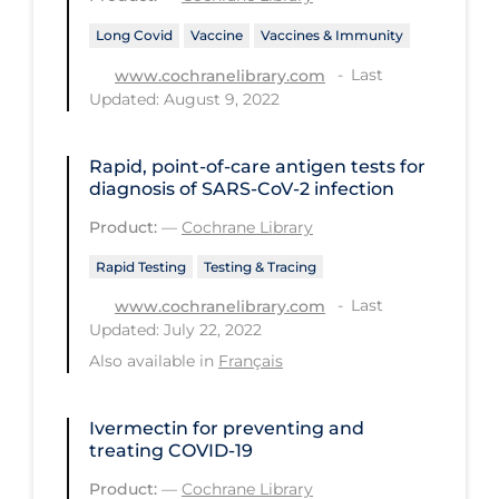
Health Inequities
Long Covid
Vaccine
Vaccines & Immunity
Health Status
Last
www.cochranelibrary.com
Healthcare Re-opening
Updated: August 9, 2022
Healthcare Workers
Rapid, point‐of‐care antigen tests for
Hobby
diagnosis of SARS‐CoV‐2 infection
Hospital Care
Product:
—
Cochrane Library
Hospital Infection Control
Rapid Testing
Testing & Tracing
Immune System
Last
www.cochranelibrary.com
Updated: July 22, 2022
Infection Control Guidelines
Also available in
Français
Infectious Diseases & Clinical Care
Less Common Signs & Symptoms
Ivermectin for preventing and
treating COVID‐19
Long Covid
Product:
—
Cochrane Library
Long-term & Community Care