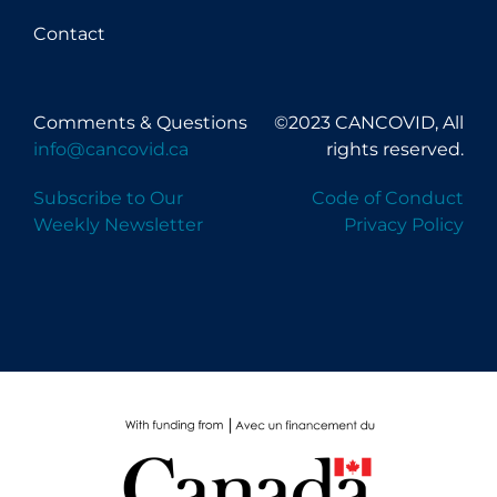
Contact
Comments & Questions
©2023 CANCOVID, All
info@cancovid.ca
rights reserved.
Subscribe to Our
Code of Conduct
Weekly Newsletter
Privacy Policy