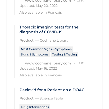
Last
www.cochranelibrary.com
Updated: May 20, 2022
Tracing
Also available in
Français
Traditional Learning
Transmission
Thoracic imaging tests for the
diagnosis of COVID‐19
Travel
Product:
—
Cochrane Library
Treatments
Most Common Signs & Symptoms
Urgent Care
Signs & Symptoms
Testing & Tracing
Vaccine
Last
www.cochranelibrary.com
Updated: May 16, 2022
Vaccines & Immunity
Also available in
Français
Ventilation Support
Virtual Care
Paxlovid for a Patient on a DOAC
Vulnerable Groups
Product:
—
Science Table
Vulnerable Sub-populations
Drug Interventions