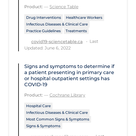
Regulation & Policy
Product:
—
Science Table
School Protocols
Drug Interventions
Healthcare Workers
Infectious Diseases & Clinical Care
Schools & Learning
Practice Guidelines
Treatments
Serological Testing
Last
covid19-sciencetable.ca
Signs & Symptoms
Updated: June 6, 2022
Social Compliance
Signs and symptoms to determine if
Social Media
a patient presenting in primary care
or hospital outpatient settings has
Socio-cultural
COVID‐19
Sterilization
Product:
—
Cochrane Library
Surgery
Hospital Care
Infectious Diseases & Clinical Care
Telecare
Most Common Signs & Symptoms
Testing & Tracing
Signs & Symptoms
Testing Data