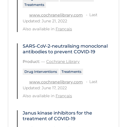
Treatments
Long-term Care
Last
www.cochranelibrary.com
Low SES
Updated: June 21, 2022
Also available in
Français
Mental Health & Well-being
Mental Wellness
SARS‐CoV‐2‐neutralising monoclonal
Models
antibodies to prevent COVID‐19
Most Common Signs & Symptoms
Product:
—
Cochrane Library
New Technology
Drug Interventions
Treatments
News Outlets
Last
www.cochranelibrary.com
Updated: June 17, 2022
Non-drug Interventions
Also available in
Français
Over the Counter
PCR Testing
Janus kinase inhibitors for the
treatment of COVID‐19
Physical Wellness