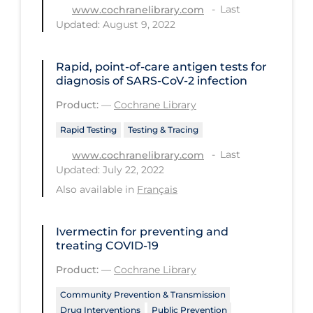
Health Inequities
Last
www.cochranelibrary.com
Updated: August 9, 2022
Health Status
Healthcare Re-opening
Rapid, point‐of‐care antigen tests for
diagnosis of SARS‐CoV‐2 infection
Healthcare Workers
Product:
—
Cochrane Library
Hobby
Rapid Testing
Testing & Tracing
Hospital Care
Last
www.cochranelibrary.com
Hospital Infection Control
Updated: July 22, 2022
Immune System
Also available in
Français
Infection Control Guidelines
Ivermectin for preventing and
Infectious Diseases & Clinical Care
treating COVID‐19
Less Common Signs & Symptoms
Product:
—
Cochrane Library
Long Covid
Community Prevention & Transmission
Long-term & Community Care
Drug Interventions
Public Prevention