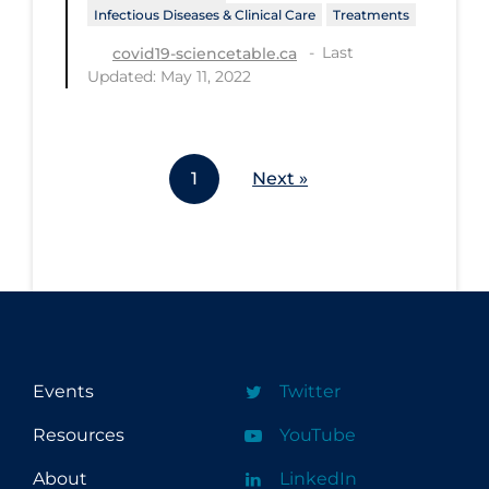
Infectious Diseases & Clinical Care
Treatments
Workplace Regulations
Last
covid19-sciencetable.ca
Updated: May 11, 2022
Apply
Reset
1
Next »
Events
Twitter
Resources
YouTube
About
LinkedIn