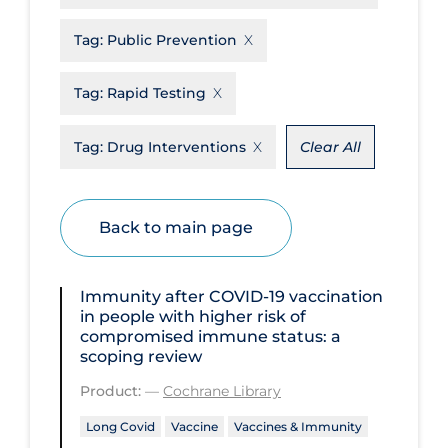
Disease Mechanism
Tag:
Public Prevention
Drug Interventions
Tag:
Rapid Testing
Economics
Educational Materials
Tag:
Drug Interventions
Clear All
Epidemiology
Ethics & Socio-cultural
Back to main page
Eye Protection
Face Protection
Immunity after COVID‐19 vaccination
in people with higher risk of
Funding
compromised immune status: a
scoping review
Future Planning
Product:
—
Cochrane Library
Health Equity & Social Determinants
of Health
Long Covid
Vaccine
Vaccines & Immunity