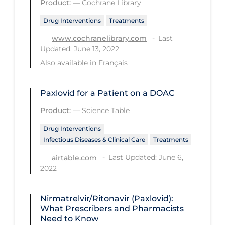
Product:
—
Cochrane Library
PPE
Drug Interventions
Treatments
Practice Guidelines
Last
www.cochranelibrary.com
Protective Clothing
Updated: June 13, 2022
Also available in
Français
Public Health & Implementation
Public Health Policy
Paxlovid for a Patient on a DOAC
Public Policy & Economic Impact
Product:
—
Science Table
Public Prevention
Drug Interventions
Quarantine
Infectious Diseases & Clinical Care
Treatments
Rapid Testing
Last Updated: June 6,
airtable.com
2022
Re-Opening
Recreation
Nirmatrelvir/Ritonavir (Paxlovid):
What Prescribers and Pharmacists
Recreation Grounds
Need to Know