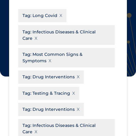
CanCOVID
About Coronavirus
Tag:
Long Covid
Cochrane Library
Aerosols
Evidence Synthesis Network
Allied Healthcare
Tag:
Infectious Diseases & Clinical
Care
Institut national de santé publique
Barriers to Access
du Québec
Business Re-opening
Tag:
Most Common Signs &
Science Table
Symptoms
Clinicians
Communication Practices
Apply
Reset
Tag:
Drug Interventions
Communications & Media
Tag:
Testing & Tracing
Community & Social Services
Community Prevention &
Tag:
Drug Interventions
Transmission
Cost
Tag:
Infectious Diseases & Clinical
Care
Decontamination of PPE