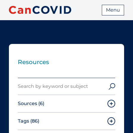
Menu
Resources
Search
Sources
(6)
Tags
(86)
Canadian Agency for Drugs and
Technologies in Health