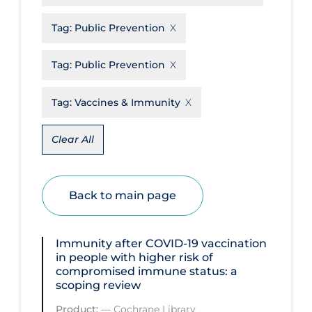
Disease Mechanism
Tag:
Public Prevention
Drug Interventions
Tag:
Public Prevention
Economics
Educational Materials
Tag:
Vaccines & Immunity
Epidemiology
Clear All
Ethics & Socio-cultural
Eye Protection
Back to main page
Face Protection
Funding
Immunity after COVID‐19 vaccination
Future Planning
in people with higher risk of
compromised immune status: a
Health Equity & Social Determinants
scoping review
of Health
Product:
—
Cochrane Library