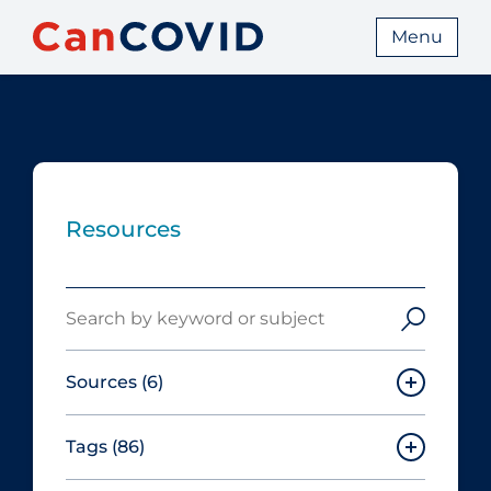
Menu
Resources
Search
Sources
(6)
Tags
(86)
Canadian Agency for Drugs and
Technologies in Health