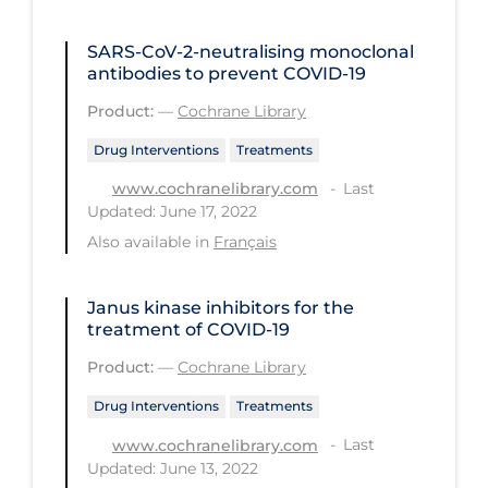
PPE
SARS‐CoV‐2‐neutralising monoclonal
Practice Guidelines
antibodies to prevent COVID‐19
Protective Clothing
Product:
—
Cochrane Library
Public Health & Implementation
Drug Interventions
Treatments
Public Health Policy
Last
www.cochranelibrary.com
Updated: June 17, 2022
Public Policy & Economic Impact
Also available in
Français
Public Prevention
Quarantine
Janus kinase inhibitors for the
treatment of COVID‐19
Rapid Testing
Product:
—
Cochrane Library
Re-Opening
Drug Interventions
Treatments
Recreation
Last
www.cochranelibrary.com
Recreation Grounds
Updated: June 13, 2022