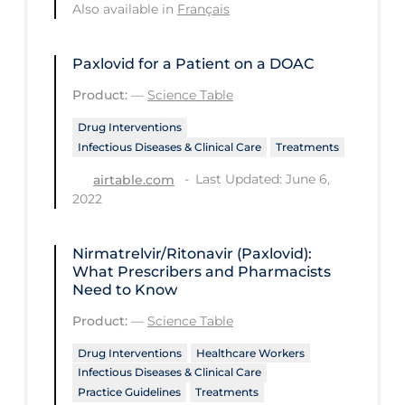
Regulation & Policy
Also available in
Français
School Protocols
Paxlovid for a Patient on a DOAC
Schools & Learning
Product:
—
Science Table
Serological Testing
Drug Interventions
Signs & Symptoms
Infectious Diseases & Clinical Care
Treatments
Social Compliance
Last Updated: June 6,
airtable.com
2022
Social Media
Socio-cultural
Nirmatrelvir/Ritonavir (Paxlovid):
Sterilization
What Prescribers and Pharmacists
Need to Know
Surgery
Product:
—
Science Table
Telecare
Drug Interventions
Healthcare Workers
Testing & Tracing
Infectious Diseases & Clinical Care
Practice Guidelines
Treatments
Testing Data