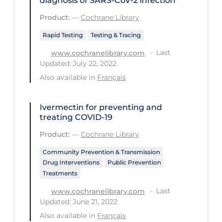
diagnosis of SARS‐CoV‐2 infection
Long-term Care
Product:
—
Cochrane Library
Low SES
Rapid Testing
Testing & Tracing
Mental Health & Well-being
Last
www.cochranelibrary.com
Updated: July 22, 2022
Mental Wellness
Also available in
Français
Models
Most Common Signs & Symptoms
Ivermectin for preventing and
treating COVID‐19
New Technology
Product:
—
Cochrane Library
News Outlets
Community Prevention & Transmission
Non-drug Interventions
Drug Interventions
Public Prevention
Treatments
Over the Counter
Last
www.cochranelibrary.com
PCR Testing
Updated: June 21, 2022
Physical Wellness
Also available in
Français