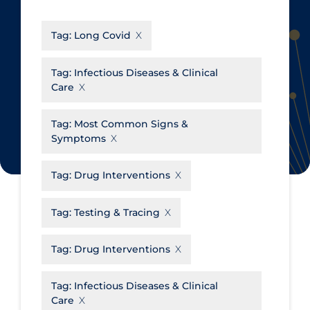
CanCOVID
About Coronavirus
Tag:
Long Covid
Cochrane Library
Aerosols
Evidence Synthesis Network
Allied Healthcare
Tag:
Infectious Diseases & Clinical
Care
Institut national de santé publique
Barriers to Access
du Québec
Business Re-opening
Tag:
Most Common Signs &
Science Table
Symptoms
Clinicians
Communication Practices
Apply
Reset
Tag:
Drug Interventions
Communications & Media
Tag:
Testing & Tracing
Community & Social Services
Community Prevention &
Tag:
Drug Interventions
Transmission
Cost
Tag:
Infectious Diseases & Clinical
Care
Decontamination of PPE