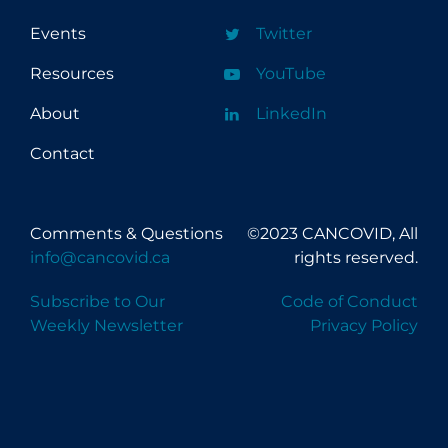
Events
Twitter
Resources
YouTube
About
LinkedIn
Contact
Comments & Questions
©2023 CANCOVID, All
info@cancovid.ca
rights reserved.
Subscribe to Our
Code of Conduct
Weekly Newsletter
Privacy Policy