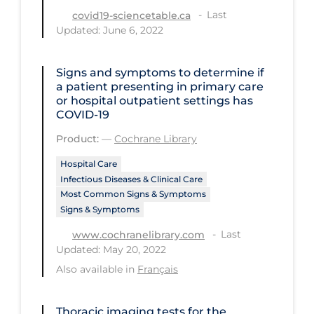
Last
covid19-sciencetable.ca
Tracing
Updated: June 6, 2022
Traditional Learning
Signs and symptoms to determine if
Transmission
a patient presenting in primary care
Travel
or hospital outpatient settings has
COVID‐19
Treatments
Product:
—
Cochrane Library
Urgent Care
Hospital Care
Vaccine
Infectious Diseases & Clinical Care
Most Common Signs & Symptoms
Vaccines & Immunity
Signs & Symptoms
Ventilation Support
Last
www.cochranelibrary.com
Updated: May 20, 2022
Virtual Care
Also available in
Français
Vulnerable Groups
Vulnerable Sub-populations
Thoracic imaging tests for the