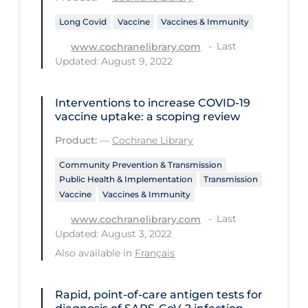
Health Inequities
Long Covid
Vaccine
Vaccines & Immunity
Health Status
Last
www.cochranelibrary.com
Healthcare Re-opening
Updated: August 9, 2022
Healthcare Workers
Interventions to increase COVID‐19
Hobby
vaccine uptake: a scoping review
Hospital Care
Product:
—
Cochrane Library
Hospital Infection Control
Community Prevention & Transmission
Immune System
Public Health & Implementation
Transmission
Vaccine
Vaccines & Immunity
Infection Control Guidelines
Last
www.cochranelibrary.com
Infectious Diseases & Clinical Care
Updated: August 3, 2022
Also available in
Français
Less Common Signs & Symptoms
Long Covid
Rapid, point‐of‐care antigen tests for
Long-term & Community Care