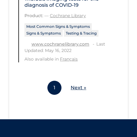
diagnosis of COVID‐19
Workplace Regulations
Product:
—
Cochrane Library
Apply
Reset
Most Common Signs & Symptoms
Signs & Symptoms
Testing & Tracing
Last
www.cochranelibrary.com
Updated: May 16, 2022
Also available in
Français
1
Next »