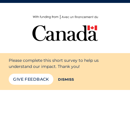
Please complete this short survey to help us
understand our impact. Thank you!
GIVE FEEDBACK
DISMISS