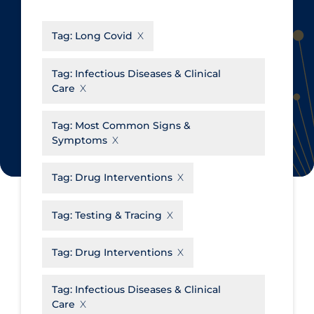
CanCOVID
About Coronavirus
Tag:
Long Covid
Cochrane Library
Aerosols
Evidence Synthesis Network
Allied Healthcare
Tag:
Infectious Diseases & Clinical
Care
Institut national de santé publique
Barriers to Access
du Québec
Business Re-opening
Tag:
Most Common Signs &
Science Table
Symptoms
Clinicians
Communication Practices
Apply
Reset
Tag:
Drug Interventions
Communications & Media
Tag:
Testing & Tracing
Community & Social Services
Community Prevention &
Tag:
Drug Interventions
Transmission
Cost
Tag:
Infectious Diseases & Clinical
Care
Decontamination of PPE