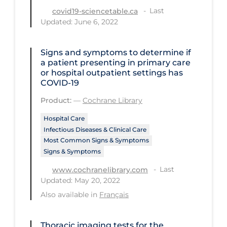
Last
covid19-sciencetable.ca
Tracing
Updated: June 6, 2022
Traditional Learning
Signs and symptoms to determine if
Transmission
a patient presenting in primary care
Travel
or hospital outpatient settings has
COVID‐19
Treatments
Product:
—
Cochrane Library
Urgent Care
Hospital Care
Vaccine
Infectious Diseases & Clinical Care
Most Common Signs & Symptoms
Vaccines & Immunity
Signs & Symptoms
Ventilation Support
Last
www.cochranelibrary.com
Updated: May 20, 2022
Virtual Care
Also available in
Français
Vulnerable Groups
Vulnerable Sub-populations
Thoracic imaging tests for the