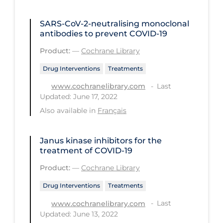
PPE
SARS‐CoV‐2‐neutralising monoclonal
Practice Guidelines
antibodies to prevent COVID‐19
Protective Clothing
Product:
—
Cochrane Library
Public Health & Implementation
Drug Interventions
Treatments
Public Health Policy
Last
www.cochranelibrary.com
Updated: June 17, 2022
Public Policy & Economic Impact
Also available in
Français
Public Prevention
Quarantine
Janus kinase inhibitors for the
treatment of COVID‐19
Rapid Testing
Product:
—
Cochrane Library
Re-Opening
Drug Interventions
Treatments
Recreation
Last
www.cochranelibrary.com
Recreation Grounds
Updated: June 13, 2022