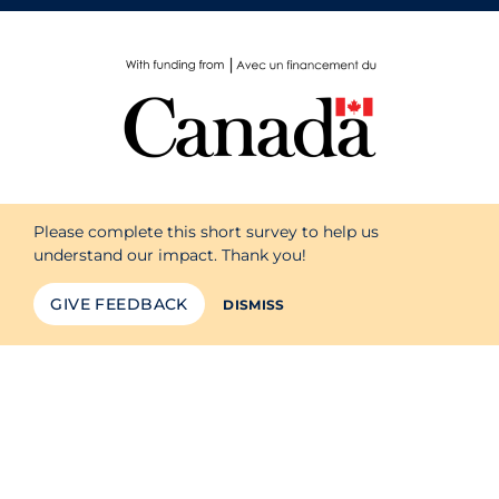
Please complete this short survey to help us
understand our impact. Thank you!
GIVE FEEDBACK
DISMISS