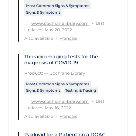
Most Common Signs & Symptoms
Tracing
Signs & Symptoms
Traditional Learning
Last
www.cochranelibrary.com
Updated: May 20, 2022
Transmission
Also available in
Français
Travel
Treatments
Thoracic imaging tests for the
diagnosis of COVID‐19
Urgent Care
Product:
—
Cochrane Library
Vaccine
Most Common Signs & Symptoms
Vaccines & Immunity
Signs & Symptoms
Testing & Tracing
Ventilation Support
Last
www.cochranelibrary.com
Updated: May 16, 2022
Virtual Care
Also available in
Français
Vulnerable Groups
Vulnerable Sub-populations
Paxlovid for a Patient on a DOAC