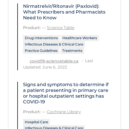
Regulation & Policy
Nirmatrelvir/Ritonavir (Paxlovid):
What Prescribers and Pharmacists
School Protocols
Need to Know
Schools & Learning
Product:
—
Science Table
Serological Testing
Drug Interventions
Healthcare Workers
Signs & Symptoms
Infectious Diseases & Clinical Care
Practice Guidelines
Treatments
Social Compliance
Last
covid19-sciencetable.ca
Social Media
Updated: June 6, 2022
Socio-cultural
Signs and symptoms to determine if
Sterilization
a patient presenting in primary care
or hospital outpatient settings has
Surgery
COVID‐19
Telecare
Product:
—
Cochrane Library
Testing & Tracing
Hospital Care
Testing Data
Infectious Diseases & Clinical Care