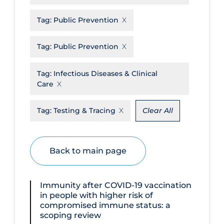
Disease Mechanism
Tag:
Public Prevention
Drug Interventions
Tag:
Public Prevention
Economics
Educational Materials
Tag:
Infectious Diseases & Clinical
Care
Epidemiology
Ethics & Socio-cultural
Tag:
Testing & Tracing
Clear All
Eye Protection
Face Protection
Back to main page
Funding
Future Planning
Immunity after COVID‐19 vaccination
in people with higher risk of
Health Equity & Social Determinants
compromised immune status: a
of Health
scoping review