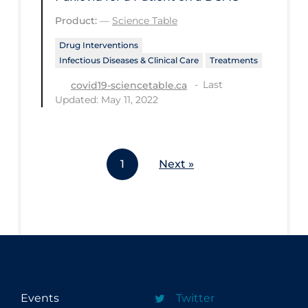
Workplace Regulations
Product:
—
Science Table
Drug Interventions
Apply
Reset
Infectious Diseases & Clinical Care
Treatments
Last
covid19-sciencetable.ca
Updated: May 11, 2022
1
Next »
Events
Twitter