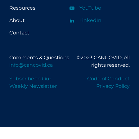
Resources
YouTube
About
LinkedIn
Contact
Comments & Questions
©2023 CANCOVID, All
info@cancovid.ca
rights reserved.
Subscribe to Our
Code of Conduct
Weekly Newsletter
Privacy Policy