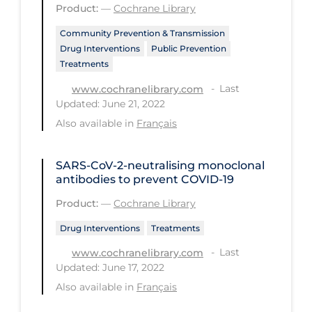
Product:
—
Cochrane Library
Long-term Care
Community Prevention & Transmission
Low SES
Drug Interventions
Public Prevention
Treatments
Mental Health & Well-being
Last
www.cochranelibrary.com
Mental Wellness
Updated: June 21, 2022
Also available in
Français
Models
Most Common Signs & Symptoms
SARS‐CoV‐2‐neutralising monoclonal
New Technology
antibodies to prevent COVID‐19
News Outlets
Product:
—
Cochrane Library
Non-drug Interventions
Drug Interventions
Treatments
Over the Counter
Last
www.cochranelibrary.com
Updated: June 17, 2022
PCR Testing
Also available in
Français
Physical Wellness