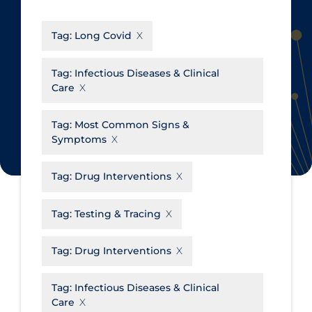
CanCOVID
About Coronavirus
Tag:
Long Covid
Cochrane Library
Aerosols
Evidence Synthesis Network
Allied Healthcare
Tag:
Infectious Diseases & Clinical
Care
Institut national de santé publique
Barriers to Access
du Québec
Business Re-opening
Tag:
Most Common Signs &
Science Table
Symptoms
Clinicians
Communication Practices
Apply
Reset
Tag:
Drug Interventions
Communications & Media
Tag:
Testing & Tracing
Community & Social Services
Community Prevention &
Tag:
Drug Interventions
Transmission
Cost
Tag:
Infectious Diseases & Clinical
Care
Decontamination of PPE