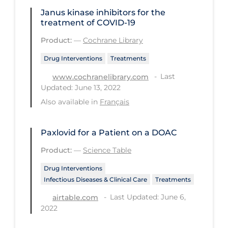
PPE
Janus kinase inhibitors for the
treatment of COVID‐19
Practice Guidelines
Product:
—
Cochrane Library
Protective Clothing
Drug Interventions
Treatments
Public Health & Implementation
Last
www.cochranelibrary.com
Public Health Policy
Updated: June 13, 2022
Also available in
Français
Public Policy & Economic Impact
Public Prevention
Paxlovid for a Patient on a DOAC
Quarantine
Product:
—
Science Table
Rapid Testing
Drug Interventions
Re-Opening
Infectious Diseases & Clinical Care
Treatments
Recreation
Last Updated: June 6,
airtable.com
2022
Recreation Grounds