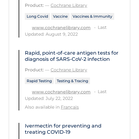
Health Inequities
Product:
—
Cochrane Library
Health Status
Long Covid
Vaccine
Vaccines & Immunity
Healthcare Re-opening
Last
www.cochranelibrary.com
Updated: August 9, 2022
Healthcare Workers
Hobby
Rapid, point‐of‐care antigen tests for
Hospital Care
diagnosis of SARS‐CoV‐2 infection
Product:
—
Cochrane Library
Hospital Infection Control
Immune System
Rapid Testing
Testing & Tracing
Last
www.cochranelibrary.com
Infection Control Guidelines
Updated: July 22, 2022
Infectious Diseases & Clinical Care
Also available in
Français
Less Common Signs & Symptoms
Ivermectin for preventing and
Long Covid
treating COVID‐19
Long-term & Community Care