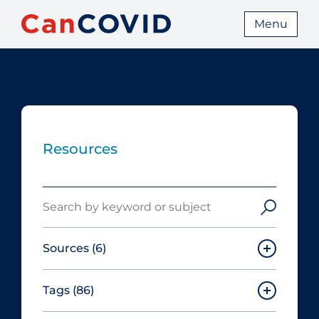
Menu
Resources
Search
Sources
(6)
Tags
(86)
Canadian Agency for Drugs and
Technologies in Health