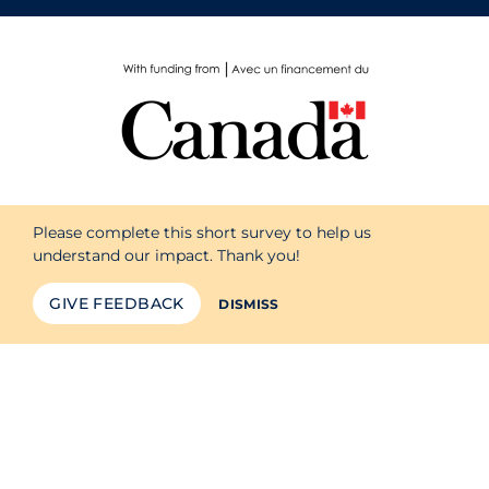
Please complete this short survey to help us
understand our impact. Thank you!
GIVE FEEDBACK
DISMISS