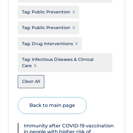
Disease Mechanism
Tag:
Public Prevention
Drug Interventions
Tag:
Public Prevention
Economics
Educational Materials
Tag:
Drug Interventions
Epidemiology
Tag:
Infectious Diseases & Clinical
Ethics & Socio-cultural
Care
Eye Protection
Clear All
Face Protection
Funding
Back to main page
Future Planning
Health Equity & Social Determinants
of Health
Immunity after COVID‐19 vaccination
in people with higher risk of