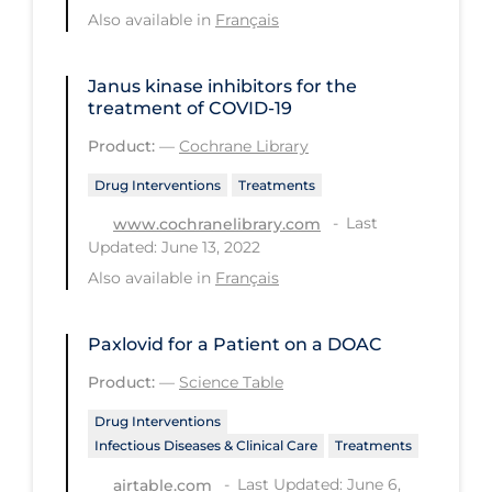
Also available in
Français
PPE
Practice Guidelines
Janus kinase inhibitors for the
Protective Clothing
treatment of COVID‐19
Public Health & Implementation
Product:
—
Cochrane Library
Public Health Policy
Drug Interventions
Treatments
Public Policy & Economic Impact
Last
www.cochranelibrary.com
Updated: June 13, 2022
Public Prevention
Also available in
Français
Quarantine
Rapid Testing
Paxlovid for a Patient on a DOAC
Re-Opening
Product:
—
Science Table
Recreation
Drug Interventions
Infectious Diseases & Clinical Care
Treatments
Recreation Grounds
Last Updated: June 6,
airtable.com