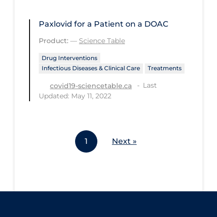
Workplace Regulations
Paxlovid for a Patient on a DOAC
Apply
Reset
Product:
—
Science Table
Drug Interventions
Infectious Diseases & Clinical Care
Treatments
Last
covid19-sciencetable.ca
Updated: May 11, 2022
1
Next »