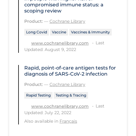
Health Inequities
compromised immune status: a
scoping review
Health Status
Product:
—
Cochrane Library
Healthcare Re-opening
Long Covid
Vaccine
Vaccines & Immunity
Healthcare Workers
Last
www.cochranelibrary.com
Hobby
Updated: August 9, 2022
Hospital Care
Rapid, point‐of‐care antigen tests for
Hospital Infection Control
diagnosis of SARS‐CoV‐2 infection
Immune System
Product:
—
Cochrane Library
Infection Control Guidelines
Rapid Testing
Testing & Tracing
Infectious Diseases & Clinical Care
Last
www.cochranelibrary.com
Less Common Signs & Symptoms
Updated: July 22, 2022
Also available in
Français
Long Covid
Long-term & Community Care