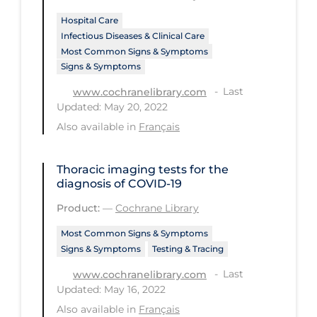
Hospital Care
Tracing
Infectious Diseases & Clinical Care
Traditional Learning
Most Common Signs & Symptoms
Signs & Symptoms
Transmission
Last
www.cochranelibrary.com
Travel
Updated: May 20, 2022
Treatments
Also available in
Français
Urgent Care
Thoracic imaging tests for the
Vaccine
diagnosis of COVID‐19
Vaccines & Immunity
Product:
—
Cochrane Library
Ventilation Support
Most Common Signs & Symptoms
Signs & Symptoms
Testing & Tracing
Virtual Care
Last
www.cochranelibrary.com
Vulnerable Groups
Updated: May 16, 2022
Vulnerable Sub-populations
Also available in
Français