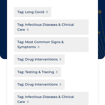
CanCOVID
About Coronavirus
Tag:
Long Covid
Cochrane Library
Aerosols
Evidence Synthesis Network
Allied Healthcare
Tag:
Infectious Diseases & Clinical
Care
Institut national de santé publique
Barriers to Access
du Québec
Business Re-opening
Tag:
Most Common Signs &
Science Table
Symptoms
Clinicians
Communication Practices
Apply
Reset
Tag:
Drug Interventions
Communications & Media
Tag:
Testing & Tracing
Community & Social Services
Community Prevention &
Tag:
Drug Interventions
Transmission
Cost
Tag:
Infectious Diseases & Clinical
Care
Decontamination of PPE