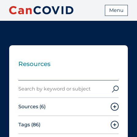
Menu
Resources
Search
Sources
(6)
Tags
(86)
Canadian Agency for Drugs and
Technologies in Health