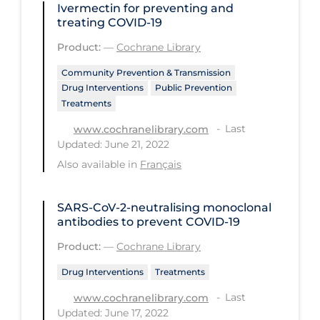
Ivermectin for preventing and
treating COVID‐19
Long-term Care
Product:
—
Cochrane Library
Low SES
Community Prevention & Transmission
Mental Health & Well-being
Drug Interventions
Public Prevention
Mental Wellness
Treatments
Models
Last
www.cochranelibrary.com
Updated: June 21, 2022
Most Common Signs & Symptoms
Also available in
Français
New Technology
News Outlets
SARS‐CoV‐2‐neutralising monoclonal
antibodies to prevent COVID‐19
Non-drug Interventions
Product:
—
Cochrane Library
Over the Counter
Drug Interventions
Treatments
PCR Testing
Last
www.cochranelibrary.com
Physical Wellness
Updated: June 17, 2022