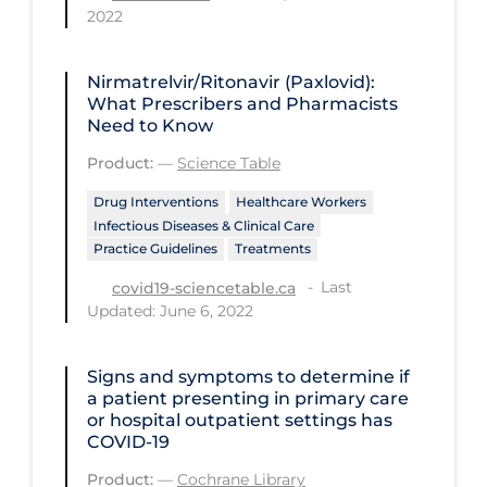
Regulation & Policy
2022
School Protocols
Nirmatrelvir/Ritonavir (Paxlovid):
Schools & Learning
What Prescribers and Pharmacists
Need to Know
Serological Testing
Product:
—
Science Table
Signs & Symptoms
Drug Interventions
Healthcare Workers
Social Compliance
Infectious Diseases & Clinical Care
Social Media
Practice Guidelines
Treatments
Socio-cultural
Last
covid19-sciencetable.ca
Updated: June 6, 2022
Sterilization
Surgery
Signs and symptoms to determine if
a patient presenting in primary care
Telecare
or hospital outpatient settings has
COVID‐19
Testing & Tracing
Product:
—
Cochrane Library
Testing Data