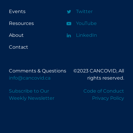
Events
Twitter
Resources
YouTube
About
LinkedIn
Contact
Comments & Questions
©2023 CANCOVID, All
info@cancovid.ca
rights reserved.
Subscribe to Our
Code of Conduct
Weekly Newsletter
Privacy Policy