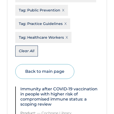
Disease Mechanism
Tag:
Public Prevention
Drug Interventions
Tag:
Practice Guidelines
Economics
Educational Materials
Tag:
Healthcare Workers
Epidemiology
Clear All
Ethics & Socio-cultural
Eye Protection
Back to main page
Face Protection
Funding
Immunity after COVID‐19 vaccination
Future Planning
in people with higher risk of
compromised immune status: a
Health Equity & Social Determinants
scoping review
of Health
Product:
—
Cochrane Library