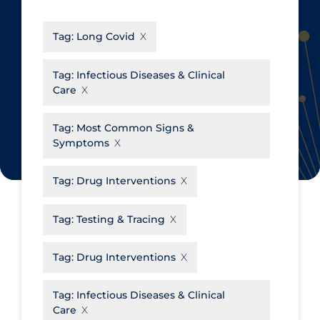
CanCOVID
About Coronavirus
Tag:
Long Covid
Cochrane Library
Aerosols
Evidence Synthesis Network
Allied Healthcare
Tag:
Infectious Diseases & Clinical
Care
Institut national de santé publique
Barriers to Access
du Québec
Business Re-opening
Tag:
Most Common Signs &
Science Table
Symptoms
Clinicians
Communication Practices
Apply
Reset
Tag:
Drug Interventions
Communications & Media
Tag:
Testing & Tracing
Community & Social Services
Community Prevention &
Tag:
Drug Interventions
Transmission
Cost
Tag:
Infectious Diseases & Clinical
Care
Decontamination of PPE