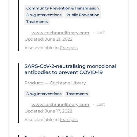
Community Prevention & Transmission
Long-term Care
Drug Interventions
Public Prevention
Low SES
Treatments
Mental Health & Well-being
Last
www.cochranelibrary.com
Updated: June 21, 2022
Mental Wellness
Also available in
Français
Models
Most Common Signs & Symptoms
SARS‐CoV‐2‐neutralising monoclonal
antibodies to prevent COVID‐19
New Technology
Product:
—
Cochrane Library
News Outlets
Drug Interventions
Treatments
Non-drug Interventions
Last
www.cochranelibrary.com
Over the Counter
Updated: June 17, 2022
Also available in
Français
PCR Testing
Physical Wellness