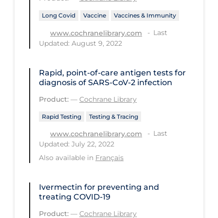
Health Inequities
Long Covid
Vaccine
Vaccines & Immunity
Health Status
Last
www.cochranelibrary.com
Healthcare Re-opening
Updated: August 9, 2022
Healthcare Workers
Rapid, point‐of‐care antigen tests for
Hobby
diagnosis of SARS‐CoV‐2 infection
Hospital Care
Product:
—
Cochrane Library
Hospital Infection Control
Rapid Testing
Testing & Tracing
Immune System
Last
www.cochranelibrary.com
Updated: July 22, 2022
Infection Control Guidelines
Also available in
Français
Infectious Diseases & Clinical Care
Less Common Signs & Symptoms
Ivermectin for preventing and
treating COVID‐19
Long Covid
Product:
—
Cochrane Library
Long-term & Community Care