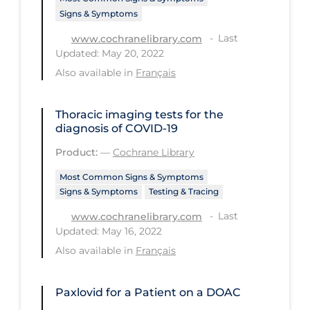
Signs & Symptoms
Tracing
Last
www.cochranelibrary.com
Traditional Learning
Updated: May 20, 2022
Also available in
Français
Transmission
Travel
Thoracic imaging tests for the
Treatments
diagnosis of COVID‐19
Urgent Care
Product:
—
Cochrane Library
Vaccine
Most Common Signs & Symptoms
Signs & Symptoms
Testing & Tracing
Vaccines & Immunity
Last
www.cochranelibrary.com
Ventilation Support
Updated: May 16, 2022
Virtual Care
Also available in
Français
Vulnerable Groups
Paxlovid for a Patient on a DOAC
Vulnerable Sub-populations