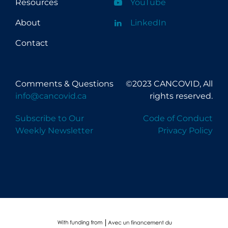
Resources
YouTube
About
LinkedIn
Contact
Comments & Questions
©2023 CANCOVID, All
info@cancovid.ca
rights reserved.
Subscribe to Our
Code of Conduct
Weekly Newsletter
Privacy Policy