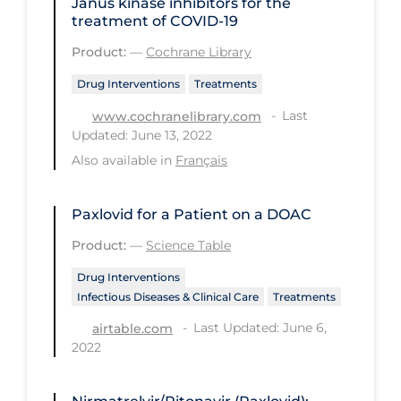
Janus kinase inhibitors for the
PPE
treatment of COVID‐19
Practice Guidelines
Product:
—
Cochrane Library
Protective Clothing
Drug Interventions
Treatments
Last
Public Health & Implementation
www.cochranelibrary.com
Updated: June 13, 2022
Public Health Policy
Also available in
Français
Public Policy & Economic Impact
Public Prevention
Paxlovid for a Patient on a DOAC
Product:
—
Science Table
Quarantine
Drug Interventions
Rapid Testing
Infectious Diseases & Clinical Care
Treatments
Re-Opening
Last Updated: June 6,
airtable.com
Recreation
2022
Recreation Grounds