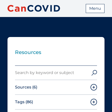
Menu
Resources
Search
Sources
(6)
Tags
(86)
Canadian Agency for Drugs and
Technologies in Health