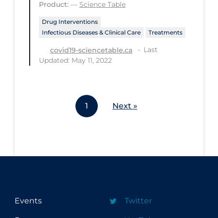
Product:
—
Science Table
Workplace Regulations
Drug Interventions
Infectious Diseases & Clinical Care
Treatments
Apply
Reset
Last
covid19-sciencetable.ca
Updated: May 11, 2022
1
Next »
Events
Twitter