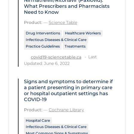
Nirmatrelvir/Ritonavir (Paxlovid):
Regulation & Policy
What Prescribers and Pharmacists
Need to Know
School Protocols
Product:
—
Science Table
Schools & Learning
Drug Interventions
Healthcare Workers
Serological Testing
Infectious Diseases & Clinical Care
Signs & Symptoms
Practice Guidelines
Treatments
Last
Social Compliance
covid19-sciencetable.ca
Updated: June 6, 2022
Social Media
Socio-cultural
Signs and symptoms to determine if
a patient presenting in primary care
Sterilization
or hospital outpatient settings has
COVID‐19
Surgery
Product:
—
Cochrane Library
Telecare
Hospital Care
Testing & Tracing
Infectious Diseases & Clinical Care
Testing Data
Most Common Signs & Symptoms