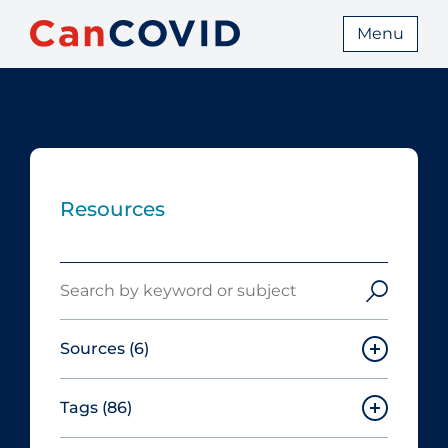
Menu
Resources
Search
Sources
(6)
Tags
(86)
Canadian Agency for Drugs and
Technologies in Health