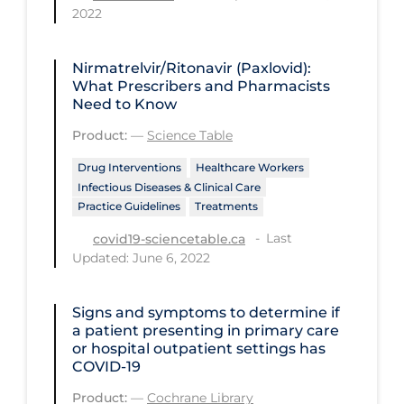
Regulation & Policy
2022
School Protocols
Nirmatrelvir/Ritonavir (Paxlovid):
Schools & Learning
What Prescribers and Pharmacists
Need to Know
Serological Testing
Product:
—
Science Table
Signs & Symptoms
Drug Interventions
Healthcare Workers
Social Compliance
Infectious Diseases & Clinical Care
Social Media
Practice Guidelines
Treatments
Socio-cultural
Last
covid19-sciencetable.ca
Updated: June 6, 2022
Sterilization
Surgery
Signs and symptoms to determine if
a patient presenting in primary care
Telecare
or hospital outpatient settings has
COVID‐19
Testing & Tracing
Product:
—
Cochrane Library
Testing Data