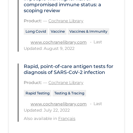
Health Inequities
compromised immune status: a
scoping review
Health Status
Product:
—
Cochrane Library
Healthcare Re-opening
Long Covid
Vaccine
Vaccines & Immunity
Healthcare Workers
Last
www.cochranelibrary.com
Hobby
Updated: August 9, 2022
Hospital Care
Rapid, point‐of‐care antigen tests for
Hospital Infection Control
diagnosis of SARS‐CoV‐2 infection
Immune System
Product:
—
Cochrane Library
Infection Control Guidelines
Rapid Testing
Testing & Tracing
Infectious Diseases & Clinical Care
Last
www.cochranelibrary.com
Less Common Signs & Symptoms
Updated: July 22, 2022
Also available in
Français
Long Covid
Long-term & Community Care