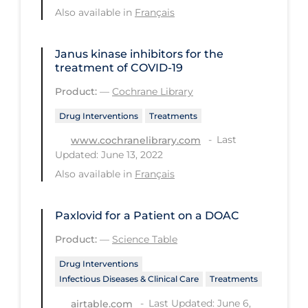
Also available in
Français
PPE
Practice Guidelines
Janus kinase inhibitors for the
Protective Clothing
treatment of COVID‐19
Public Health & Implementation
Product:
—
Cochrane Library
Public Health Policy
Drug Interventions
Treatments
Public Policy & Economic Impact
Last
www.cochranelibrary.com
Updated: June 13, 2022
Public Prevention
Also available in
Français
Quarantine
Rapid Testing
Paxlovid for a Patient on a DOAC
Re-Opening
Product:
—
Science Table
Recreation
Drug Interventions
Infectious Diseases & Clinical Care
Treatments
Recreation Grounds
Last Updated: June 6,
airtable.com