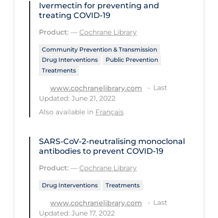
Ivermectin for preventing and
treating COVID‐19
Long-term Care
Product:
—
Cochrane Library
Low SES
Community Prevention & Transmission
Mental Health & Well-being
Drug Interventions
Public Prevention
Mental Wellness
Treatments
Models
Last
www.cochranelibrary.com
Updated: June 21, 2022
Most Common Signs & Symptoms
Also available in
Français
New Technology
News Outlets
SARS‐CoV‐2‐neutralising monoclonal
antibodies to prevent COVID‐19
Non-drug Interventions
Product:
—
Cochrane Library
Over the Counter
Drug Interventions
Treatments
PCR Testing
Last
www.cochranelibrary.com
Physical Wellness
Updated: June 17, 2022