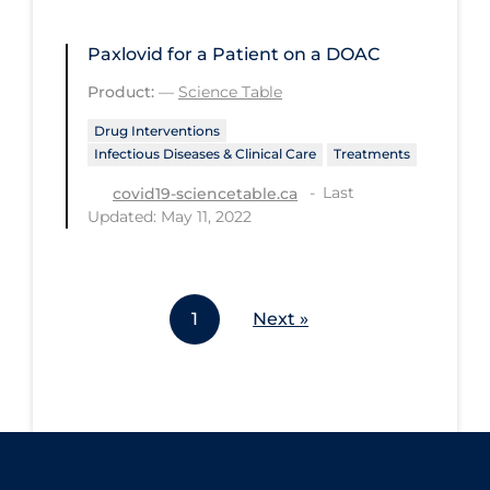
Workplace Regulations
Paxlovid for a Patient on a DOAC
Apply
Reset
Product:
—
Science Table
Drug Interventions
Infectious Diseases & Clinical Care
Treatments
Last
covid19-sciencetable.ca
Updated: May 11, 2022
1
Next »