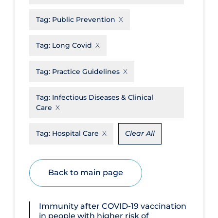
Disease Mechanism
Tag:
Public Prevention
Drug Interventions
Tag:
Long Covid
Economics
Educational Materials
Tag:
Practice Guidelines
Epidemiology
Tag:
Infectious Diseases & Clinical
Ethics & Socio-cultural
Care
Eye Protection
Tag:
Hospital Care
Clear All
Face Protection
Funding
Back to main page
Future Planning
Health Equity & Social Determinants
of Health
Immunity after COVID‐19 vaccination
in people with higher risk of