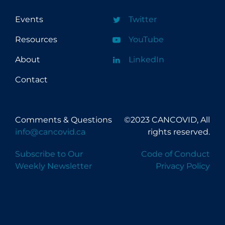
Events
Twitter
Resources
YouTube
About
LinkedIn
Contact
Comments & Questions
©2023 CANCOVID, All
info@cancovid.ca
rights reserved.
Subscribe to Our
Code of Conduct
Weekly Newsletter
Privacy Policy