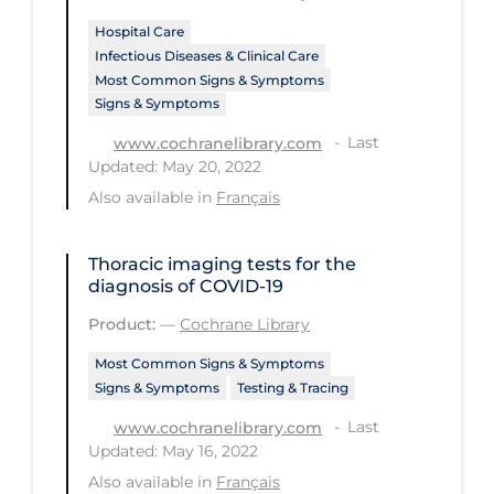
Hospital Care
Tracing
Infectious Diseases & Clinical Care
Traditional Learning
Most Common Signs & Symptoms
Signs & Symptoms
Transmission
Last
www.cochranelibrary.com
Travel
Updated: May 20, 2022
Treatments
Also available in
Français
Urgent Care
Thoracic imaging tests for the
Vaccine
diagnosis of COVID‐19
Vaccines & Immunity
Product:
—
Cochrane Library
Ventilation Support
Most Common Signs & Symptoms
Signs & Symptoms
Testing & Tracing
Virtual Care
Last
www.cochranelibrary.com
Vulnerable Groups
Updated: May 16, 2022
Vulnerable Sub-populations
Also available in
Français