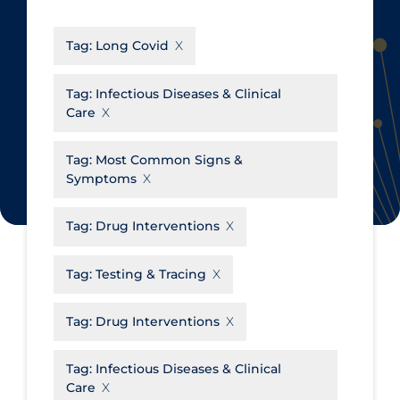
CanCOVID
About Coronavirus
Tag:
Long Covid
Cochrane Library
Aerosols
Evidence Synthesis Network
Allied Healthcare
Tag:
Infectious Diseases & Clinical
Care
Institut national de santé publique
Barriers to Access
du Québec
Business Re-opening
Tag:
Most Common Signs &
Science Table
Symptoms
Clinicians
Communication Practices
Apply
Reset
Tag:
Drug Interventions
Communications & Media
Tag:
Testing & Tracing
Community & Social Services
Community Prevention &
Tag:
Drug Interventions
Transmission
Cost
Tag:
Infectious Diseases & Clinical
Care
Decontamination of PPE