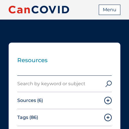
Menu
Resources
Search
Sources
(6)
Tags
(86)
Canadian Agency for Drugs and
Technologies in Health