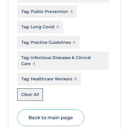
Disease Mechanism
Tag:
Public Prevention
Drug Interventions
Tag:
Long Covid
Economics
Educational Materials
Tag:
Practice Guidelines
Epidemiology
Tag:
Infectious Diseases & Clinical
Ethics & Socio-cultural
Care
Eye Protection
Tag:
Healthcare Workers
Face Protection
Funding
Clear All
Future Planning
Health Equity & Social Determinants
Back to main page
of Health