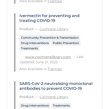
Also available in
Français
Long-term Care
Ivermectin for preventing and
Low SES
treating COVID‐19
Mental Health & Well-being
Product:
—
Cochrane Library
Mental Wellness
Community Prevention & Transmission
Models
Drug Interventions
Public Prevention
Treatments
Most Common Signs & Symptoms
Last
www.cochranelibrary.com
New Technology
Updated: June 21, 2022
Also available in
Français
News Outlets
Non-drug Interventions
SARS‐CoV‐2‐neutralising monoclonal
Over the Counter
antibodies to prevent COVID‐19
PCR Testing
Product:
—
Cochrane Library
Physical Wellness
Drug Interventions
Treatments