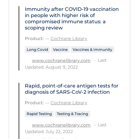
Health Inequities
Immunity after COVID‐19 vaccination
Health Status
in people with higher risk of
compromised immune status: a
Healthcare Re-opening
scoping review
Healthcare Workers
Product:
—
Cochrane Library
Hobby
Long Covid
Vaccine
Vaccines & Immunity
Hospital Care
Last
www.cochranelibrary.com
Updated: August 9, 2022
Hospital Infection Control
Immune System
Rapid, point‐of‐care antigen tests for
diagnosis of SARS‐CoV‐2 infection
Infection Control Guidelines
Product:
—
Cochrane Library
Infectious Diseases & Clinical Care
Rapid Testing
Testing & Tracing
Less Common Signs & Symptoms
Last
www.cochranelibrary.com
Long Covid
Updated: July 22, 2022
Long-term & Community Care