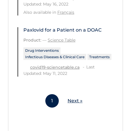
Updated: May 16, 2022
Workplace Regulations
Also available in
Français
Apply
Reset
Paxlovid for a Patient on a DOAC
Product:
—
Science Table
Drug Interventions
Infectious Diseases & Clinical Care
Treatments
Last
covid19-sciencetable.ca
Updated: May 11, 2022
1
Next »