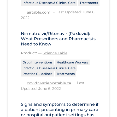
Regulation & Policy
Infectious Diseases & Clinical Care
Treatments
School Protocols
Last Updated: June 6,
airtable.com
2022
Schools & Learning
Serological Testing
Nirmatrelvir/Ritonavir (Paxlovid):
What Prescribers and Pharmacists
Signs & Symptoms
Need to Know
Social Compliance
Product:
—
Science Table
Social Media
Drug Interventions
Healthcare Workers
Infectious Diseases & Clinical Care
Socio-cultural
Practice Guidelines
Treatments
Sterilization
Last
covid19-sciencetable.ca
Surgery
Updated: June 6, 2022
Telecare
Signs and symptoms to determine if
Testing & Tracing
a patient presenting in primary care
or hospital outpatient settings has
Testing Data