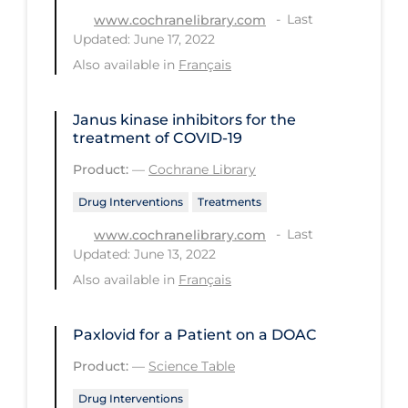
PPE
Last
www.cochranelibrary.com
Updated: June 17, 2022
Practice Guidelines
Also available in
Français
Protective Clothing
Public Health & Implementation
Janus kinase inhibitors for the
treatment of COVID‐19
Public Health Policy
Product:
—
Cochrane Library
Public Policy & Economic Impact
Drug Interventions
Treatments
Public Prevention
Last
www.cochranelibrary.com
Quarantine
Updated: June 13, 2022
Also available in
Français
Rapid Testing
Re-Opening
Paxlovid for a Patient on a DOAC
Recreation
Product:
—
Science Table
Recreation Grounds
Drug Interventions