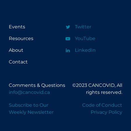
Events
Twitter
Resources
YouTube
About
LinkedIn
Contact
Comments & Questions
©2023 CANCOVID, All
info@cancovid.ca
rights reserved.
Subscribe to Our
Code of Conduct
Weekly Newsletter
Privacy Policy