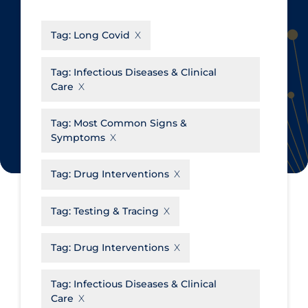
CanCOVID
About Coronavirus
Tag:
Long Covid
Cochrane Library
Aerosols
Evidence Synthesis Network
Allied Healthcare
Tag:
Infectious Diseases & Clinical
Care
Institut national de santé publique
Barriers to Access
du Québec
Business Re-opening
Tag:
Most Common Signs &
Science Table
Symptoms
Clinicians
Communication Practices
Apply
Reset
Tag:
Drug Interventions
Communications & Media
Tag:
Testing & Tracing
Community & Social Services
Community Prevention &
Tag:
Drug Interventions
Transmission
Cost
Tag:
Infectious Diseases & Clinical
Care
Decontamination of PPE