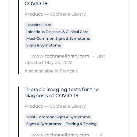
COVID‐19
Tracing
Product:
—
Cochrane Library
Traditional Learning
Hospital Care
Infectious Diseases & Clinical Care
Transmission
Most Common Signs & Symptoms
Travel
Signs & Symptoms
Treatments
Last
www.cochranelibrary.com
Updated: May 20, 2022
Urgent Care
Also available in
Français
Vaccine
Vaccines & Immunity
Thoracic imaging tests for the
diagnosis of COVID‐19
Ventilation Support
Product:
—
Cochrane Library
Virtual Care
Most Common Signs & Symptoms
Vulnerable Groups
Signs & Symptoms
Testing & Tracing
Vulnerable Sub-populations
Last
www.cochranelibrary.com