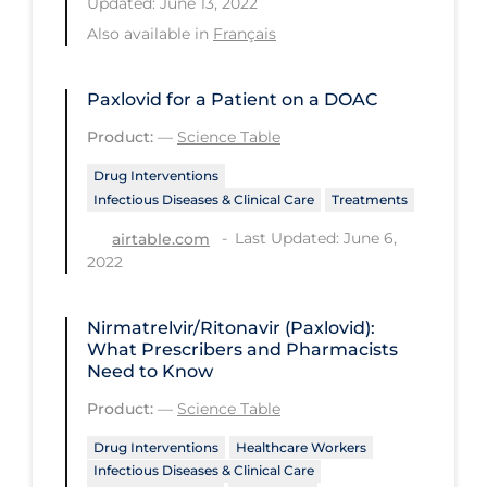
Updated: June 13, 2022
Regulation & Policy
Also available in
Français
School Protocols
Schools & Learning
Paxlovid for a Patient on a DOAC
Serological Testing
Product:
—
Science Table
Signs & Symptoms
Drug Interventions
Infectious Diseases & Clinical Care
Treatments
Social Compliance
Last Updated: June 6,
airtable.com
Social Media
2022
Socio-cultural
Sterilization
Nirmatrelvir/Ritonavir (Paxlovid):
What Prescribers and Pharmacists
Surgery
Need to Know
Telecare
Product:
—
Science Table
Testing & Tracing
Drug Interventions
Healthcare Workers
Infectious Diseases & Clinical Care
Testing Data