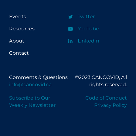
Events
Twitter
Resources
YouTube
About
LinkedIn
Contact
Comments & Questions
©2023 CANCOVID, All
info@cancovid.ca
rights reserved.
Subscribe to Our
Code of Conduct
Weekly Newsletter
Privacy Policy