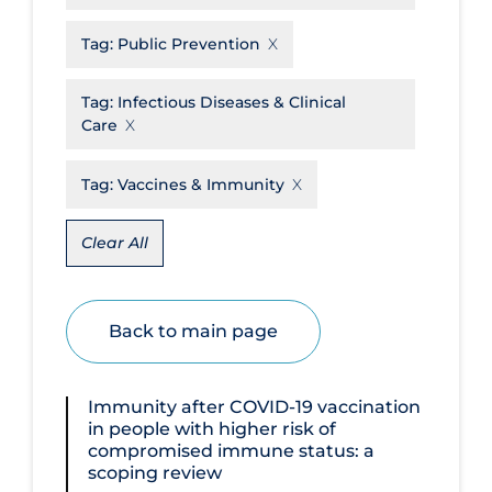
Disease Mechanism
Tag:
Public Prevention
Drug Interventions
Tag:
Infectious Diseases & Clinical
Economics
Care
Educational Materials
Tag:
Vaccines & Immunity
Epidemiology
Ethics & Socio-cultural
Clear All
Eye Protection
Face Protection
Back to main page
Funding
Future Planning
Immunity after COVID‐19 vaccination
in people with higher risk of
Health Equity & Social Determinants
compromised immune status: a
of Health
scoping review