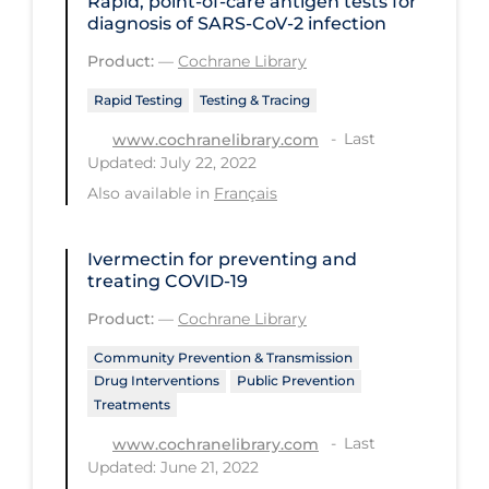
Rapid, point‐of‐care antigen tests for
diagnosis of SARS‐CoV‐2 infection
Long-term Care
Product:
—
Cochrane Library
Low SES
Rapid Testing
Testing & Tracing
Mental Health & Well-being
Last
www.cochranelibrary.com
Mental Wellness
Updated: July 22, 2022
Also available in
Français
Models
Most Common Signs & Symptoms
Ivermectin for preventing and
New Technology
treating COVID‐19
News Outlets
Product:
—
Cochrane Library
Non-drug Interventions
Community Prevention & Transmission
Drug Interventions
Public Prevention
Over the Counter
Treatments
PCR Testing
Last
www.cochranelibrary.com
Updated: June 21, 2022
Physical Wellness