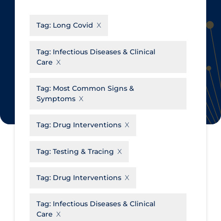
CanCOVID
About Coronavirus
Tag:
Long Covid
Cochrane Library
Aerosols
Evidence Synthesis Network
Allied Healthcare
Tag:
Infectious Diseases & Clinical
Care
Institut national de santé publique
Barriers to Access
du Québec
Business Re-opening
Tag:
Most Common Signs &
Science Table
Symptoms
Clinicians
Communication Practices
Apply
Reset
Tag:
Drug Interventions
Communications & Media
Tag:
Testing & Tracing
Community & Social Services
Community Prevention &
Tag:
Drug Interventions
Transmission
Cost
Tag:
Infectious Diseases & Clinical
Care
Decontamination of PPE