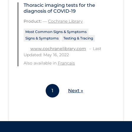
Thoracic imaging tests for the
Workplace Regulations
diagnosis of COVID‐19
Product:
—
Cochrane Library
Apply
Reset
Most Common Signs & Symptoms
Signs & Symptoms
Testing & Tracing
Last
www.cochranelibrary.com
Updated: May 16, 2022
Also available in
Français
1
Next »