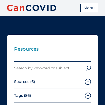
Menu
Resources
Search
Sources
(6)
Tags
(86)
Canadian Agency for Drugs and
Technologies in Health