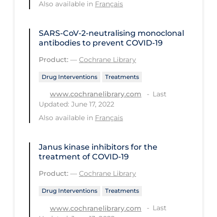
Also available in
Français
PPE
Practice Guidelines
SARS‐CoV‐2‐neutralising monoclonal
antibodies to prevent COVID‐19
Protective Clothing
Product:
—
Cochrane Library
Public Health & Implementation
Drug Interventions
Treatments
Public Health Policy
Last
www.cochranelibrary.com
Public Policy & Economic Impact
Updated: June 17, 2022
Public Prevention
Also available in
Français
Quarantine
Janus kinase inhibitors for the
Rapid Testing
treatment of COVID‐19
Re-Opening
Product:
—
Cochrane Library
Recreation
Drug Interventions
Treatments
Recreation Grounds
Last
www.cochranelibrary.com