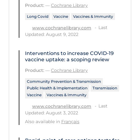
Health Inequities
Product:
—
Cochrane Library
Health Status
Long Covid
Vaccine
Vaccines & Immunity
Healthcare Re-opening
Last
www.cochranelibrary.com
Updated: August 9, 2022
Healthcare Workers
Hobby
Interventions to increase COVID‐19
Hospital Care
vaccine uptake: a scoping review
Product:
—
Cochrane Library
Hospital Infection Control
Immune System
Community Prevention & Transmission
Public Health & Implementation
Transmission
Infection Control Guidelines
Vaccine
Vaccines & Immunity
Infectious Diseases & Clinical Care
Last
www.cochranelibrary.com
Updated: August 3, 2022
Less Common Signs & Symptoms
Also available in
Français
Long Covid
Long-term & Community Care