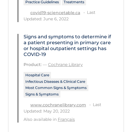
Practice Guidelines
Treatments
Tracing
Last
covid19-sciencetable.ca
Updated: June 6, 2022
Traditional Learning
Transmission
Signs and symptoms to determine if
Travel
a patient presenting in primary care
or hospital outpatient settings has
Treatments
COVID‐19
Urgent Care
Product:
—
Cochrane Library
Vaccine
Hospital Care
Infectious Diseases & Clinical Care
Vaccines & Immunity
Most Common Signs & Symptoms
Signs & Symptoms
Ventilation Support
Last
www.cochranelibrary.com
Virtual Care
Updated: May 20, 2022
Vulnerable Groups
Also available in
Français
Vulnerable Sub-populations