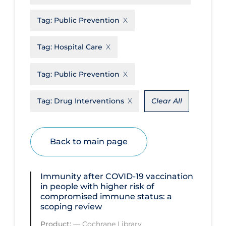
Disease Mechanism
Tag:
Public Prevention
Drug Interventions
Tag:
Hospital Care
Economics
Educational Materials
Tag:
Public Prevention
Epidemiology
Tag:
Drug Interventions
Clear All
Ethics & Socio-cultural
Eye Protection
Back to main page
Face Protection
Funding
Immunity after COVID‐19 vaccination
Future Planning
in people with higher risk of
compromised immune status: a
Health Equity & Social Determinants
scoping review
of Health
Product:
—
Cochrane Library