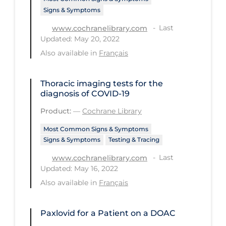
Signs & Symptoms
Tracing
Last
www.cochranelibrary.com
Traditional Learning
Updated: May 20, 2022
Also available in
Français
Transmission
Travel
Thoracic imaging tests for the
Treatments
diagnosis of COVID‐19
Urgent Care
Product:
—
Cochrane Library
Vaccine
Most Common Signs & Symptoms
Signs & Symptoms
Testing & Tracing
Vaccines & Immunity
Last
www.cochranelibrary.com
Ventilation Support
Updated: May 16, 2022
Virtual Care
Also available in
Français
Vulnerable Groups
Paxlovid for a Patient on a DOAC
Vulnerable Sub-populations