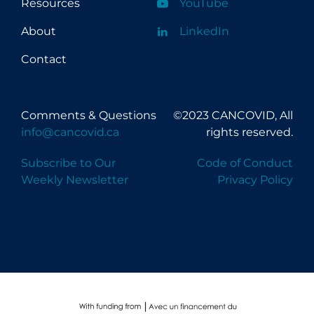
Resources
YouTube
About
LinkedIn
Contact
Comments & Questions
©2023 CANCOVID, All
info@cancovid.ca
rights reserved.
Subscribe to Our
Code of Conduct
Weekly Newsletter
Privacy Policy