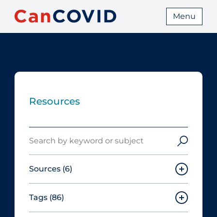
Menu
Resources
Search
Sources
(6)
Tags
(86)
Canadian Agency for Drugs and
Technologies in Health