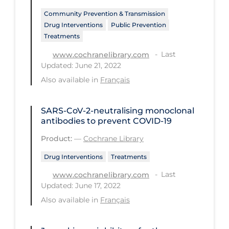
Community Prevention & Transmission
Long-term Care
Drug Interventions
Public Prevention
Low SES
Treatments
Mental Health & Well-being
Last
www.cochranelibrary.com
Updated: June 21, 2022
Mental Wellness
Also available in
Français
Models
Most Common Signs & Symptoms
SARS‐CoV‐2‐neutralising monoclonal
antibodies to prevent COVID‐19
New Technology
Product:
—
Cochrane Library
News Outlets
Drug Interventions
Treatments
Non-drug Interventions
Last
www.cochranelibrary.com
Over the Counter
Updated: June 17, 2022
Also available in
Français
PCR Testing
Physical Wellness