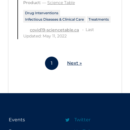
Product:
—
Science Table
Workplace Regulations
Drug Interventions
Infectious Diseases & Clinical Care
Treatments
Apply
Reset
Last
covid19-sciencetable.ca
Updated: May 11, 2022
1
Next »
Events
Twitter