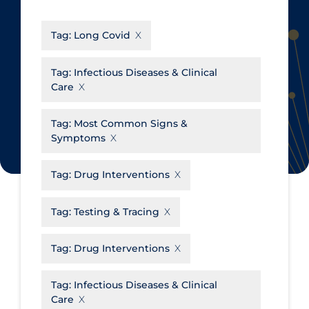
CanCOVID
About Coronavirus
Tag:
Long Covid
Cochrane Library
Aerosols
Evidence Synthesis Network
Allied Healthcare
Tag:
Infectious Diseases & Clinical
Care
Institut national de santé publique
Barriers to Access
du Québec
Business Re-opening
Tag:
Most Common Signs &
Science Table
Symptoms
Clinicians
Communication Practices
Apply
Reset
Tag:
Drug Interventions
Communications & Media
Tag:
Testing & Tracing
Community & Social Services
Community Prevention &
Tag:
Drug Interventions
Transmission
Cost
Tag:
Infectious Diseases & Clinical
Care
Decontamination of PPE