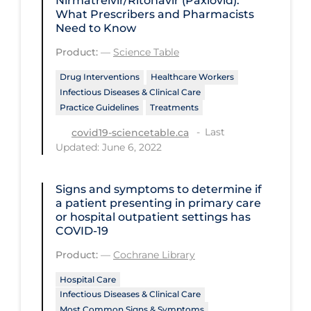
Nirmatrelvir/Ritonavir (Paxlovid):
Regulation & Policy
What Prescribers and Pharmacists
Need to Know
School Protocols
Product:
—
Science Table
Schools & Learning
Drug Interventions
Healthcare Workers
Serological Testing
Infectious Diseases & Clinical Care
Signs & Symptoms
Practice Guidelines
Treatments
Last
Social Compliance
covid19-sciencetable.ca
Updated: June 6, 2022
Social Media
Socio-cultural
Signs and symptoms to determine if
a patient presenting in primary care
Sterilization
or hospital outpatient settings has
COVID‐19
Surgery
Product:
—
Cochrane Library
Telecare
Hospital Care
Testing & Tracing
Infectious Diseases & Clinical Care
Testing Data
Most Common Signs & Symptoms