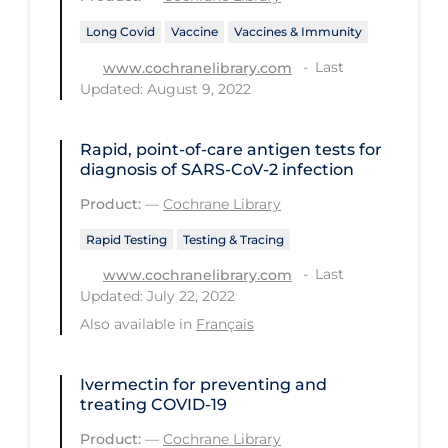
Health Inequities
Long Covid
Vaccine
Vaccines & Immunity
Health Status
Last
www.cochranelibrary.com
Healthcare Re-opening
Updated: August 9, 2022
Healthcare Workers
Rapid, point‐of‐care antigen tests for
Hobby
diagnosis of SARS‐CoV‐2 infection
Hospital Care
Product:
—
Cochrane Library
Hospital Infection Control
Rapid Testing
Testing & Tracing
Immune System
Last
www.cochranelibrary.com
Updated: July 22, 2022
Infection Control Guidelines
Also available in
Français
Infectious Diseases & Clinical Care
Less Common Signs & Symptoms
Ivermectin for preventing and
treating COVID‐19
Long Covid
Product:
—
Cochrane Library
Long-term & Community Care