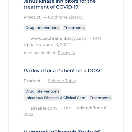
Janus kinase inhibitors for the
PPE
treatment of COVID‐19
Practice Guidelines
Product:
—
Cochrane Library
Protective Clothing
Drug Interventions
Treatments
Last
Public Health & Implementation
www.cochranelibrary.com
Updated: June 13, 2022
Public Health Policy
Also available in
Français
Public Policy & Economic Impact
Public Prevention
Paxlovid for a Patient on a DOAC
Product:
—
Science Table
Quarantine
Drug Interventions
Rapid Testing
Infectious Diseases & Clinical Care
Treatments
Re-Opening
Last Updated: June 6,
airtable.com
Recreation
2022
Recreation Grounds