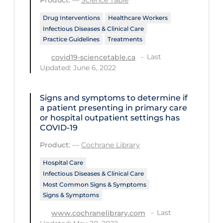
PPE
Drug Interventions
Healthcare Workers
Practice Guidelines
Infectious Diseases & Clinical Care
Practice Guidelines
Treatments
Protective Clothing
Last
covid19-sciencetable.ca
Public Health & Implementation
Updated: June 6, 2022
Public Health Policy
Signs and symptoms to determine if
Public Policy & Economic Impact
a patient presenting in primary care
or hospital outpatient settings has
Public Prevention
COVID‐19
Quarantine
Product:
—
Cochrane Library
Rapid Testing
Hospital Care
Re-Opening
Infectious Diseases & Clinical Care
Most Common Signs & Symptoms
Recreation
Signs & Symptoms
Recreation Grounds
Last
www.cochranelibrary.com