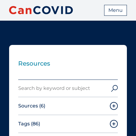
Menu
Resources
Search
Sources
(6)
Tags
(86)
Canadian Agency for Drugs and
Technologies in Health