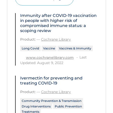
Disease Mechanism
Immunity after COVID‐19 vaccination
Drug Interventions
in people with higher risk of
compromised immune status: a
Economics
scoping review
Educational Materials
Product:
—
Cochrane Library
Epidemiology
Long Covid
Vaccine
Vaccines & Immunity
Ethics & Socio-cultural
Last
www.cochranelibrary.com
Updated: August 9, 2022
Eye Protection
Face Protection
Ivermectin for preventing and
Funding
treating COVID‐19
Future Planning
Product:
—
Cochrane Library
Health Equity & Social Determinants
Community Prevention & Transmission
of Health
Drug Interventions
Public Prevention
Treatments