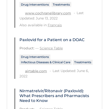
Drug Interventions
Treatments
Long-term Care
Last
www.cochranelibrary.com
Low SES
Updated: June 13, 2022
Also available in
Français
Mental Health & Well-being
Mental Wellness
Paxlovid for a Patient on a DOAC
Models
Product:
—
Science Table
Most Common Signs & Symptoms
Drug Interventions
New Technology
Infectious Diseases & Clinical Care
Treatments
News Outlets
Last Updated: June 6,
airtable.com
2022
Non-drug Interventions
Over the Counter
Nirmatrelvir/Ritonavir (Paxlovid):
What Prescribers and Pharmacists
PCR Testing
Need to Know
Physical Wellness
Product:
—
Science Table