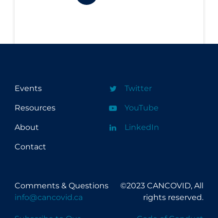
Workplace Regulations
Apply
Reset
Events
Twitter
Resources
YouTube
About
LinkedIn
Contact
Comments & Questions
©2023 CANCOVID, All
info@cancovid.ca
rights reserved.