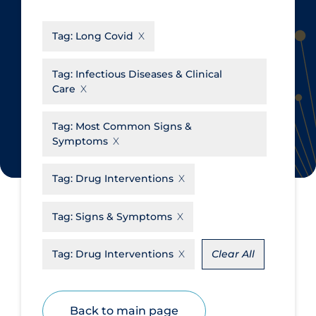
CanCOVID
About Coronavirus
Tag:
Long Covid
Cochrane Library
Aerosols
Evidence Synthesis Network
Allied Healthcare
Tag:
Infectious Diseases & Clinical
Care
Institut national de santé publique
Barriers to Access
du Québec
Business Re-opening
Tag:
Most Common Signs &
Science Table
Symptoms
Clinicians
Communication Practices
Apply
Reset
Tag:
Drug Interventions
Communications & Media
Tag:
Signs & Symptoms
Community & Social Services
Community Prevention &
Tag:
Drug Interventions
Clear All
Transmission
Cost
Back to main page
Decontamination of PPE