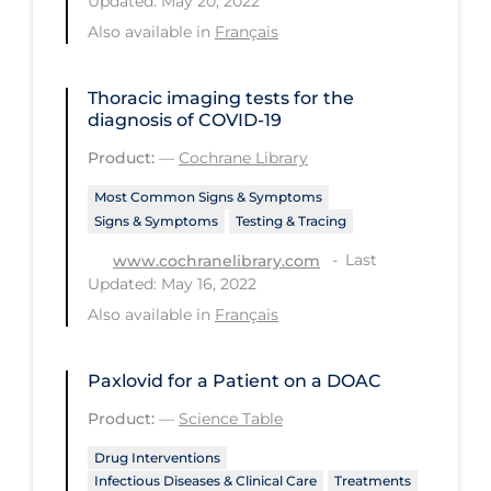
Updated: May 20, 2022
Regulation & Policy
Also available in
Français
School Protocols
Schools & Learning
Thoracic imaging tests for the
diagnosis of COVID‐19
Serological Testing
Product:
—
Cochrane Library
Signs & Symptoms
Most Common Signs & Symptoms
Social Compliance
Signs & Symptoms
Testing & Tracing
Social Media
Last
www.cochranelibrary.com
Updated: May 16, 2022
Socio-cultural
Also available in
Français
Sterilization
Surgery
Paxlovid for a Patient on a DOAC
Telecare
Product:
—
Science Table
Testing & Tracing
Drug Interventions
Infectious Diseases & Clinical Care
Treatments
Testing Data