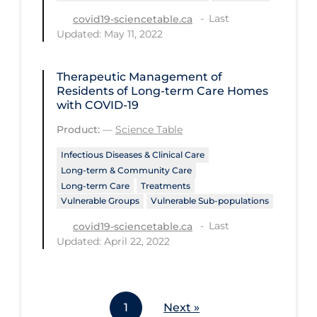
Last
covid19-sciencetable.ca
Tracing
Updated: May 11, 2022
Traditional Learning
Transmission
Therapeutic Management of
Residents of Long-term Care Homes
Travel
with COVID-19
Treatments
Product:
—
Science Table
Urgent Care
Infectious Diseases & Clinical Care
Long-term & Community Care
Vaccine
Long-term Care
Treatments
Vulnerable Groups
Vulnerable Sub-populations
Vaccines & Immunity
Last
covid19-sciencetable.ca
Ventilation Support
Updated: April 22, 2022
Virtual Care
Vulnerable Groups
Vulnerable Sub-populations
1
Next »