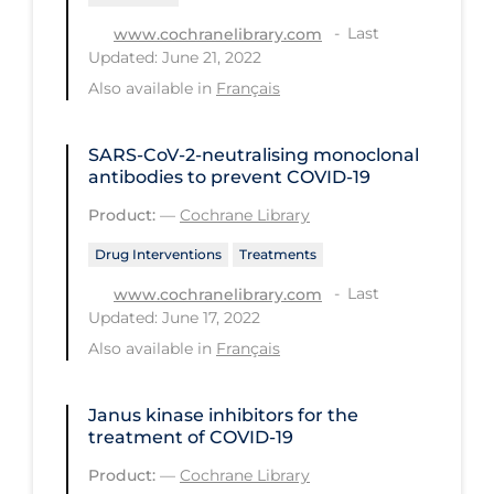
Health Inequities
Last
www.cochranelibrary.com
Health Status
Updated: June 21, 2022
Healthcare Re-opening
Also available in
Français
Healthcare Workers
SARS‐CoV‐2‐neutralising monoclonal
Hobby
antibodies to prevent COVID‐19
Hospital Care
Product:
—
Cochrane Library
Hospital Infection Control
Drug Interventions
Treatments
Immune System
Last
www.cochranelibrary.com
Updated: June 17, 2022
Infection Control Guidelines
Also available in
Français
Infectious Diseases & Clinical Care
Less Common Signs & Symptoms
Janus kinase inhibitors for the
treatment of COVID‐19
Long Covid
Product:
—
Cochrane Library
Long-term & Community Care