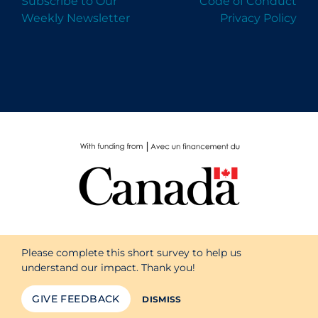
Subscribe to Our
Code of Conduct
Weekly Newsletter
Privacy Policy
Please complete this short survey to help us
understand our impact. Thank you!
GIVE FEEDBACK
DISMISS