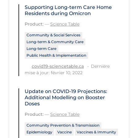
Health Inequities
Supporting Long-term Care Home
Health Status
Residents during Omicron
Product:
—
Science Table
Healthcare Re-opening
Community & Social Services
Healthcare Workers
Long-term & Community Care
Hobby
Long-term Care
Public Health & Implementation
Hospital Care
Dernière
covid19-sciencetable.ca
Hospital Infection Control
mise à jour: février 10, 2022
Immune System
Update on COVID‑19 Projections:
Infection Control Guidelines
Additional Modelling on Booster
Infectious Diseases & Clinical Care
Doses
Less Common Signs & Symptoms
Product:
—
Science Table
Long Covid
Community Prevention & Transmission
Epidemiology
Vaccine
Vaccines & Immunity
Long-term & Community Care