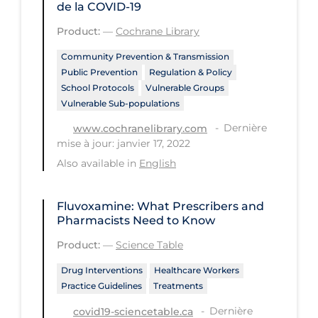
de la COVID‐19
Tracing
Product:
—
Cochrane Library
Traditional Learning
Community Prevention & Transmission
Public Prevention
Regulation & Policy
Transmission
School Protocols
Vulnerable Groups
Travel
Vulnerable Sub-populations
Treatments
Dernière
www.cochranelibrary.com
mise à jour: janvier 17, 2022
Urgent Care
Also available in
English
Vaccine
Vaccines & Immunity
Fluvoxamine: What Prescribers and
Pharmacists Need to Know
Ventilation Support
Product:
—
Science Table
Virtual Care
Drug Interventions
Healthcare Workers
Vulnerable Groups
Practice Guidelines
Treatments
Vulnerable Sub-populations
Dernière
covid19-sciencetable.ca