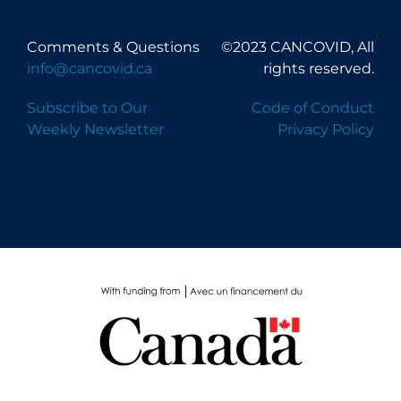
Comments & Questions
©2023 CANCOVID, All
info@cancovid.ca
rights reserved.
Subscribe to Our
Code of Conduct
Weekly Newsletter
Privacy Policy