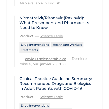
Also available in
English
PPE
Practice Guidelines
Nirmatrelvir/Ritonavir (Paxlovid):
Protective Clothing
What Prescribers and Pharmacists
Need to Know
Public Health & Implementation
Product:
—
Science Table
Public Health Policy
Drug Interventions
Healthcare Workers
Public Policy & Economic Impact
Treatments
Public Prevention
Dernière
covid19-sciencetable.ca
mise à jour: janvier 25, 2022
Quarantine
Rapid Testing
Clinical Practice Guideline Summary:
Recommended Drugs and Biologics
Re-Opening
in Adult Patients with COVID-19
Recreation
Product:
—
Science Table
Recreation Grounds
Drug Interventions