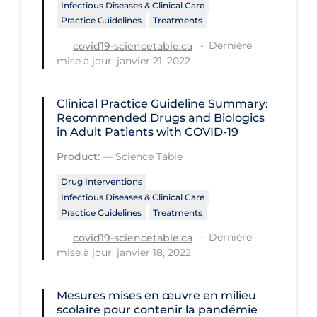
Regulation & Policy
Infectious Diseases & Clinical Care
Practice Guidelines
Treatments
School Protocols
Dernière
covid19-sciencetable.ca
Schools & Learning
mise à jour: janvier 21, 2022
Serological Testing
Clinical Practice Guideline Summary:
Signs & Symptoms
Recommended Drugs and Biologics
in Adult Patients with COVID-19
Social Compliance
Product:
—
Science Table
Social Media
Drug Interventions
Socio-cultural
Infectious Diseases & Clinical Care
Sterilization
Practice Guidelines
Treatments
Dernière
Surgery
covid19-sciencetable.ca
mise à jour: janvier 18, 2022
Telecare
Testing & Tracing
Mesures mises en œuvre en milieu
scolaire pour contenir la pandémie
Testing Data