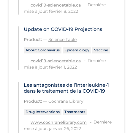
Dernière
covid19-sciencetable.ca
Long-term Care
mise à jour: février 8, 2022
Low SES
Update on COVID‑19 Projections
Mental Health & Well-being
Product:
—
Science Table
Mental Wellness
About Coronavirus
Epidemiology
Vaccine
Models
Dernière
covid19-sciencetable.ca
Most Common Signs & Symptoms
mise à jour: février 1, 2022
New Technology
Les antagonistes de l’interleukine‐1
News Outlets
dans le traitement de la COVID‐19
Non-drug Interventions
Product:
—
Cochrane Library
Over the Counter
Drug Interventions
Treatments
PCR Testing
Dernière
www.cochranelibrary.com
Physical Wellness
mise à jour: janvier 26, 2022