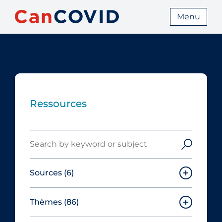
Menu
Ressources
Search
Sources
(6)
Thèmes
(86)
Canadian Agency for Drugs and
Technologies in Health