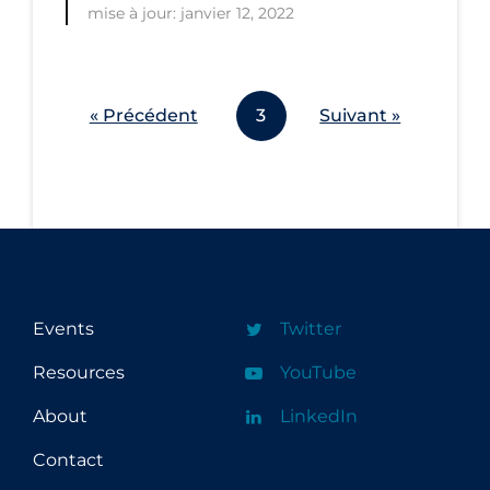
mise à jour: janvier 12, 2022
Workplace Regulations
Apply
Reset
« Précédent
3
Suivant »
Events
Twitter
Resources
YouTube
About
LinkedIn
Contact