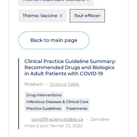
Disease Mechanism
Thème:
Vaccine
Tout effacer
Drug Interventions
Economics
Back to main page
Educational Materials
Epidemiology
Clinical Practice Guideline Summary:
Ethics & Socio-cultural
Recommended Drugs and Biologics
in Adult Patients with COVID-19
Eye Protection
Product:
—
Science Table
Face Protection
Drug Interventions
Funding
Infectious Diseases & Clinical Care
Practice Guidelines
Treatments
Future Planning
Dernière
covid19-sciencetable.ca
Health Equity & Social Determinants
mise à jour: février 23, 2022
of Health