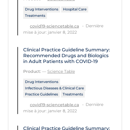
PPE
Drug Interventions
Hospital Care
Treatments
Practice Guidelines
Dernière
covid19-sciencetable.ca
Protective Clothing
mise à jour: janvier 8, 2022
Public Health & Implementation
Public Health Policy
Clinical Practice Guideline Summary:
Recommended Drugs and Biologics
Public Policy & Economic Impact
in Adult Patients with COVID-19
Public Prevention
Product:
—
Science Table
Quarantine
Drug Interventions
Infectious Diseases & Clinical Care
Rapid Testing
Practice Guidelines
Treatments
Re-Opening
Dernière
covid19-sciencetable.ca
mise à jour: janvier 8, 2022
Recreation
Recreation Grounds
Clinical Practice Guideline Summary: