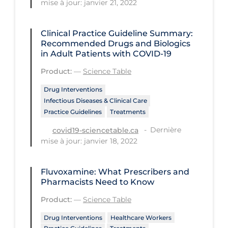
mise à jour: janvier 21, 2022
Health Inequities
Health Status
Clinical Practice Guideline Summary:
Healthcare Re-opening
Recommended Drugs and Biologics
in Adult Patients with COVID-19
Healthcare Workers
Product:
—
Science Table
Hobby
Drug Interventions
Hospital Care
Infectious Diseases & Clinical Care
Practice Guidelines
Treatments
Hospital Infection Control
Dernière
covid19-sciencetable.ca
Immune System
mise à jour: janvier 18, 2022
Infection Control Guidelines
Infectious Diseases & Clinical Care
Fluvoxamine: What Prescribers and
Pharmacists Need to Know
Less Common Signs & Symptoms
Product:
—
Science Table
Long Covid
Drug Interventions
Healthcare Workers
Long-term & Community Care