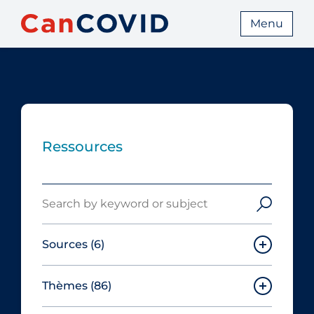
Menu
Ressources
Search
Sources
(6)
Thèmes
(86)
Canadian Agency for Drugs and
Technologies in Health