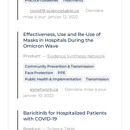
Practice Guidelines
Treatments
Long-term Care
Dernière
covid19-sciencetable.ca
mise à jour: janvier 12, 2022
Low SES
Mental Health & Well-being
Effectiveness, Use and Re-Use of
Masks in Hospitals During the
Mental Wellness
Omicron Wave
Models
Product:
—
Evidence Synthesis Network
Most Common Signs & Symptoms
Community Prevention & Transmission
New Technology
Face Protection
PPE
Public Health & Implementation
Transmission
News Outlets
Dernière mise à jour:
esnetwork.ca
Non-drug Interventions
janvier 10, 2022
Over the Counter
Baricitinib for Hospitalized Patients
PCR Testing
with COVID-19
Physical Wellness
Product:
—
Science Table