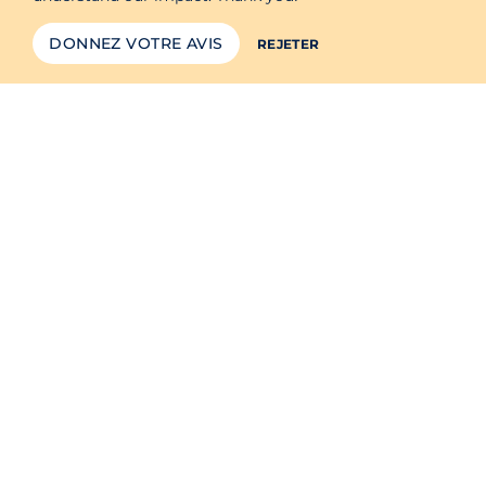
DONNEZ VOTRE AVIS
REJETER