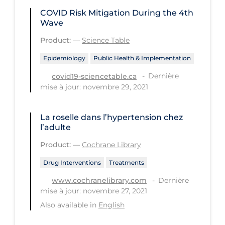
COVID Risk Mitigation During the 4th
Tracing
Wave
Traditional Learning
Product:
—
Science Table
Transmission
Epidemiology
Public Health & Implementation
Travel
Dernière
covid19-sciencetable.ca
mise à jour: novembre 29, 2021
Treatments
Urgent Care
La roselle dans l’hypertension chez
Vaccine
l’adulte
Product:
—
Cochrane Library
Vaccines & Immunity
Ventilation Support
Drug Interventions
Treatments
Dernière
www.cochranelibrary.com
Virtual Care
mise à jour: novembre 27, 2021
Vulnerable Groups
Also available in
English
Vulnerable Sub-populations