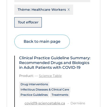
Disease Mechanism
Thème:
Healthcare Workers
Drug Interventions
Tout effacer
Economics
Educational Materials
Back to main page
Epidemiology
Ethics & Socio-cultural
Clinical Practice Guideline Summary:
Eye Protection
Recommended Drugs and Biologics
in Adult Patients with COVID-19
Face Protection
Product:
—
Science Table
Funding
Drug Interventions
Future Planning
Infectious Diseases & Clinical Care
Health Equity & Social Determinants
Practice Guidelines
Treatments
of Health
Dernière
covid19-sciencetable.ca