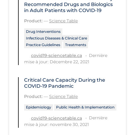
Regulation & Policy
Recommended Drugs and Biologics
in Adult Patients with COVID-19
School Protocols
Product:
—
Science Table
Schools & Learning
Drug Interventions
Serological Testing
Infectious Diseases & Clinical Care
Practice Guidelines
Treatments
Signs & Symptoms
Dernière
covid19-sciencetable.ca
Social Compliance
mise à jour: Décembre 22, 2021
Social Media
Socio-cultural
Critical Care Capacity During the
COVID‑19 Pandemic
Sterilization
Product:
—
Science Table
Surgery
Epidemiology
Public Health & Implementation
Telecare
Dernière
covid19-sciencetable.ca
Testing & Tracing
mise à jour: novembre 30, 2021
Testing Data