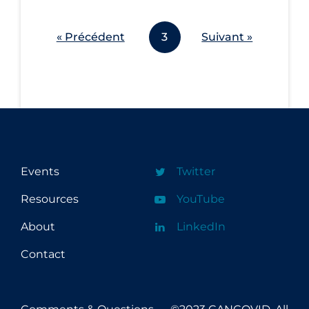
Workplace Regulations
« Précédent
3
Suivant »
Apply
Reset
Events
Twitter
Resources
YouTube
About
LinkedIn
Contact