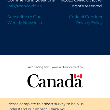
Comments & Questions
©2023 CANCOVID, All
info@cancovid.ca
rights reserved.
Subscribe to Our
Code of Conduct
Weekly Newsletter
Privacy Policy
Please complete this short survey to help us
understand our impact. Thank you!