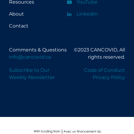
Resources
YouTube
About
LinkedIn
Contact
Comments & Questions
©2023 CANCOVID, All
info@cancovid.ca
rights reserved.
Subscribe to Our
Code of Conduct
Weekly Newsletter
Privacy Policy