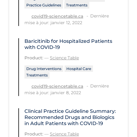
Practice Guidelines
Treatments
Tracing
Dernière
covid19-sciencetable.ca
Traditional Learning
mise à jour: janvier 12, 2022
Transmission
Baricitinib for Hospitalized Patients
Travel
with COVID-19
Treatments
Product:
—
Science Table
Urgent Care
Drug Interventions
Hospital Care
Treatments
Vaccine
Dernière
covid19-sciencetable.ca
Vaccines & Immunity
mise à jour: janvier 8, 2022
Ventilation Support
Virtual Care
Clinical Practice Guideline Summary:
Recommended Drugs and Biologics
Vulnerable Groups
in Adult Patients with COVID-19
Vulnerable Sub-populations
Product:
—
Science Table