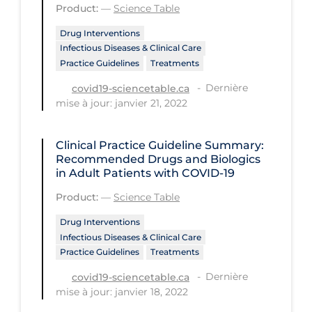
Product:
—
Science Table
PPE
Drug Interventions
Practice Guidelines
Infectious Diseases & Clinical Care
Practice Guidelines
Treatments
Protective Clothing
Dernière
covid19-sciencetable.ca
Public Health & Implementation
mise à jour: janvier 21, 2022
Public Health Policy
Public Policy & Economic Impact
Clinical Practice Guideline Summary:
Recommended Drugs and Biologics
Public Prevention
in Adult Patients with COVID-19
Quarantine
Product:
—
Science Table
Rapid Testing
Drug Interventions
Infectious Diseases & Clinical Care
Re-Opening
Practice Guidelines
Treatments
Recreation
Dernière
covid19-sciencetable.ca
mise à jour: janvier 18, 2022
Recreation Grounds