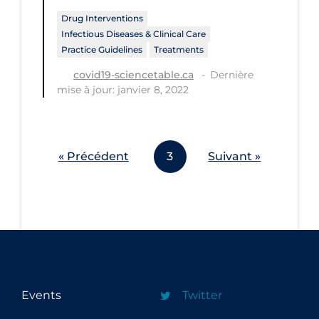
Workplace Regulations
Drug Interventions
Infectious Diseases & Clinical Care
Practice Guidelines
Treatments
Apply
Reset
Dernière
covid19-sciencetable.ca
mise à jour: janvier 8, 2022
« Précédent
3
Suivant »
Events
Twitter