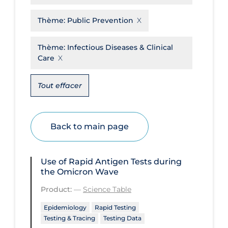
Disease Mechanism
Thème:
Public Prevention
Drug Interventions
Thème:
Infectious Diseases & Clinical
Economics
Care
Educational Materials
Tout effacer
Epidemiology
Ethics & Socio-cultural
Back to main page
Eye Protection
Face Protection
Use of Rapid Antigen Tests during
Funding
the Omicron Wave
Future Planning
Product:
—
Science Table
Health Equity & Social Determinants
Epidemiology
Rapid Testing
of Health
Testing & Tracing
Testing Data