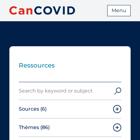
Menu
Ressources
Search
Sources
(6)
Thèmes
(86)
Canadian Agency for Drugs and
Technologies in Health