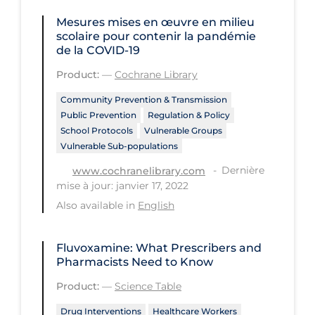
Regulation & Policy
Mesures mises en œuvre en milieu
School Protocols
scolaire pour contenir la pandémie
de la COVID‐19
Schools & Learning
Product:
—
Cochrane Library
Serological Testing
Community Prevention & Transmission
Signs & Symptoms
Public Prevention
Regulation & Policy
School Protocols
Vulnerable Groups
Social Compliance
Vulnerable Sub-populations
Social Media
Dernière
www.cochranelibrary.com
Socio-cultural
mise à jour: janvier 17, 2022
Also available in
English
Sterilization
Surgery
Fluvoxamine: What Prescribers and
Pharmacists Need to Know
Telecare
Product:
—
Science Table
Testing & Tracing
Drug Interventions
Healthcare Workers
Testing Data