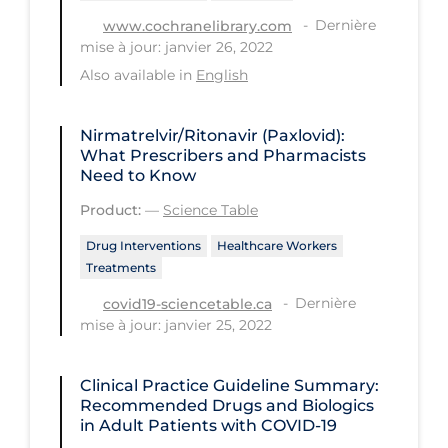
Dernière
www.cochranelibrary.com
Long-term Care
mise à jour: janvier 26, 2022
Low SES
Also available in
English
Mental Health & Well-being
Nirmatrelvir/Ritonavir (Paxlovid):
Mental Wellness
What Prescribers and Pharmacists
Need to Know
Models
Product:
—
Science Table
Most Common Signs & Symptoms
Drug Interventions
Healthcare Workers
New Technology
Treatments
News Outlets
Dernière
covid19-sciencetable.ca
Non-drug Interventions
mise à jour: janvier 25, 2022
Over the Counter
Clinical Practice Guideline Summary:
PCR Testing
Recommended Drugs and Biologics
in Adult Patients with COVID-19
Physical Wellness