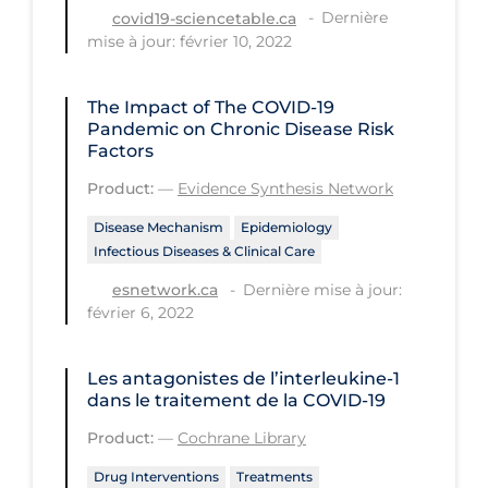
Health Inequities
Dernière
covid19-sciencetable.ca
mise à jour: février 10, 2022
Health Status
Healthcare Re-opening
The Impact of The COVID‑19
Healthcare Workers
Pandemic on Chronic Disease Risk
Factors
Hobby
Product:
—
Evidence Synthesis Network
Hospital Care
Disease Mechanism
Epidemiology
Hospital Infection Control
Infectious Diseases & Clinical Care
Immune System
Dernière mise à jour:
esnetwork.ca
février 6, 2022
Infection Control Guidelines
Infectious Diseases & Clinical Care
Les antagonistes de l’interleukine‐1
dans le traitement de la COVID‐19
Less Common Signs & Symptoms
Product:
—
Cochrane Library
Long Covid
Drug Interventions
Treatments
Long-term & Community Care