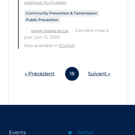
publique du Québec
Community Prevention & Transmission
Public Prevention
Dernière mise à
www.inspq.qc.ca
jour: juin 12, 2020
Also available in
English
« Précédent
18
Suivant »
Events
Twitter