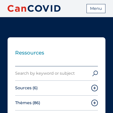
Menu
Ressources
Search
Sources
(6)
Thèmes
(86)
Canadian Agency for Drugs and
Technologies in Health