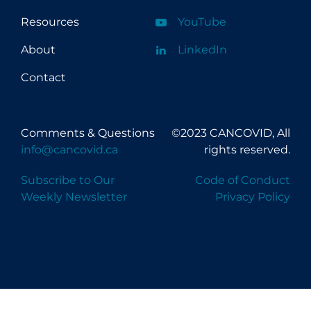
Resources
YouTube
About
LinkedIn
Contact
Comments & Questions
©2023 CANCOVID, All
info@cancovid.ca
rights reserved.
Subscribe to Our
Code of Conduct
Weekly Newsletter
Privacy Policy