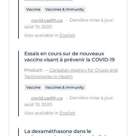
PPE
Vaccine
Vaccines & Immunity
Practice Guidelines
Dernière mise à jour:
covid.cadth.ca
août 10, 2020
Protective Clothing
Also available in
English
Public Health & Implementation
Public Health Policy
Essais en cours sur de nouveaux
vaccins visant à prévenir la COVID-19
Public Policy & Economic Impact
Product:
—
Canadian Agency for Drugs and
Public Prevention
Technologies in Health
Quarantine
Vaccine
Vaccines & Immunity
Rapid Testing
Dernière mise à jour:
covid.cadth.ca
août 10, 2020
Re-Opening
Also available in
English
Recreation
Recreation Grounds
La dexaméthasone dans le