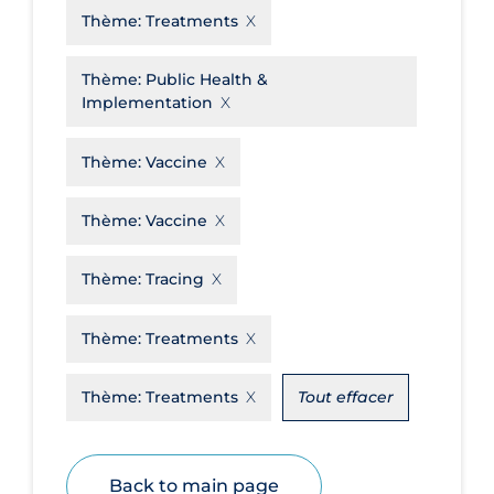
Thème:
Treatments
Disease Mechanism
Drug Interventions
Thème:
Public Health &
Implementation
Economics
Educational Materials
Thème:
Vaccine
Epidemiology
Thème:
Vaccine
Ethics & Socio-cultural
Eye Protection
Thème:
Tracing
Face Protection
Thème:
Treatments
Funding
Thème:
Treatments
Tout effacer
Future Planning
Health Equity & Social Determinants
of Health
Back to main page