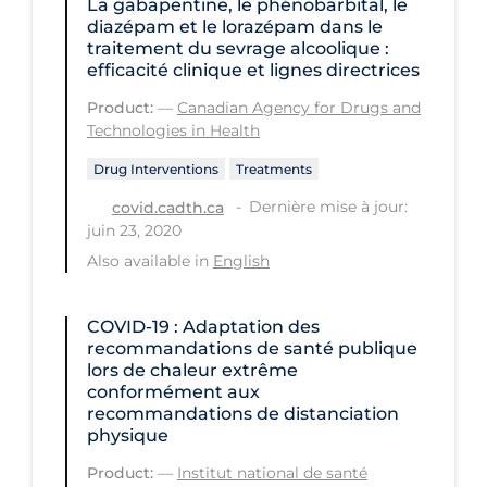
La gabapentine, le phénobarbital, le
Workplace Regulations
diazépam et le lorazépam dans le
traitement du sevrage alcoolique :
efficacité clinique et lignes directrices
Apply
Reset
Product:
—
Canadian Agency for Drugs and
Technologies in Health
Drug Interventions
Treatments
Dernière mise à jour:
covid.cadth.ca
juin 23, 2020
Also available in
English
COVID-19 : Adaptation des
recommandations de santé publique
lors de chaleur extrême
conformément aux
recommandations de distanciation
physique
Product:
—
Institut national de santé