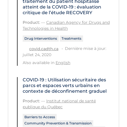
traitement du patient hospitalisé
Regulation & Policy
atteint de la COVID‑19 : évaluation
critique de l’étude RECOVERY
School Protocols
Product:
—
Canadian Agency for Drugs and
Schools & Learning
Technologies in Health
Serological Testing
Drug Interventions
Treatments
Signs & Symptoms
Dernière mise à jour:
covid.cadth.ca
Social Compliance
juillet 24, 2020
Also available in
English
Social Media
Socio-cultural
COVID-19 : Utilisation sécuritaire des
Sterilization
parcs et espaces verts urbains en
contexte de déconfinement graduel
Surgery
Product:
—
Institut national de santé
Telecare
publique du Québec
Testing & Tracing
Barriers to Access
Community Prevention & Transmission
Testing Data