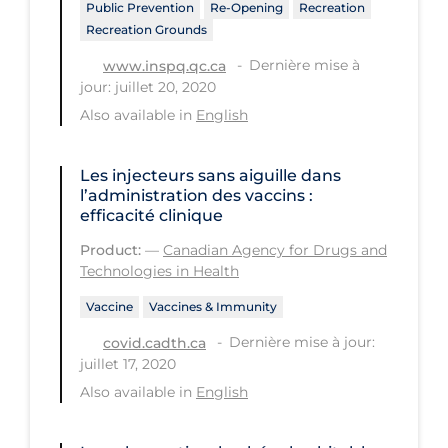
Public Prevention
Re-Opening
Recreation
Recreation Grounds
Tracing
Dernière mise à
www.inspq.qc.ca
Traditional Learning
jour: juillet 20, 2020
Transmission
Also available in
English
Travel
Les injecteurs sans aiguille dans
Treatments
l’administration des vaccins :
efficacité clinique
Urgent Care
Product:
—
Canadian Agency for Drugs and
Vaccine
Technologies in Health
Vaccines & Immunity
Vaccine
Vaccines & Immunity
Ventilation Support
Dernière mise à jour:
covid.cadth.ca
Virtual Care
juillet 17, 2020
Also available in
English
Vulnerable Groups
Vulnerable Sub-populations