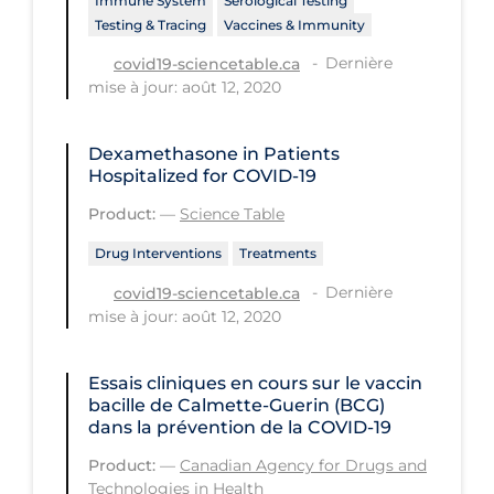
Immune System
Serological Testing
Testing & Tracing
Vaccines & Immunity
Long-term Care
Dernière
covid19-sciencetable.ca
Low SES
mise à jour: août 12, 2020
Mental Health & Well-being
Dexamethasone in Patients
Mental Wellness
Hospitalized for COVID-19
Models
Product:
—
Science Table
Most Common Signs & Symptoms
Drug Interventions
Treatments
New Technology
Dernière
covid19-sciencetable.ca
News Outlets
mise à jour: août 12, 2020
Non-drug Interventions
Essais cliniques en cours sur le vaccin
Over the Counter
bacille de Calmette-Guerin (BCG)
dans la prévention de la COVID-19
PCR Testing
Product:
—
Canadian Agency for Drugs and
Physical Wellness
Technologies in Health