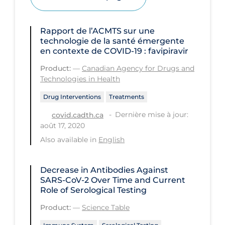
Health Inequities
Health Status
Rapport de l’ACMTS sur une
Healthcare Re-opening
technologie de la santé émergente
en contexte de COVID‑19 : favipiravir
Healthcare Workers
Product:
—
Canadian Agency for Drugs and
Hobby
Technologies in Health
Hospital Care
Drug Interventions
Treatments
Hospital Infection Control
Dernière mise à jour:
covid.cadth.ca
août 17, 2020
Immune System
Also available in
English
Infection Control Guidelines
Infectious Diseases & Clinical Care
Decrease in Antibodies Against
SARS-CoV-2 Over Time and Current
Less Common Signs & Symptoms
Role of Serological Testing
Long Covid
Product:
—
Science Table
Long-term & Community Care