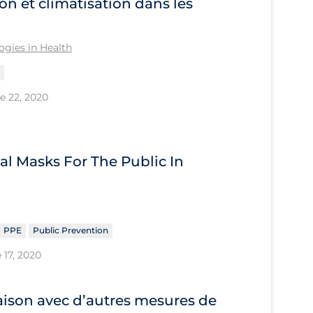
on et climatisation dans les
gies in Health
e 22, 2020
al Masks For The Public In
PPE
Public Prevention
 17, 2020
ison avec d’autres mesures de