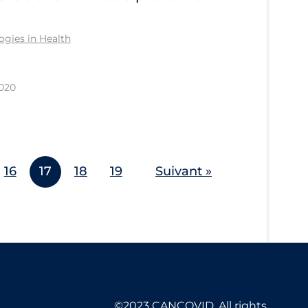
gies in Health
2020
16
17
18
19
Suivant »
©2023 CANCOVID, All rights