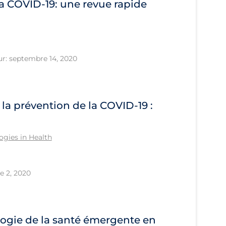
la COVID‐19: une revue rapide
ur: septembre 14, 2020
 la prévention de la COVID‑19 :
gies in Health
e 2, 2020
ogie de la santé émergente en