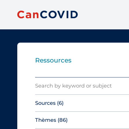
Ressources
Search
Sources
(6)
Thèmes
(86)
Canadian Agency for Drugs and
Technologies in Health