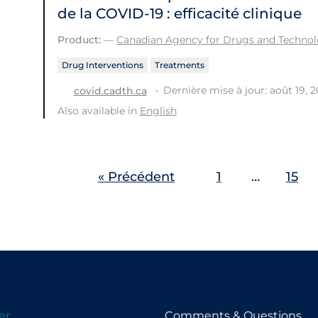
de la COVID‑19 : efficacité clinique
Product:
—
Canadian Agency for Drugs and Technolo
Drug Interventions
Treatments
Dernière mise à jour: août 19, 
covid.cadth.ca
Also available in
English
« Précédent
1
…
15
er
Comments & Questions