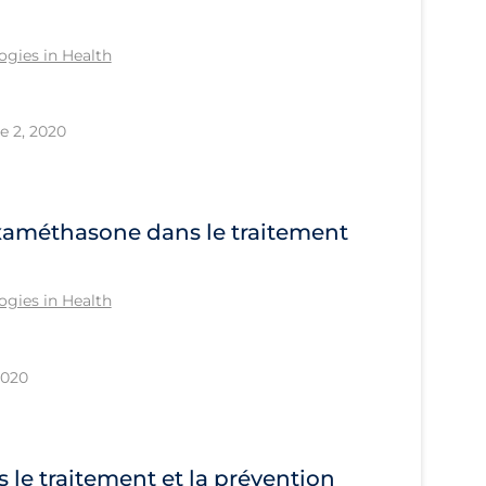
gies in Health
e 2, 2020
examéthasone dans le traitement
gies in Health
2020
s le traitement et la prévention