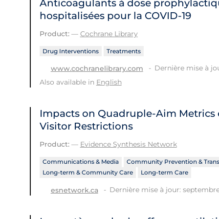
Anticoagulants à dose prophylactiq
hospitalisées pour la COVID‐19
Product:
—
Cochrane Library
Drug Interventions
Treatments
Dernière mise à jo
www.cochranelibrary.com
Also available in
English
Impacts on Quadruple-Aim Metrics o
Visitor Restrictions
Product:
—
Evidence Synthesis Network
Communications & Media
Community Prevention & Tran
Long-term & Community Care
Long-term Care
Dernière mise à jour: septembre
esnetwork.ca