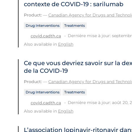
contexte de COVID‑19 : sarilumab
Product:
—
Canadian Agency for Drugs and Technolo
Drug Interventions
Treatments
Dernière mise à jour: septembr
covid.cadth.ca
Also available in
English
Ce que vous devriez savoir sur la d
de la COVID-19
Product:
—
Canadian Agency for Drugs and Technolo
Drug Interventions
Treatments
Dernière mise à jour: août 20, 
covid.cadth.ca
Also available in
English
L’association lopinavir-ritonavir dan