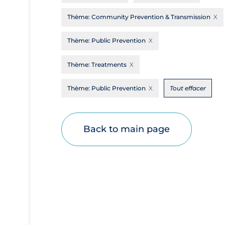
Disease Mechanism
Thème:
Community Prevention & Transmission
Drug Interventions
Thème:
Public Prevention
Economics
Thème:
Treatments
Educational Materials
Epidemiology
Thème:
Public Prevention
Tout effacer
Ethics & Socio-cultural
Eye Protection
Back to main page
Face Protection
Funding
Future Planning
Health Equity & Social Determinants of
Health
Health Inequities