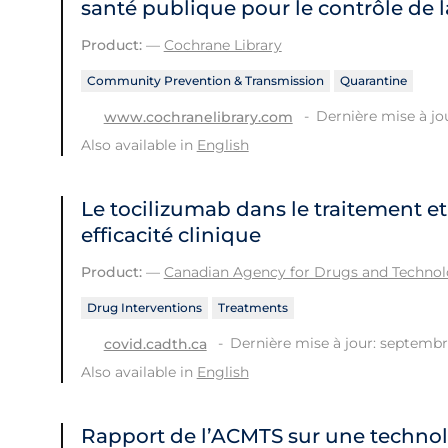
santé publique pour le contrôle de 
Product:
—
Cochrane Library
Community Prevention & Transmission
Quarantine
Dernière mise à jo
www.cochranelibrary.com
Also available in
English
Le tocilizumab dans le traitement et
efficacité clinique
Product:
—
Canadian Agency for Drugs and Technolo
Drug Interventions
Treatments
Dernière mise à jour: septembr
covid.cadth.ca
Also available in
English
Rapport de l’ACMTS sur une technol