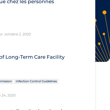
ue chez les personnes
ur: octobre 2, 2020
f Long-Term Care Facility
smission
Infection Control Guidelines
 24, 2020