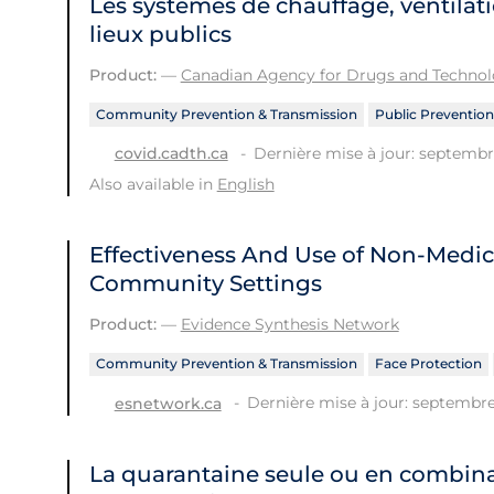
Les systèmes de chauffage, ventilati
lieux publics
Product:
—
Canadian Agency for Drugs and Technolo
Community Prevention & Transmission
Public Prevention
Dernière mise à jour: septembr
covid.cadth.ca
Also available in
English
Effectiveness And Use of Non-Medic
Community Settings
Product:
—
Evidence Synthesis Network
Community Prevention & Transmission
Face Protection
Dernière mise à jour: septembre
esnetwork.ca
La quarantaine seule ou en combina