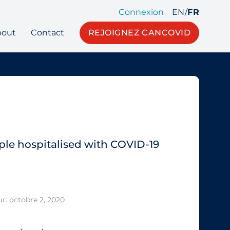
Connexion
EN
/
FR
bout
Contact
REJOIGNEZ CANCOVID
ple hospitalised with COVID‐19
ur: octobre 2, 2020