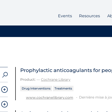
Events
Resources
A
Prophylactic anticoagulants for peo
Product:
—
Cochrane Library
Drug Interventions
Treatments
Dernière mise à jo
www.cochranelibrary.com