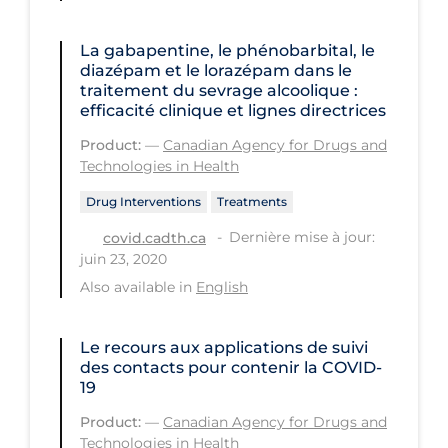
Health Inequities
Health Status
La gabapentine, le phénobarbital, le
diazépam et le lorazépam dans le
Healthcare Re-opening
traitement du sevrage alcoolique :
efficacité clinique et lignes directrices
Healthcare Workers
Product:
—
Canadian Agency for Drugs and
Hobby
Technologies in Health
Hospital Care
Drug Interventions
Treatments
Hospital Infection Control
Dernière mise à jour:
covid.cadth.ca
juin 23, 2020
Immune System
Also available in
English
Infection Control Guidelines
Infectious Diseases & Clinical Care
Le recours aux applications de suivi
des contacts pour contenir la COVID-
Less Common Signs & Symptoms
19
Long Covid
Product:
—
Canadian Agency for Drugs and
Technologies in Health
Long-term & Community Care