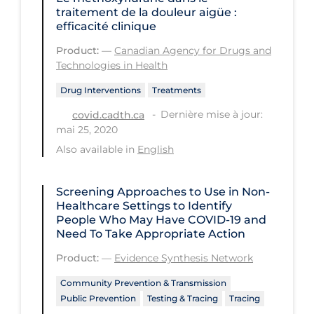
traitement de la douleur aigüe :
PPE
efficacité clinique
Practice Guidelines
Product:
—
Canadian Agency for Drugs and
Technologies in Health
Protective Clothing
Public Health & Implementation
Drug Interventions
Treatments
Dernière mise à jour:
covid.cadth.ca
Public Health Policy
mai 25, 2020
Public Policy & Economic Impact
Also available in
English
Public Prevention
Screening Approaches to Use in Non-
Quarantine
Healthcare Settings to Identify
Rapid Testing
People Who May Have COVID‑19 and
Need To Take Appropriate Action
Re-Opening
Product:
—
Evidence Synthesis Network
Recreation
Community Prevention & Transmission
Recreation Grounds
Public Prevention
Testing & Tracing
Tracing