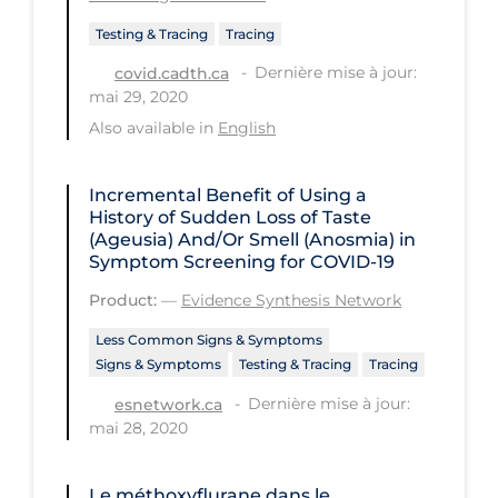
Testing & Tracing
Long-term Care
Tracing
Dernière mise à jour:
covid.cadth.ca
Low SES
mai 29, 2020
Mental Health & Well-being
Also available in
English
Mental Wellness
Incremental Benefit of Using a
Models
History of Sudden Loss of Taste
Most Common Signs & Symptoms
(Ageusia) And/Or Smell (Anosmia) in
Symptom Screening for COVID-19
New Technology
Product:
—
Evidence Synthesis Network
News Outlets
Less Common Signs & Symptoms
Non-drug Interventions
Signs & Symptoms
Testing & Tracing
Tracing
Over the Counter
Dernière mise à jour:
esnetwork.ca
mai 28, 2020
PCR Testing
Physical Wellness
Le méthoxyflurane dans le