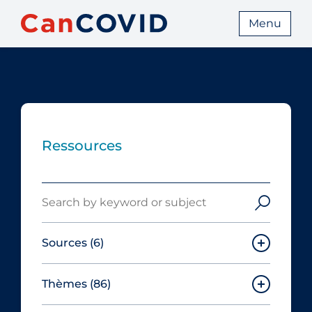
Menu
Ressources
Search
Sources
(6)
Thèmes
(86)
Canadian Agency for Drugs and
Technologies in Health