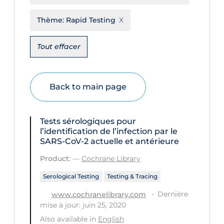
Disease Mechanism
Thème:
Rapid Testing
Drug Interventions
Tout effacer
Economics
Educational Materials
Back to main page
Epidemiology
Ethics & Socio-cultural
Tests sérologiques pour
Eye Protection
l’identification de l’infection par le
SARS‐CoV‐2 actuelle et antérieure
Face Protection
Product:
—
Cochrane Library
Funding
Serological Testing
Testing & Tracing
Future Planning
Dernière
www.cochranelibrary.com
Health Equity & Social Determinants
mise à jour: juin 25, 2020
of Health
Also available in
English