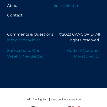
About
LinkedIn
Contact
Comments & Questions
©2023 CANCOVID, All
info@cancovid.ca
rights reserved.
Subscribe to Our
Code of Conduct
Weekly Newsletter
Privacy Policy