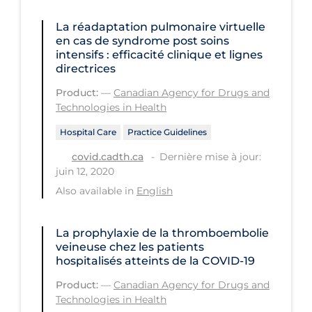
Workplace Regulations
La réadaptation pulmonaire virtuelle
en cas de syndrome post soins
Apply
Reset
intensifs : efficacité clinique et lignes
directrices
Product:
—
Canadian Agency for Drugs and
Technologies in Health
Hospital Care
Practice Guidelines
Dernière mise à jour:
covid.cadth.ca
juin 12, 2020
Also available in
English
La prophylaxie de la thromboembolie
veineuse chez les patients
hospitalisés atteints de la COVID-19
Product:
—
Canadian Agency for Drugs and
Technologies in Health