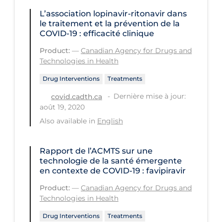
PPE
L’association lopinavir-ritonavir dans
le traitement et la prévention de la
Practice Guidelines
COVID‑19 : efficacité clinique
Protective Clothing
Product:
—
Canadian Agency for Drugs and
Technologies in Health
Public Health & Implementation
Drug Interventions
Treatments
Public Health Policy
Dernière mise à jour:
covid.cadth.ca
Public Policy & Economic Impact
août 19, 2020
Public Prevention
Also available in
English
Quarantine
Rapport de l’ACMTS sur une
Rapid Testing
technologie de la santé émergente
en contexte de COVID‑19 : favipiravir
Re-Opening
Product:
—
Canadian Agency for Drugs and
Recreation
Technologies in Health
Recreation Grounds
Drug Interventions
Treatments