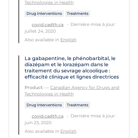
Technologies in Health
Tracing
Drug Interventions
Treatments
Traditional Learning
Dernière mise à jour:
covid.cadth.ca
juillet 24, 2020
Transmission
Also available in
English
Travel
Treatments
La gabapentine, le phénobarbital, le
diazépam et le lorazépam dans le
Urgent Care
traitement du sevrage alcoolique :
efficacité clinique et lignes directrices
Vaccine
Product:
—
Canadian Agency for Drugs and
Vaccines & Immunity
Technologies in Health
Ventilation Support
Drug Interventions
Treatments
Virtual Care
Dernière mise à jour:
covid.cadth.ca
Vulnerable Groups
juin 23, 2020
Also available in
English
Vulnerable Sub-populations