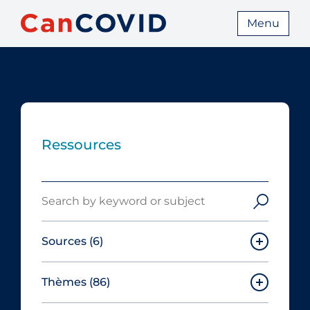
Menu
Ressources
Search
Sources
(6)
Thèmes
(86)
Canadian Agency for Drugs and
Technologies in Health