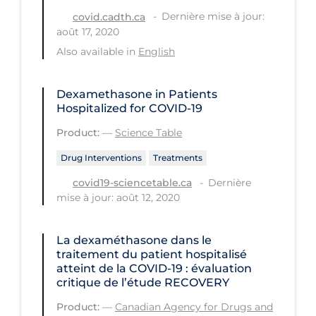
Regulation & Policy
Dernière mise à jour:
covid.cadth.ca
août 17, 2020
School Protocols
Also available in
English
Schools & Learning
Serological Testing
Dexamethasone in Patients
Hospitalized for COVID-19
Signs & Symptoms
Product:
—
Science Table
Social Compliance
Drug Interventions
Treatments
Social Media
Dernière
covid19-sciencetable.ca
Socio-cultural
mise à jour: août 12, 2020
Sterilization
Surgery
La dexaméthasone dans le
traitement du patient hospitalisé
Telecare
atteint de la COVID‑19 : évaluation
critique de l’étude RECOVERY
Testing & Tracing
Product:
—
Canadian Agency for Drugs and
Testing Data