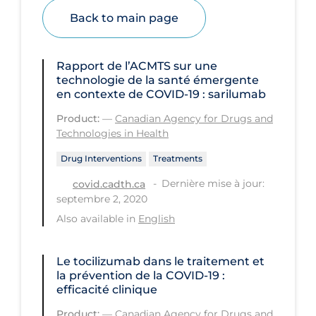
Health Inequities
Back to main page
Health Status
Healthcare Re-opening
Rapport de l’ACMTS sur une
technologie de la santé émergente
Healthcare Workers
en contexte de COVID‑19 : sarilumab
Hobby
Product:
—
Canadian Agency for Drugs and
Hospital Care
Technologies in Health
Hospital Infection Control
Drug Interventions
Treatments
Dernière mise à jour:
covid.cadth.ca
Immune System
septembre 2, 2020
Infection Control Guidelines
Also available in
English
Infectious Diseases & Clinical Care
Le tocilizumab dans le traitement et
Less Common Signs & Symptoms
la prévention de la COVID‑19 :
Long Covid
efficacité clinique
Long-term & Community Care
Product:
—
Canadian Agency for Drugs and