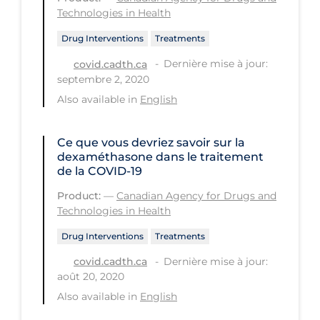
Technologies in Health
Long-term Care
Drug Interventions
Treatments
Low SES
Dernière mise à jour:
covid.cadth.ca
Mental Health & Well-being
septembre 2, 2020
Also available in
English
Mental Wellness
Models
Ce que vous devriez savoir sur la
Most Common Signs & Symptoms
dexaméthasone dans le traitement
de la COVID-19
New Technology
Product:
—
Canadian Agency for Drugs and
News Outlets
Technologies in Health
Non-drug Interventions
Drug Interventions
Treatments
Over the Counter
Dernière mise à jour:
covid.cadth.ca
août 20, 2020
PCR Testing
Also available in
English
Physical Wellness