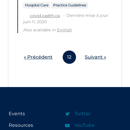
Hospital Care
Practice Guidelines
Dernière mise à jour:
covid.cadth.ca
juin 11, 2020
Also available in
English
« Précédent
12
Suivant »
Events
Twitter
Resources
YouTube