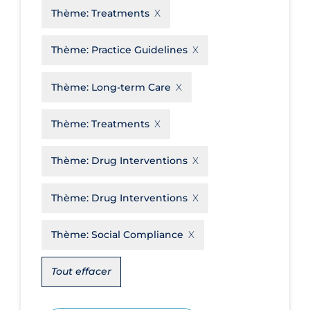
Thème:
Treatments
Disease Mechanism
Drug Interventions
Thème:
Practice Guidelines
Economics
Thème:
Long-term Care
Educational Materials
Thème:
Treatments
Epidemiology
Ethics & Socio-cultural
Thème:
Drug Interventions
Eye Protection
Thème:
Drug Interventions
Face Protection
Funding
Thème:
Social Compliance
Future Planning
Tout effacer
Health Equity & Social Determinants
of Health