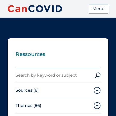
Menu
Ressources
Search
Sources
(6)
Thèmes
(86)
Canadian Agency for Drugs and
Technologies in Health