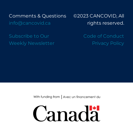
Comments & Questions
©2023 CANCOVID, All
info@cancovid.ca
rights reserved.
Subscribe to Our
Code of Conduct
Weekly Newsletter
Privacy Policy