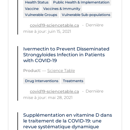
Regulation & Policy
Health Status
Public Health & Implementation
Vaccine
Vaccines & Immunity
School Protocols
Vulnerable Groups
Vulnerable Sub-populations
Schools & Learning
Dernière
covid19-sciencetable.ca
mise à jour: juin 15, 2021
Serological Testing
Signs & Symptoms
Ivermectin to Prevent Disseminated
Strongyloides Infection in Patients
Social Compliance
with COVID-19
Social Media
Product:
—
Science Table
Socio-cultural
Drug Interventions
Treatments
Sterilization
Dernière
covid19-sciencetable.ca
mise à jour: mai 28, 2021
Surgery
Telecare
Supplémentation en vitamine D dans
Testing & Tracing
le traitement de la COVID‐19: une
revue systématique dynamique
Testing Data