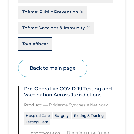
Disease Mechanism
Thème:
Public Prevention
Drug Interventions
Thème:
Vaccines & Immunity
Economics
Educational Materials
Tout effacer
Epidemiology
Ethics & Socio-cultural
Back to main page
Eye Protection
Face Protection
Pre-Operative COVID‑19 Testing and
Vaccination Across Jurisdictions
Funding
Product:
—
Evidence Synthesis Network
Future Planning
Hospital Care
Surgery
Testing & Tracing
Health Equity & Social Determinants
Testing Data
of Health
Dernière mise à jour:
esnetwork.ca