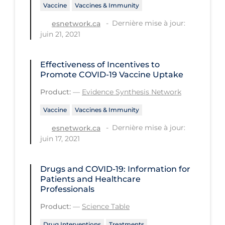
Vaccine
Vaccines & Immunity
Long-term Care
Dernière mise à jour:
esnetwork.ca
Low SES
juin 21, 2021
Mental Health & Well-being
Effectiveness of Incentives to
Mental Wellness
Promote COVID‑19 Vaccine Uptake
Models
Product:
—
Evidence Synthesis Network
Most Common Signs & Symptoms
Vaccine
Vaccines & Immunity
New Technology
Dernière mise à jour:
esnetwork.ca
juin 17, 2021
News Outlets
Non-drug Interventions
Drugs and COVID-19: Information for
Patients and Healthcare
Over the Counter
Professionals
PCR Testing
Product:
—
Science Table
Physical Wellness
Drug Interventions
Treatments