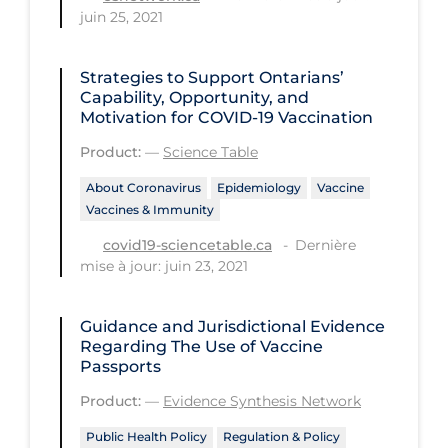
Health Inequities
juin 25, 2021
Health Status
Strategies to Support Ontarians’
Healthcare Re-opening
Capability, Opportunity, and
Healthcare Workers
Motivation for COVID‑19 Vaccination
Product:
—
Science Table
Hobby
Hospital Care
About Coronavirus
Epidemiology
Vaccine
Vaccines & Immunity
Hospital Infection Control
Dernière
covid19-sciencetable.ca
Immune System
mise à jour: juin 23, 2021
Infection Control Guidelines
Guidance and Jurisdictional Evidence
Infectious Diseases & Clinical Care
Regarding The Use of Vaccine
Passports
Less Common Signs & Symptoms
Product:
—
Evidence Synthesis Network
Long Covid
Public Health Policy
Regulation & Policy
Long-term & Community Care