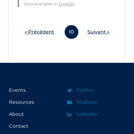
Also available in
English
Workplace Regulations
Apply
Reset
« Précédent
10
Suivant »
Events
Twitter
Resources
YouTube
About
LinkedIn
Contact