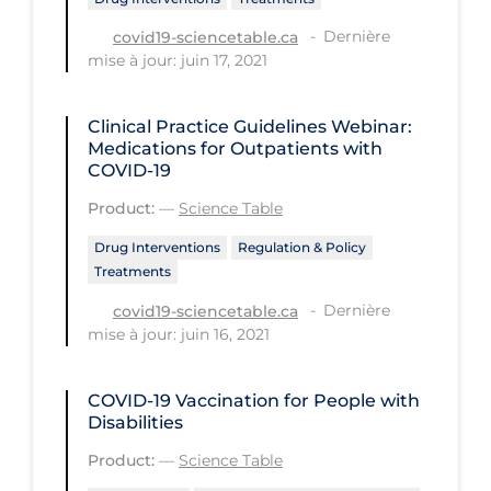
PPE
Dernière
covid19-sciencetable.ca
mise à jour: juin 17, 2021
Practice Guidelines
Protective Clothing
Clinical Practice Guidelines Webinar:
Public Health & Implementation
Medications for Outpatients with
COVID-19
Public Health Policy
Product:
—
Science Table
Public Policy & Economic Impact
Drug Interventions
Regulation & Policy
Public Prevention
Treatments
Quarantine
Dernière
covid19-sciencetable.ca
mise à jour: juin 16, 2021
Rapid Testing
Re-Opening
COVID-19 Vaccination for People with
Recreation
Disabilities
Product:
—
Science Table
Recreation Grounds