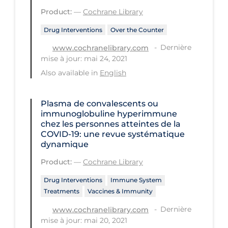
Product:
—
Cochrane Library
Tracing
Drug Interventions
Over the Counter
Traditional Learning
Dernière
www.cochranelibrary.com
Transmission
mise à jour: mai 24, 2021
Travel
Also available in
English
Treatments
Plasma de convalescents ou
Urgent Care
immunoglobuline hyperimmune
chez les personnes atteintes de la
Vaccine
COVID‐19: une revue systématique
dynamique
Vaccines & Immunity
Product:
—
Cochrane Library
Ventilation Support
Drug Interventions
Immune System
Virtual Care
Treatments
Vaccines & Immunity
Vulnerable Groups
Dernière
www.cochranelibrary.com
mise à jour: mai 20, 2021
Vulnerable Sub-populations