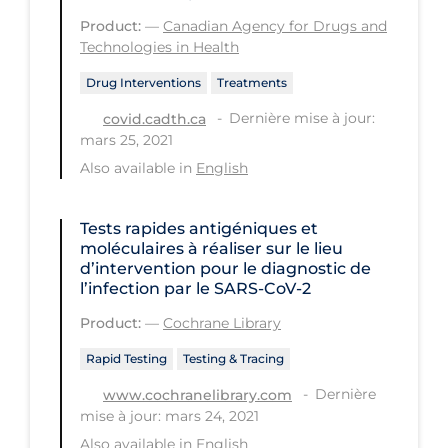
PPE
Product:
—
Canadian Agency for Drugs and
Technologies in Health
Practice Guidelines
Drug Interventions
Treatments
Protective Clothing
Dernière mise à jour:
covid.cadth.ca
Public Health & Implementation
mars 25, 2021
Public Health Policy
Also available in
English
Public Policy & Economic Impact
Tests rapides antigéniques et
Public Prevention
moléculaires à réaliser sur le lieu
d’intervention pour le diagnostic de
Quarantine
l’infection par le SARS‐CoV‐2
Rapid Testing
Product:
—
Cochrane Library
Re-Opening
Rapid Testing
Testing & Tracing
Recreation
Dernière
www.cochranelibrary.com
mise à jour: mars 24, 2021
Recreation Grounds
Also available in
English