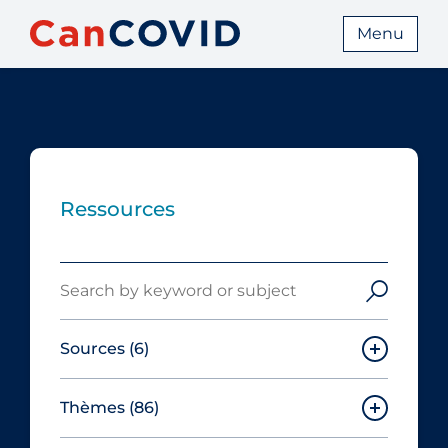
Menu
Ressources
Search
Sources
(6)
Thèmes
(86)
Canadian Agency for Drugs and
Technologies in Health