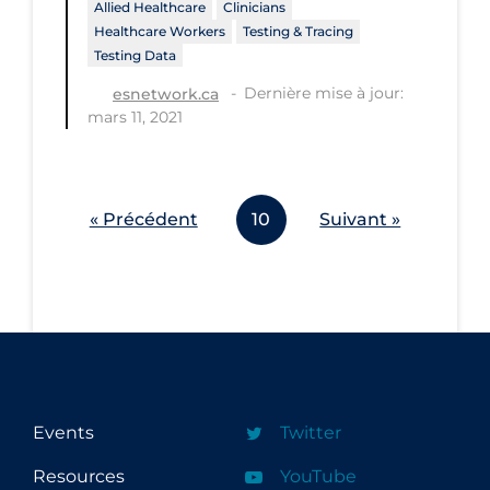
Allied Healthcare
Clinicians
Workplace Regulations
Healthcare Workers
Testing & Tracing
Testing Data
Apply
Reset
Dernière mise à jour:
esnetwork.ca
mars 11, 2021
« Précédent
10
Suivant »
Events
Twitter
Resources
YouTube