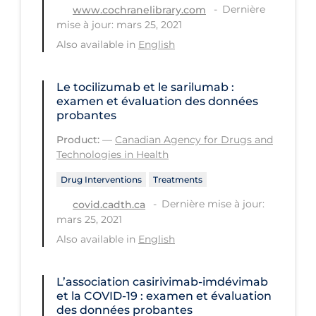
Dernière
www.cochranelibrary.com
Long-term Care
mise à jour: mars 25, 2021
Also available in
English
Low SES
Mental Health & Well-being
Le tocilizumab et le sarilumab :
Mental Wellness
examen et évaluation des données
probantes
Models
Product:
—
Canadian Agency for Drugs and
Most Common Signs & Symptoms
Technologies in Health
New Technology
Drug Interventions
Treatments
News Outlets
Dernière mise à jour:
covid.cadth.ca
mars 25, 2021
Non-drug Interventions
Also available in
English
Over the Counter
PCR Testing
L’association casirivimab-imdévimab
et la COVID‑19 : examen et évaluation
Physical Wellness
des données probantes