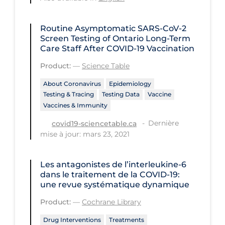
Regulation & Policy
School Protocols
Routine Asymptomatic SARS-CoV-2
Screen Testing of Ontario Long-Term
Schools & Learning
Care Staff After COVID‑19 Vaccination
Serological Testing
Product:
—
Science Table
Signs & Symptoms
About Coronavirus
Epidemiology
Testing & Tracing
Testing Data
Vaccine
Social Compliance
Vaccines & Immunity
Social Media
Dernière
covid19-sciencetable.ca
Socio-cultural
mise à jour: mars 23, 2021
Sterilization
Les antagonistes de l’interleukine‐6
Surgery
dans le traitement de la COVID‐19:
une revue systématique dynamique
Telecare
Product:
—
Cochrane Library
Testing & Tracing
Drug Interventions
Treatments
Testing Data