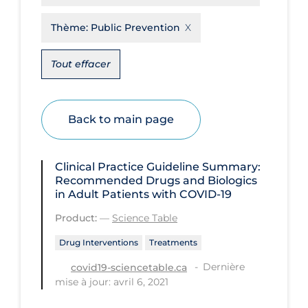
Disease Mechanism
Thème:
Public Prevention
Drug Interventions
Tout effacer
Economics
Educational Materials
Back to main page
Epidemiology
Ethics & Socio-cultural
Clinical Practice Guideline Summary:
Eye Protection
Recommended Drugs and Biologics
in Adult Patients with COVID-19
Face Protection
Product:
—
Science Table
Funding
Drug Interventions
Treatments
Future Planning
Dernière
covid19-sciencetable.ca
Health Equity & Social Determinants
mise à jour: avril 6, 2021
of Health