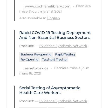
Dernière
www.cochranelibrary.com
Tracing
mise à jour: mars 18, 2021
Traditional Learning
Also available in
English
Transmission
Rapid COVID‑19 Testing Deployment
Travel
And Non-Essential Business Sectors
Treatments
Product:
—
Evidence Synthesis Network
Urgent Care
Business Re-opening
Rapid Testing
Re-Opening
Testing & Tracing
Vaccine
Dernière mise à jour:
esnetwork.ca
Vaccines & Immunity
mars 18, 2021
Ventilation Support
Virtual Care
Serial Testing of Asymptomatic
Health Care Workers
Vulnerable Groups
Product:
—
Evidence Synthesis Network
Vulnerable Sub-populations