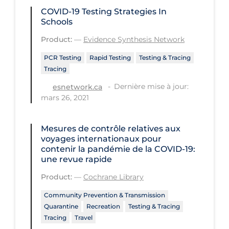
Health Inequities
COVID-19 Testing Strategies In
Schools
Health Status
Product:
—
Evidence Synthesis Network
Healthcare Re-opening
PCR Testing
Rapid Testing
Testing & Tracing
Healthcare Workers
Tracing
Hobby
Dernière mise à jour:
esnetwork.ca
Hospital Care
mars 26, 2021
Hospital Infection Control
Mesures de contrôle relatives aux
Immune System
voyages internationaux pour
contenir la pandémie de la COVID‐19:
Infection Control Guidelines
une revue rapide
Infectious Diseases & Clinical Care
Product:
—
Cochrane Library
Less Common Signs & Symptoms
Community Prevention & Transmission
Quarantine
Recreation
Testing & Tracing
Long Covid
Tracing
Travel
Long-term & Community Care