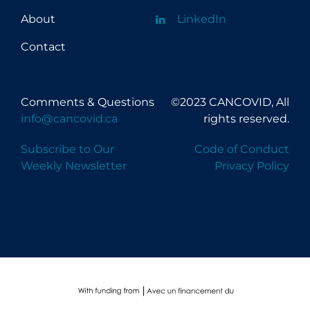
About
LinkedIn
Contact
Comments & Questions
©2023 CANCOVID, All
info@cancovid.ca
rights reserved.
Subscribe to Our
Code of Conduct
Weekly Newsletter
Privacy Policy