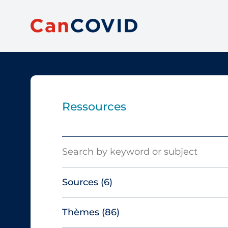
Ressources
Search
Sources
(6)
Thèmes
(86)
Canadian Agency for Drugs and
Technologies in Health