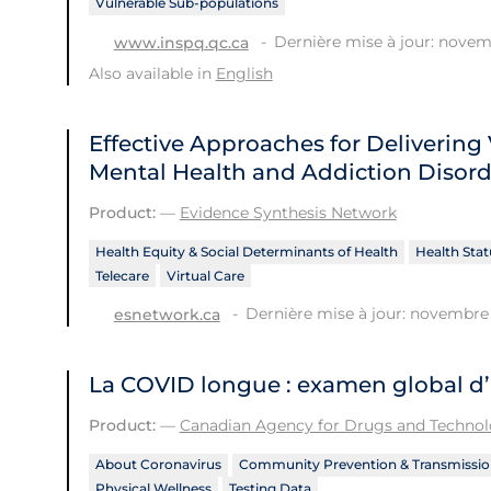
Vulnerable Sub-populations
Dernière mise à jour: novem
www.inspq.qc.ca
Also available in
English
Effective Approaches for Delivering 
Mental Health and Addiction Disord
Product:
—
Evidence Synthesis Network
Health Equity & Social Determinants of Health
Health Stat
Telecare
Virtual Care
Dernière mise à jour: novembre 
esnetwork.ca
La COVID longue : examen global d
Product:
—
Canadian Agency for Drugs and Technolo
About Coronavirus
Community Prevention & Transmissio
Physical Wellness
Testing Data