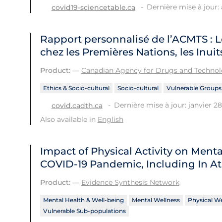
Dernière mise à jour: a
covid19-sciencetable.ca
Rapport personnalisé de l’ACMTS : L
chez les Premières Nations, les Inuit
Product:
—
Canadian Agency for Drugs and Technolo
Ethics & Socio-cultural
Socio-cultural
Vulnerable Groups
Dernière mise à jour: janvier 28
covid.cadth.ca
Also available in
English
Impact of Physical Activity on Men
COVID‑19 Pandemic, Including In At
Product:
—
Evidence Synthesis Network
Mental Health & Well-being
Mental Wellness
Physical We
Vulnerable Sub-populations