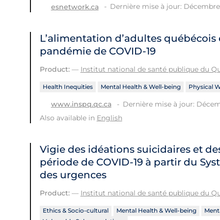
Dernière mise à jour: Décembre 
esnetwork.ca
L’alimentation d’adultes québécois 
pandémie de COVID-19
Product:
—
Institut national de santé publique du 
Health Inequities
Mental Health & Well-being
Physical W
Dernière mise à jour: Décem
www.inspq.qc.ca
Also available in
English
Vigie des idéations suicidaires et de
période de COVID‑19 à partir du Sys
des urgences
Product:
—
Institut national de santé publique du 
Ethics & Socio-cultural
Mental Health & Well-being
Menta