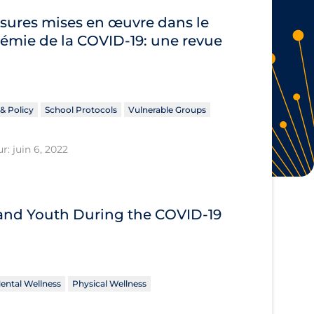
sures mises en œuvre dans le
démie de la COVID‐19: une revue
& Policy
School Protocols
Vulnerable Groups
r: juin 6, 2022
 and Youth During the COVID‑19
ental Wellness
Physical Wellness