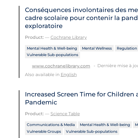
Conséquences involontaires des me
cadre scolaire pour contenir la pan
exploratoire
Product:
—
Cochrane Library
Mental Health & Well-being
Mental Wellness
Regulation 
Vulnerable Sub-populations
Dernière mise à jou
www.cochranelibrary.com
Also available in
English
Increased Screen Time for Children
Pandemic
Product:
—
Science Table
Communications & Media
Mental Health & Well-being
M
Vulnerable Groups
Vulnerable Sub-populations