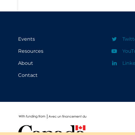
School Protocols
Schools & Learning
Serological Testing
Events
Twitt
Signs & Symptoms
Resources
YouT
Social Compliance
About
Link
Social Media
Contact
Socio-cultural
Sterilization
Surgery
Telecare
Testing & Tracing
Testing Data