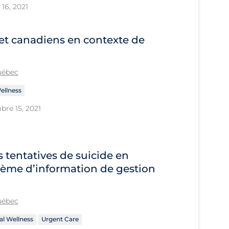
16, 2021
et canadiens en contexte de
Québec
ellness
bre 15, 2021
s tentatives de suicide en
tème d’information de gestion
Québec
l Wellness
Urgent Care