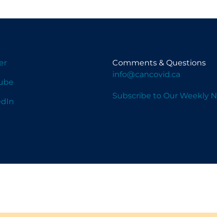
er
Comments & Questions
info@cancovid.ca
ube
Subscribe to Our Weekly N
edIn