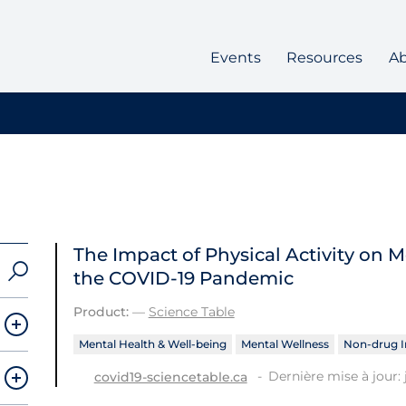
Events
Resources
A
The Impact of Physical Activity on
the COVID‑19 Pandemic
Product:
—
Science Table
Mental Health & Well-being
Mental Wellness
Non-drug I
Dernière mise à jour: 
covid19-sciencetable.ca