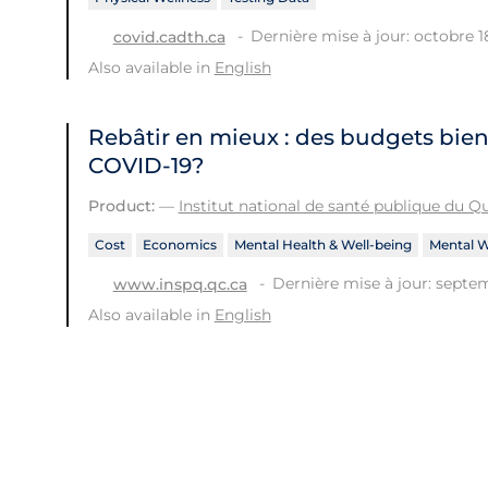
Dernière mise à jour: octobre 1
covid.cadth.ca
Also available in
English
Rebâtir en mieux : des budgets bien
COVID-19?
Product:
—
Institut national de santé publique du 
Cost
Economics
Mental Health & Well-being
Mental W
Dernière mise à jour: septem
www.inspq.qc.ca
Also available in
English