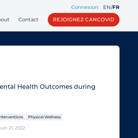
Connexion
EN
/
FR
bout
Contact
REJOIGNEZ CANCOVID
 Mental Health Outcomes during
nterventions
Physical Wellness
juin 21, 2022