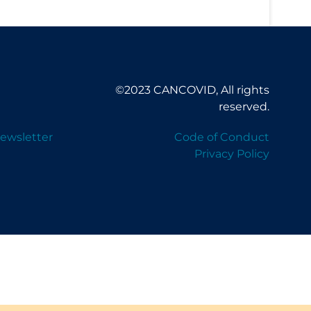
©2023 CANCOVID, All rights
reserved.
ewsletter
Code of Conduct
Privacy Policy