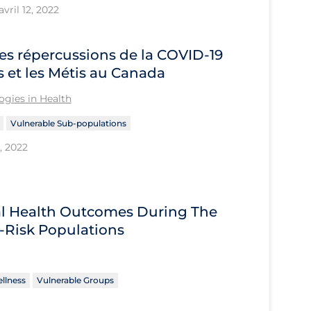
vril 12, 2022
es répercussions de la COVID‑19
s et les Métis au Canada
gies in Health
Vulnerable Sub-populations
, 2022
tal Health Outcomes During The
-Risk Populations
llness
Vulnerable Groups