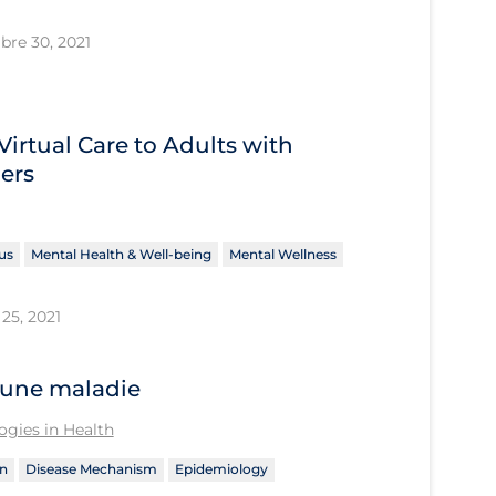
bre 30, 2021
Virtual Care to Adults with
ers
us
Mental Health & Well-being
Mental Wellness
25, 2021
’une maladie
gies in Health
n
Disease Mechanism
Epidemiology