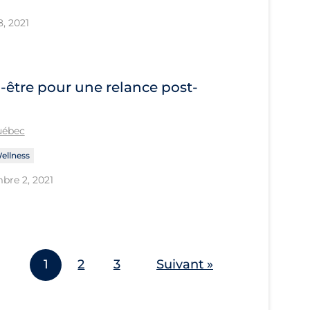
8, 2021
-être pour une relance post-
Québec
ellness
bre 2, 2021
1
2
3
Suivant »