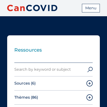
Menu
Ressources
Search
Sources
(6)
Thèmes
(86)
Canadian Agency for Drugs and
Technologies in Health