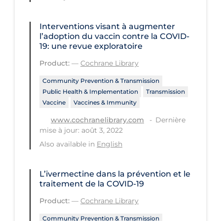
Health Inequities
Health Status
Interventions visant à augmenter
l’adoption du vaccin contre la COVID‐
Healthcare Re-opening
19: une revue exploratoire
Healthcare Workers
Product:
—
Cochrane Library
Hobby
Community Prevention & Transmission
Public Health & Implementation
Transmission
Hospital Care
Vaccine
Vaccines & Immunity
Hospital Infection Control
Dernière
www.cochranelibrary.com
Immune System
mise à jour: août 3, 2022
Also available in
English
Infection Control Guidelines
Infectious Diseases & Clinical Care
L’ivermectine dans la prévention et le
Less Common Signs & Symptoms
traitement de la COVID‐19
Long Covid
Product:
—
Cochrane Library
Long-term & Community Care
Community Prevention & Transmission