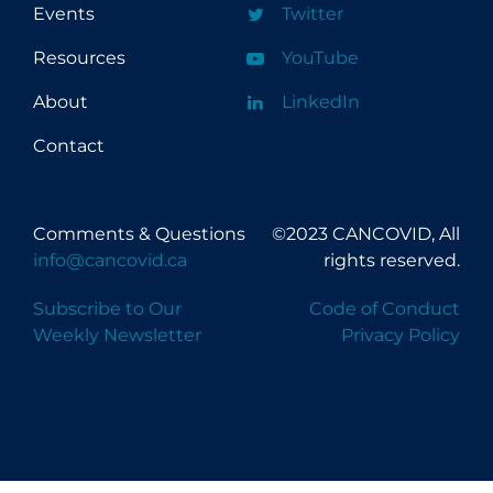
Events
Twitter
Resources
YouTube
About
LinkedIn
Contact
Comments & Questions
©2023 CANCOVID, All
info@cancovid.ca
rights reserved.
Subscribe to Our
Code of Conduct
Weekly Newsletter
Privacy Policy