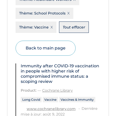
Disease Mechanism
Thème:
School Protocols
Drug Interventions
Thème:
Vaccine
Tout effacer
Economics
Educational Materials
Epidemiology
Back to main page
Ethics & Socio-cultural
Eye Protection
Immunity after COVID‐19 vaccination
in people with higher risk of
Face Protection
compromised immune status: a
scoping review
Funding
Product:
—
Cochrane Library
Future Planning
Long Covid
Vaccine
Vaccines & Immunity
Health Equity & Social Determinants
of Health
Dernière
www.cochranelibrary.com
mise à jour: août 9, 2022