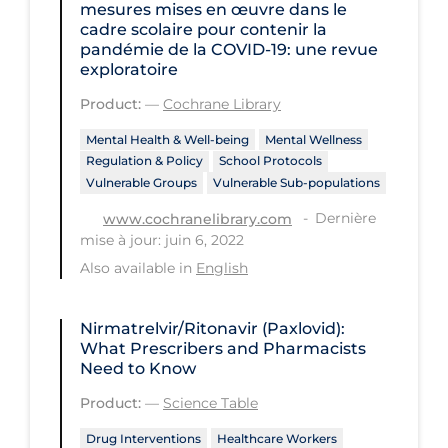
Regulation & Policy
mesures mises en œuvre dans le
cadre scolaire pour contenir la
School Protocols
pandémie de la COVID‐19: une revue
exploratoire
Schools & Learning
Product:
—
Cochrane Library
Serological Testing
Mental Health & Well-being
Mental Wellness
Signs & Symptoms
Regulation & Policy
School Protocols
Vulnerable Groups
Vulnerable Sub-populations
Social Compliance
Dernière
www.cochranelibrary.com
Social Media
mise à jour: juin 6, 2022
Socio-cultural
Also available in
English
Sterilization
Nirmatrelvir/Ritonavir (Paxlovid):
Surgery
What Prescribers and Pharmacists
Need to Know
Telecare
Product:
—
Science Table
Testing & Tracing
Drug Interventions
Healthcare Workers
Testing Data