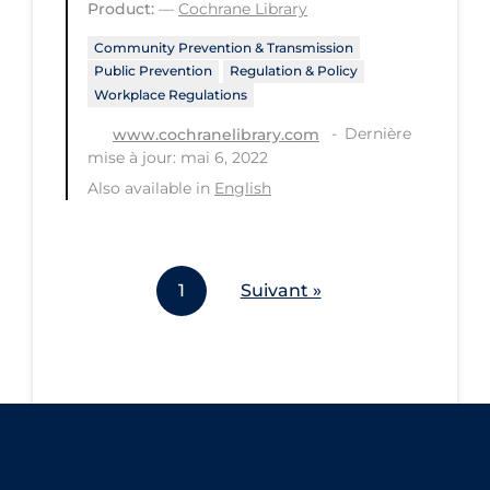
Product:
—
Cochrane Library
Workplace Regulations
Community Prevention & Transmission
Public Prevention
Regulation & Policy
Apply
Reset
Workplace Regulations
Dernière
www.cochranelibrary.com
mise à jour: mai 6, 2022
Also available in
English
1
Suivant »