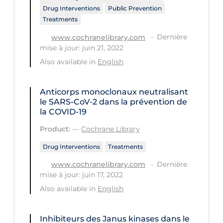
Drug Interventions
Public Prevention
Long-term Care
Treatments
Low SES
Dernière
www.cochranelibrary.com
mise à jour: juin 21, 2022
Mental Health & Well-being
Also available in
English
Mental Wellness
Models
Anticorps monoclonaux neutralisant
le SARS‐CoV‐2 dans la prévention de
Most Common Signs & Symptoms
la COVID‐19
New Technology
Product:
—
Cochrane Library
News Outlets
Drug Interventions
Treatments
Non-drug Interventions
Dernière
www.cochranelibrary.com
mise à jour: juin 17, 2022
Over the Counter
Also available in
English
PCR Testing
Physical Wellness
Inhibiteurs des Janus kinases dans le