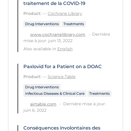
traitement de la COVID‐19
PPE
Product:
—
Cochrane Library
Practice Guidelines
Drug Interventions
Treatments
Protective Clothing
Dernière
www.cochranelibrary.com
Public Health & Implementation
mise à jour: juin 13, 2022
Public Health Policy
Also available in
English
Public Policy & Economic Impact
Paxlovid for a Patient on a DOAC
Public Prevention
Product:
—
Science Table
Quarantine
Drug Interventions
Rapid Testing
Infectious Diseases & Clinical Care
Treatments
Re-Opening
Dernière mise à jour:
airtable.com
juin 6, 2022
Recreation
Recreation Grounds
Conséquences involontaires des