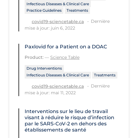
Infectious Diseases & Clinical Care
Tracing
Practice Guidelines
Treatments
Dernière
Traditional Learning
covid19-sciencetable.ca
mise à jour: juin 6, 2022
Transmission
Travel
Paxlovid for a Patient on a DOAC
Treatments
Product:
—
Science Table
Urgent Care
Drug Interventions
Infectious Diseases & Clinical Care
Treatments
Vaccine
Dernière
covid19-sciencetable.ca
Vaccines & Immunity
mise à jour: mai 11, 2022
Ventilation Support
Interventions sur le lieu de travail
Virtual Care
visant à réduire le risque d’infection
Vulnerable Groups
par le SARS‐CoV‐2 en dehors des
établissements de santé
Vulnerable Sub-populations