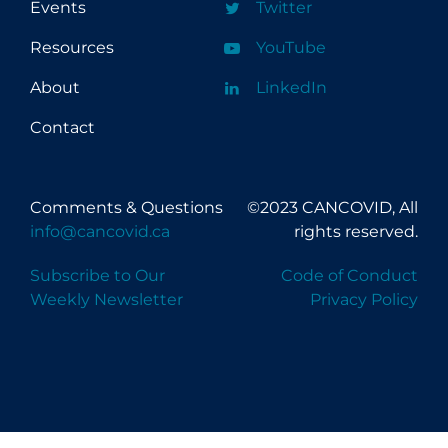
Events
Twitter
Resources
YouTube
About
LinkedIn
Contact
Comments & Questions
©2023 CANCOVID, All
info@cancovid.ca
rights reserved.
Subscribe to Our
Code of Conduct
Weekly Newsletter
Privacy Policy