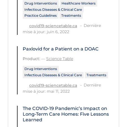
Drug Interventions
Healthcare Workers
Tracing
Infectious Diseases & Clinical Care
Practice Guidelines
Treatments
Traditional Learning
Dernière
covid19-sciencetable.ca
Transmission
mise à jour: juin 6, 2022
Travel
Paxlovid for a Patient on a DOAC
Treatments
Product:
—
Science Table
Urgent Care
Drug Interventions
Vaccine
Infectious Diseases & Clinical Care
Treatments
Vaccines & Immunity
Dernière
covid19-sciencetable.ca
mise à jour: mai 11, 2022
Ventilation Support
Virtual Care
The COVID‑19 Pandemic’s Impact on
Vulnerable Groups
Long-Term Care Homes: Five Lessons
Learned
Vulnerable Sub-populations