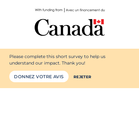
Please complete this short survey to help us
understand our impact. Thank you!
DONNEZ VOTRE AVIS
REJETER