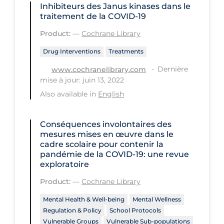
Inhibiteurs des Janus kinases dans le
PPE
traitement de la COVID‐19
Practice Guidelines
Product:
—
Cochrane Library
Protective Clothing
Drug Interventions
Treatments
Public Health & Implementation
Dernière
www.cochranelibrary.com
mise à jour: juin 13, 2022
Public Health Policy
Also available in
English
Public Policy & Economic Impact
Public Prevention
Conséquences involontaires des
mesures mises en œuvre dans le
Quarantine
cadre scolaire pour contenir la
pandémie de la COVID‐19: une revue
Rapid Testing
exploratoire
Re-Opening
Product:
—
Cochrane Library
Recreation
Mental Health & Well-being
Mental Wellness
Recreation Grounds
Regulation & Policy
School Protocols
Vulnerable Groups
Vulnerable Sub-populations