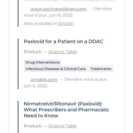
Regulation & Policy
Dernière
www.cochranelibrary.com
School Protocols
mise à jour: juin 6, 2022
Also available in
English
Schools & Learning
Serological Testing
Paxlovid for a Patient on a DOAC
Signs & Symptoms
Product:
—
Science Table
Social Compliance
Drug Interventions
Social Media
Infectious Diseases & Clinical Care
Treatments
Socio-cultural
Dernière mise à jour:
airtable.com
juin 6, 2022
Sterilization
Surgery
Nirmatrelvir/Ritonavir (Paxlovid):
What Prescribers and Pharmacists
Telecare
Need to Know
Testing & Tracing
Product:
—
Science Table
Testing Data