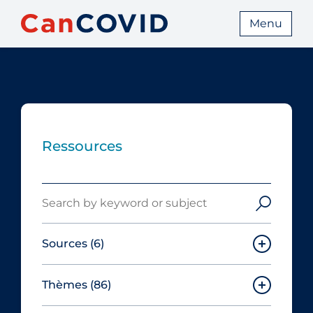
Menu
Ressources
Search
Sources
(6)
Thèmes
(86)
Canadian Agency for Drugs and
Technologies in Health