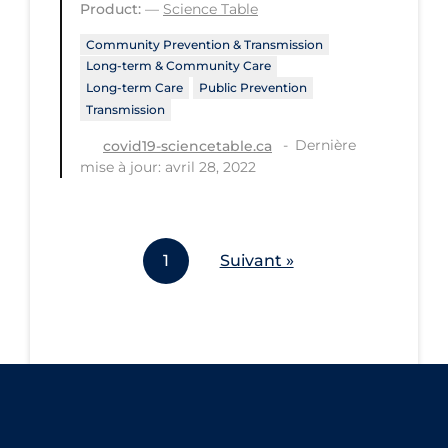
Product:
—
Science Table
Workplace Regulations
Community Prevention & Transmission
Long-term & Community Care
Apply
Reset
Long-term Care
Public Prevention
Transmission
Dernière
covid19-sciencetable.ca
mise à jour: avril 28, 2022
1
Suivant »