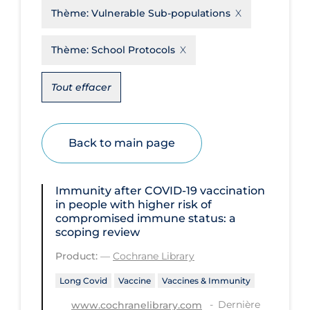
Thème:
Vulnerable Sub-populations
Disease Mechanism
Drug Interventions
Thème:
School Protocols
Economics
Tout effacer
Educational Materials
Epidemiology
Back to main page
Ethics & Socio-cultural
Eye Protection
Immunity after COVID‐19 vaccination
Face Protection
in people with higher risk of
compromised immune status: a
Funding
scoping review
Future Planning
Product:
—
Cochrane Library
Health Equity & Social Determinants
Long Covid
Vaccine
Vaccines & Immunity
of Health
Dernière
www.cochranelibrary.com