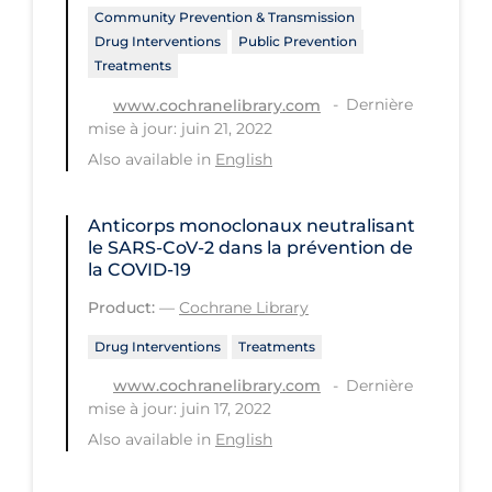
Community Prevention & Transmission
Long-term Care
Drug Interventions
Public Prevention
Treatments
Low SES
Dernière
www.cochranelibrary.com
Mental Health & Well-being
mise à jour: juin 21, 2022
Mental Wellness
Also available in
English
Models
Anticorps monoclonaux neutralisant
Most Common Signs & Symptoms
le SARS‐CoV‐2 dans la prévention de
la COVID‐19
New Technology
Product:
—
Cochrane Library
News Outlets
Drug Interventions
Treatments
Non-drug Interventions
Dernière
www.cochranelibrary.com
Over the Counter
mise à jour: juin 17, 2022
PCR Testing
Also available in
English
Physical Wellness