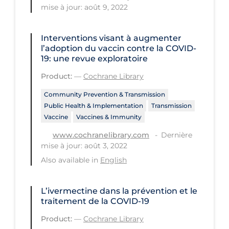
Health Inequities
mise à jour: août 9, 2022
Health Status
Interventions visant à augmenter
Healthcare Re-opening
l’adoption du vaccin contre la COVID‐
19: une revue exploratoire
Healthcare Workers
Product:
—
Cochrane Library
Hobby
Community Prevention & Transmission
Hospital Care
Public Health & Implementation
Transmission
Hospital Infection Control
Vaccine
Vaccines & Immunity
Immune System
Dernière
www.cochranelibrary.com
mise à jour: août 3, 2022
Infection Control Guidelines
Also available in
English
Infectious Diseases & Clinical Care
Less Common Signs & Symptoms
L’ivermectine dans la prévention et le
traitement de la COVID‐19
Long Covid
Product:
—
Cochrane Library
Long-term & Community Care