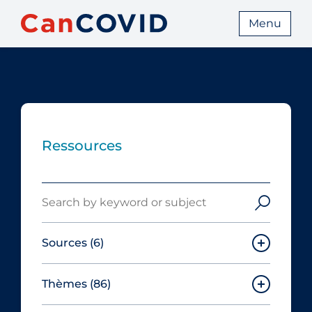
Menu
Ressources
Search
Sources
(6)
Thèmes
(86)
Canadian Agency for Drugs and
Technologies in Health