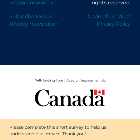
info@cancovid.ca
rights reserved.
Subscribe to Our
Code of Conduct
Weekly Newsletter
Privacy Policy
Please complete this short survey to help us
understand our impact. Thank you!