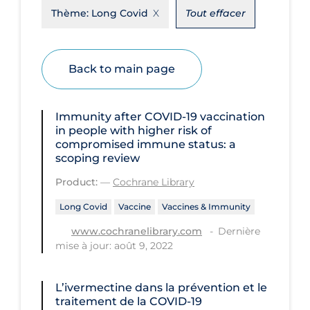
Thème:
Long Covid
Tout effacer
Disease Mechanism
Drug Interventions
Back to main page
Economics
Educational Materials
Immunity after COVID‐19 vaccination
Epidemiology
in people with higher risk of
compromised immune status: a
Ethics & Socio-cultural
scoping review
Eye Protection
Product:
—
Cochrane Library
Face Protection
Long Covid
Vaccine
Vaccines & Immunity
Funding
Dernière
www.cochranelibrary.com
mise à jour: août 9, 2022
Future Planning
Health Equity & Social Determinants
L’ivermectine dans la prévention et le
of Health
traitement de la COVID‐19