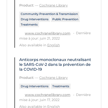
Health Inequities
Product:
—
Cochrane Library
Health Status
Community Prevention & Transmission
Healthcare Re-opening
Drug Interventions
Public Prevention
Treatments
Healthcare Workers
Dernière
www.cochranelibrary.com
Hobby
mise à jour: juin 21, 2022
Also available in
English
Hospital Care
Hospital Infection Control
Anticorps monoclonaux neutralisant
Immune System
le SARS‐CoV‐2 dans la prévention de
la COVID‐19
Infection Control Guidelines
Product:
—
Cochrane Library
Infectious Diseases & Clinical Care
Drug Interventions
Treatments
Less Common Signs & Symptoms
Dernière
www.cochranelibrary.com
Long Covid
mise à jour: juin 17, 2022
Also available in
English
Long-term & Community Care