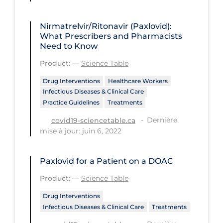
PPE
Nirmatrelvir/Ritonavir (Paxlovid):
Practice Guidelines
What Prescribers and Pharmacists
Need to Know
Protective Clothing
Product:
—
Science Table
Public Health & Implementation
Drug Interventions
Healthcare Workers
Public Health Policy
Infectious Diseases & Clinical Care
Public Policy & Economic Impact
Practice Guidelines
Treatments
Public Prevention
Dernière
covid19-sciencetable.ca
mise à jour: juin 6, 2022
Quarantine
Rapid Testing
Paxlovid for a Patient on a DOAC
Re-Opening
Product:
—
Science Table
Recreation
Drug Interventions
Infectious Diseases & Clinical Care
Treatments
Recreation Grounds