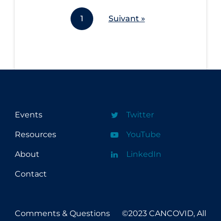
Workplace Regulations
1
Suivant »
Apply
Reset
Events
Twitter
Resources
YouTube
About
LinkedIn
Contact
Comments & Questions
©2023 CANCOVID, All