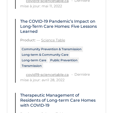
Dernière
covid19-sciencetable.ca
Regulation & Policy
mise à jour: mai 11, 2022
School Protocols
Schools & Learning
The COVID‑19 Pandemic’s Impact on
Long-Term Care Homes: Five Lessons
Serological Testing
Learned
Signs & Symptoms
Product:
—
Science Table
Social Compliance
Community Prevention & Transmission
Long-term & Community Care
Social Media
Long-term Care
Public Prevention
Transmission
Socio-cultural
Dernière
covid19-sciencetable.ca
Sterilization
mise à jour: avril 28, 2022
Surgery
Telecare
Therapeutic Management of
Residents of Long-term Care Homes
Testing & Tracing
with COVID-19
Testing Data