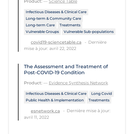
Product:
—
Science Table
Tracing
Infectious Diseases & Clinical Care
Long-term & Community Care
Traditional Learning
Long-term Care
Treatments
Transmission
Vulnerable Groups
Vulnerable Sub-populations
Dernière
covid19-sciencetable.ca
Travel
mise à jour: avril 22, 2022
Treatments
Urgent Care
The Assessment and Treatment of
Post-COVID-19 Condition
Vaccine
Product:
—
Evidence Synthesis Network
Vaccines & Immunity
Infectious Diseases & Clinical Care
Long Covid
Ventilation Support
Public Health & Implementation
Treatments
Virtual Care
Dernière mise à jour:
esnetwork.ca
avril 11, 2022
Vulnerable Groups
Vulnerable Sub-populations