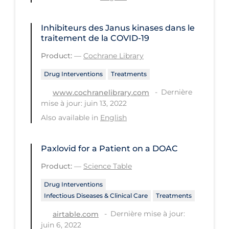
Long-term Care
Inhibiteurs des Janus kinases dans le
Low SES
traitement de la COVID‐19
Mental Health & Well-being
Product:
—
Cochrane Library
Mental Wellness
Drug Interventions
Treatments
Models
Dernière
www.cochranelibrary.com
mise à jour: juin 13, 2022
Most Common Signs & Symptoms
Also available in
English
New Technology
News Outlets
Paxlovid for a Patient on a DOAC
Non-drug Interventions
Product:
—
Science Table
Over the Counter
Drug Interventions
Infectious Diseases & Clinical Care
Treatments
PCR Testing
Dernière mise à jour:
airtable.com
Physical Wellness
juin 6, 2022