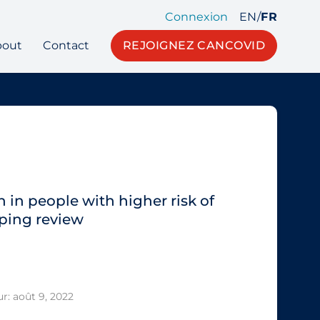
Connexion
EN
/
FR
bout
Contact
REJOIGNEZ CANCOVID
 in people with higher risk of
ping review
r: août 9, 2022