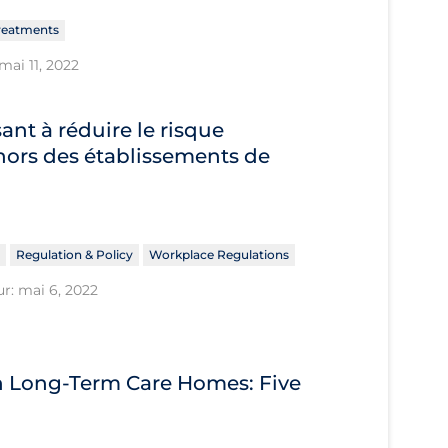
reatments
mai 11, 2022
sant à réduire le risque
hors des établissements de
Regulation & Policy
Workplace Regulations
ur: mai 6, 2022
n Long-Term Care Homes: Five