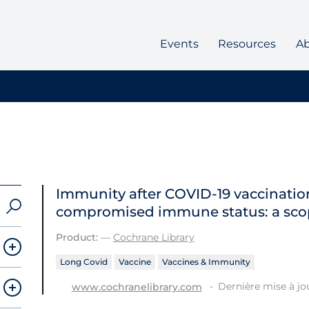
Events
Resources
A
Immunity after COVID‐19 vaccination
compromised immune status: a sco
Product:
—
Cochrane Library
Long Covid
Vaccine
Vaccines & Immunity
Dernière mise à jou
www.cochranelibrary.com