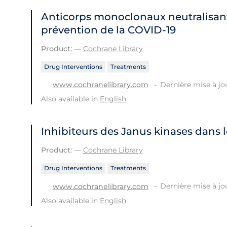
Anticorps monoclonaux neutralisant
prévention de la COVID‐19
Product:
—
Cochrane Library
Drug Interventions
Treatments
Dernière mise à jou
www.cochranelibrary.com
Also available in
English
Inhibiteurs des Janus kinases dans 
Product:
—
Cochrane Library
Drug Interventions
Treatments
Dernière mise à jou
www.cochranelibrary.com
Also available in
English