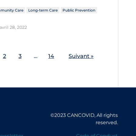
munity Care
Long-term Care
Public Prevention
avril 28, 2022
2
3
…
14
Suivant »
©2023 CANCOVID, All rights
reserved.
ewsletter
Code of Conduct