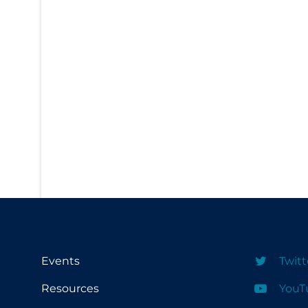
PPE
Practice Guidelines
Protective Clothing
Public Health & Implementation
Public Health Policy
Public Policy & Economic Impact
Public Prevention
Quarantine
Rapid Testing
Re-Opening
Recreation
Events
Twitt
Recreation Grounds
Resources
YouT
Regulation & Policy