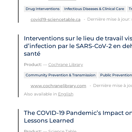
Drug Interventions
Infectious Diseases & Clinical Care
T
Dernière mise à jour: 
covid19-sciencetable.ca
Interventions sur le lieu de travail vi
d’infection par le SARS‐CoV‐2 en de
santé
Product:
—
Cochrane Library
Community Prevention & Transmission
Public Prevention
Dernière mise à jo
www.cochranelibrary.com
Also available in
English
The COVID‑19 Pandemic’s Impact o
Lessons Learned
Product:
—
Science Table