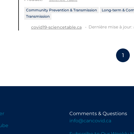
Community Prevention & Transmission
Long-term & Com
Transmission
Dernière mise à jour: 
covid19-sciencetable.ca
1
er
Comments & Questions
info@cancovid.ca
ube
Subscribe to Our Weekly N