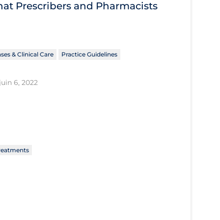
What Prescribers and Pharmacists
ses & Clinical Care
Practice Guidelines
juin 6, 2022
reatments