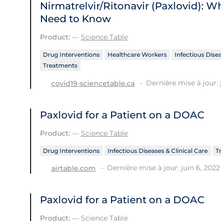
Nirmatrelvir/Ritonavir (Paxlovid): 
Need to Know
Product:
—
Science Table
Drug Interventions
Healthcare Workers
Infectious Disea
Treatments
Dernière mise à jour: 
covid19-sciencetable.ca
Paxlovid for a Patient on a DOAC
Product:
—
Science Table
Drug Interventions
Infectious Diseases & Clinical Care
T
Dernière mise à jour: juin 6, 2022
airtable.com
Paxlovid for a Patient on a DOAC
Product:
—
Science Table