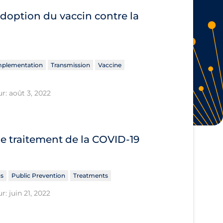
adoption du vaccin contre la
Implementation
Transmission
Vaccine
r: août 3, 2022
le traitement de la COVID‐19
ns
Public Prevention
Treatments
r: juin 21, 2022