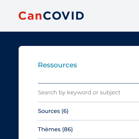
Ressources
Search
Sources
(6)
Thèmes
(86)
Canadian Agency for Drugs and
Technologies in Health