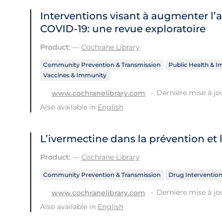
Interventions visant à augmenter l’
COVID‐19: une revue exploratoire
Product:
—
Cochrane Library
Community Prevention & Transmission
Public Health & 
Vaccines & Immunity
Dernière mise à jou
www.cochranelibrary.com
Also available in
English
L’ivermectine dans la prévention et 
Product:
—
Cochrane Library
Community Prevention & Transmission
Drug Interventio
Dernière mise à jou
www.cochranelibrary.com
Also available in
English