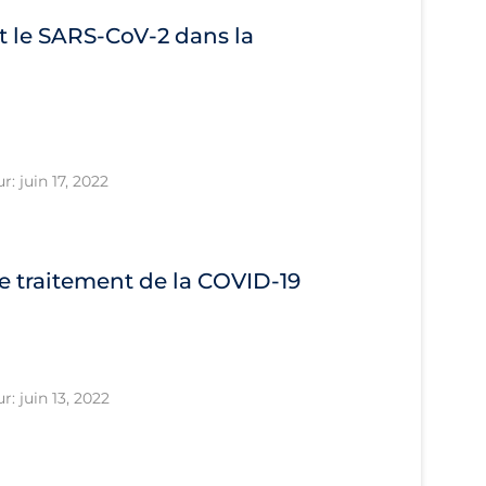
 le SARS‐CoV‐2 dans la
r: juin 17, 2022
le traitement de la COVID‐19
r: juin 13, 2022