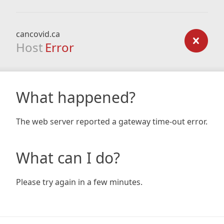
cancovid.ca
Host
Error
What happened?
The web server reported a gateway time-out error.
What can I do?
Please try again in a few minutes.